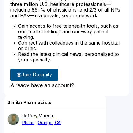
three million U.S. healthcare professionals—
including 85+% of physicians, and 2/3 of all NPs
and PAs—in a private, secure network.
Gain access to free telehealth tools, such as
our "call shielding" and one-way patient
texting.
Connect with colleagues in the same hospital
or clinic.
Read the latest clinical news, personalized to
your specialty.
Join Doximity
Already have an account?
Similar Pharmacists
Jeffrey Maeda
Pharm
Orange, CA