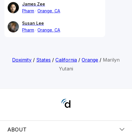
James Zee
Pharm
Orange, CA
Susan Lee
Pharm
Orange, CA
Doximity
/
States
/
California
/
Orange
/
Marilyn
Yutani
ABOUT