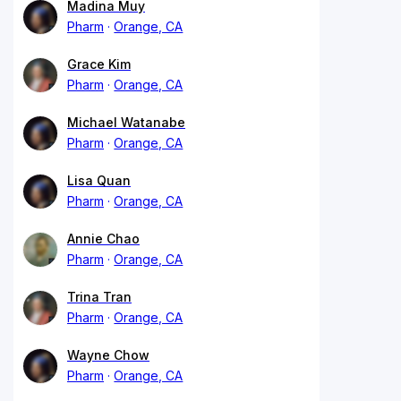
Madina Muy
Pharm
Orange, CA
Grace Kim
Pharm
Orange, CA
Michael Watanabe
Pharm
Orange, CA
Lisa Quan
Pharm
Orange, CA
Annie Chao
Pharm
Orange, CA
Trina Tran
Pharm
Orange, CA
Wayne Chow
Pharm
Orange, CA