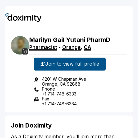
Marilyn
Gail
Yutani
PharmD
Pharmacist
•
Orange
,
CA
Join to view full profile
4201 W Chapman Ave
Orange, CA 92868
Phone
+1 714-748-6333
Fax
+1 714-748-6334
Join Doximity
As a Doximity member, you’ll join more than