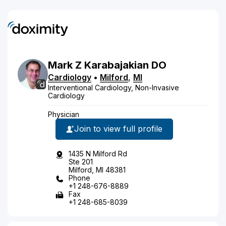
Mark
Z
Karabajakian
DO
Cardiology
•
Milford
,
MI
Interventional Cardiology, Non-Invasive
Cardiology
Physician
Join to view full profile
1435 N Milford Rd
Ste 201
Milford, MI 48381
Phone
+1 248-676-8889
Fax
+1 248-685-8039