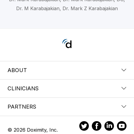
Dr. M Karabajakian, Dr. Mark Z Karabajakian
ABOUT
CLINICIANS
PARTNERS
© 2026 Doximity, Inc.