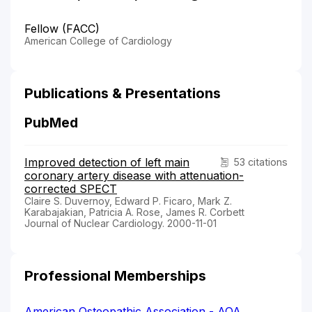
Fellow (FACC)
American College of Cardiology
Publications & Presentations
PubMed
Improved detection of left main
53 citations
coronary artery disease with attenuation-
corrected SPECT
Claire S. Duvernoy, Edward P. Ficaro, Mark Z.
Karabajakian, Patricia A. Rose, James R. Corbett
Journal of Nuclear Cardiology. 2000-11-01
Professional Memberships
American Osteopathic Association - AOA