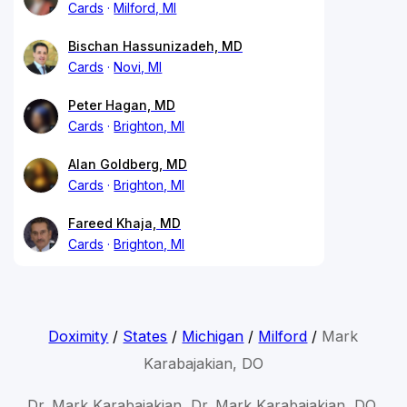
Cards
Milford, MI
Bischan Hassunizadeh, MD
Cards
Novi, MI
Peter Hagan, MD
Cards
Brighton, MI
Alan Goldberg, MD
Cards
Brighton, MI
Fareed Khaja, MD
Cards
Brighton, MI
Doximity
/
States
/
Michigan
/
Milford
/
Mark
Karabajakian, DO
Dr. Mark Karabajakian, Dr. Mark Karabajakian, DO,