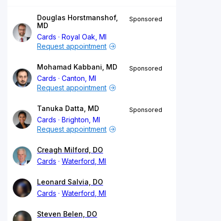
Douglas Horstmanshof,
Sponsored
MD
Cards
Royal Oak, MI
Request appointment
Mohamad Kabbani, MD
Sponsored
Cards
Canton, MI
Request appointment
Tanuka Datta, MD
Sponsored
Cards
Brighton, MI
Request appointment
Creagh Milford, DO
Cards
Waterford, MI
Leonard Salvia, DO
Cards
Waterford, MI
Steven Belen, DO