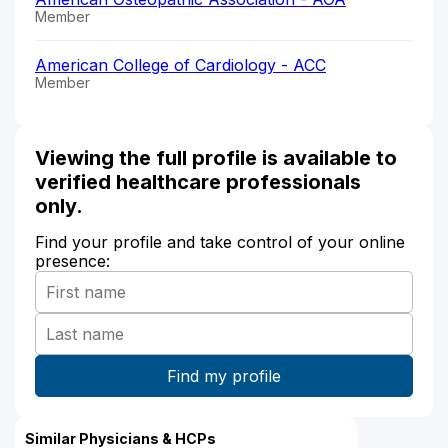
Member
American College of Cardiology - ACC
Member
Viewing the full profile is available to
verified healthcare professionals
only.
Find your profile and take control of your online
presence:
Similar Physicians & HCPs