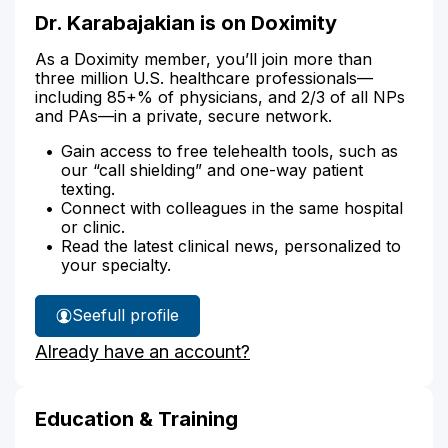
Dr. Karabajakian is on Doximity
As a Doximity member, you’ll join more than
three million U.S. healthcare professionals—
including 85+% of physicians, and 2/3 of all NPs
and PAs—in a private, secure network.
Gain access to free telehealth tools, such as
our “call shielding” and one-way patient
texting.
Connect with colleagues in the same hospital
or clinic.
Read the latest clinical news, personalized to
your specialty.
See
full profile
Dr.
Already have an account?
Karabajakian's
Education & Training