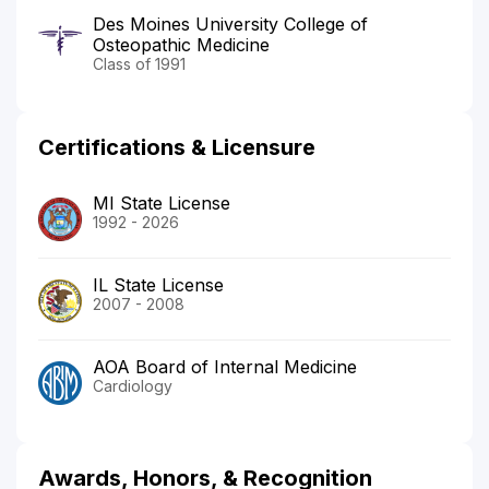
Des Moines University College of
Osteopathic Medicine
Class of 1991
Certifications & Licensure
MI State License
1992 - 2026
IL State License
2007 - 2008
AOA Board of Internal Medicine
Cardiology
Awards, Honors, & Recognition