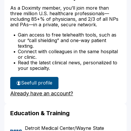
As a Doximity member, you’ll join more than
three million U.S. healthcare professionals—
including 85+% of physicians, and 2/3 of all NPs
and PAs—in a private, secure network.
Gain access to free telehealth tools, such as
our “call shielding” and one-way patient
texting.
Connect with colleagues in the same hospital
or clinic.
Read the latest clinical news, personalized to
your specialty.
See
full profile
Dr.
Already have an account?
Belen's
Education & Training
Detroit Medical Center/Wayne State