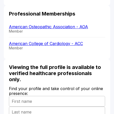
Professional Memberships
American Osteopathic Association - AOA
Member
American College of Cardiology - ACC
Member
Viewing the full profile is available to
verified healthcare professionals
only.
Find your profile and take control of your online
presence: