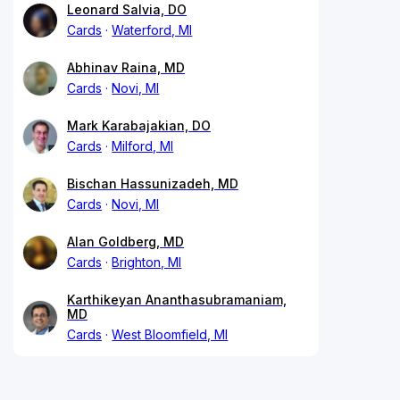
Leonard Salvia, DO
Cards
Waterford, MI
Abhinav Raina, MD
Cards
Novi, MI
Mark Karabajakian, DO
Cards
Milford, MI
Bischan Hassunizadeh, MD
Cards
Novi, MI
Alan Goldberg, MD
Cards
Brighton, MI
Karthikeyan Ananthasubramaniam,
MD
Cards
West Bloomfield, MI