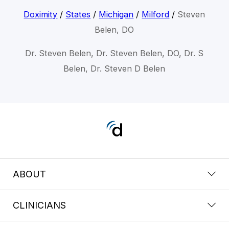
Doximity
/
States
/
Michigan
/
Milford
/
Steven
Belen, DO
Dr. Steven Belen, Dr. Steven Belen, DO, Dr. S
Belen, Dr. Steven D Belen
ABOUT
CLINICIANS