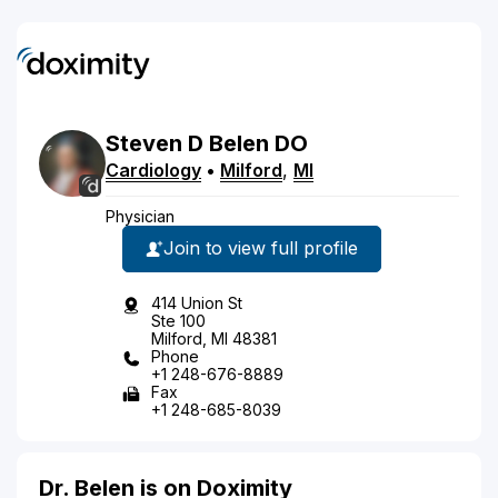
Steven
D
Belen
DO
Cardiology
•
Milford
,
MI
Physician
Join to view full profile
414 Union St
Ste 100
Milford, MI 48381
Phone
+1 248-676-8889
Fax
+1 248-685-8039
Dr. Belen is on Doximity