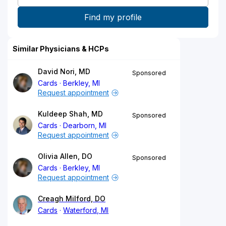
Similar Physicians & HCPs
David Nori, MD
Sponsored
Cards
Berkley, MI
Request appointment
Kuldeep Shah, MD
Sponsored
Cards
Dearborn, MI
Request appointment
Olivia Allen, DO
Sponsored
Cards
Berkley, MI
Request appointment
Creagh Milford, DO
Cards
Waterford, MI