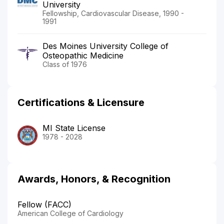
University
Fellowship, Cardiovascular Disease, 1990 -
1991
Des Moines University College of
Osteopathic Medicine
Class of 1976
Certifications & Licensure
MI State License
1978 - 2028
Awards, Honors, & Recognition
Fellow (FACC)
American College of Cardiology