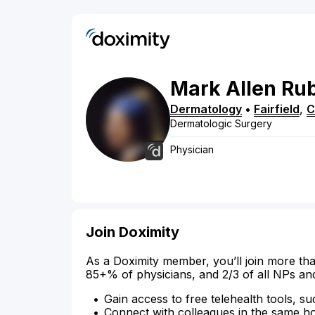
Mark
Allen
Ru
Dermatology
•
Fairfield
,
C
Dermatologic Surgery
Physician
Join Doximity
As a Doximity member, you’ll join more tha
85+% of physicians, and 2/3 of all NPs an
Gain access to free telehealth tools, su
Connect with colleagues in the same hosp