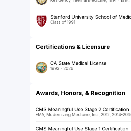
Residency, Internal Medicine, 1991 - 1994
Stanford University School of Medi
Class of 1991
Certifications & Licensure
CA State Medical License
1993 - 2026
Awards, Honors, & Recognition
CMS Meaningful Use Stage 2 Certification
EMA, Modernizing Medicine, Inc., 2012, 2014-201
CMS Meaningful Use Stage 1 Certification