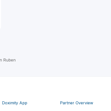
en Ruben
Doximity App
Partner Overview