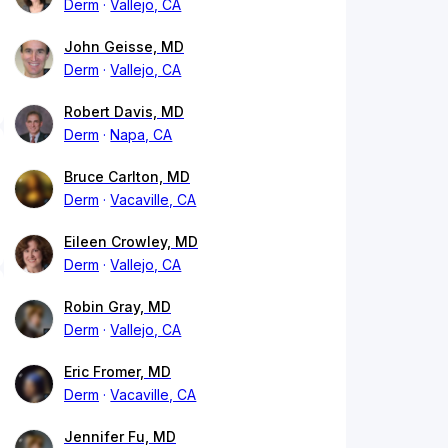
Derm
Vallejo, CA
John Geisse, MD
Derm
Vallejo, CA
Robert Davis, MD
Derm
Napa, CA
Bruce Carlton, MD
Derm
Vacaville, CA
Eileen Crowley, MD
Derm
Vallejo, CA
Robin Gray, MD
Derm
Vallejo, CA
Eric Fromer, MD
Derm
Vacaville, CA
Jennifer Fu, MD