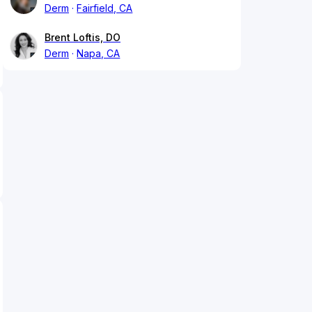
Derm
Fairfield, CA
Brent Loftis, DO
Derm
Napa, CA