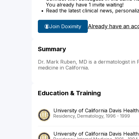
You already have 1 invite waiting!
Read the latest clinical news, personali
Already have an ac
Join Doximity
Summary
Dr. Mark Ruben, MD is a dermatologist in Fai
medicine in California.
Education & Training
University of California Davis Health
Residency, Dermatology, 1996 - 1999
University of California Davis Health