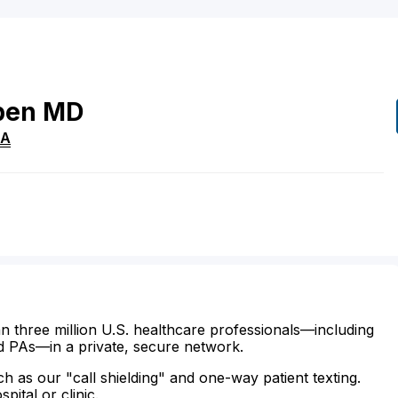
ben
MD
A
n three million U.S. healthcare professionals—including
d PAs—in a private, secure network.
ch as our "call shielding" and one-way patient texting.
ital or clinic.