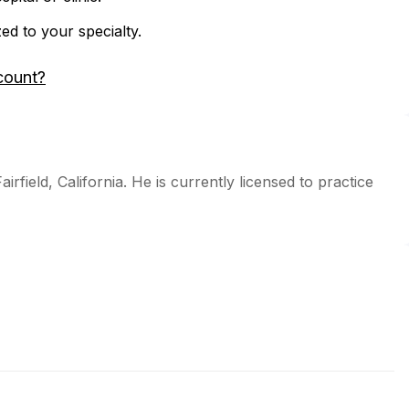
zed to your specialty.
count?
rfield, California. He is currently licensed to practice