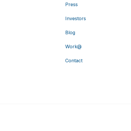
Press
Investors
Blog
Work@
Contact