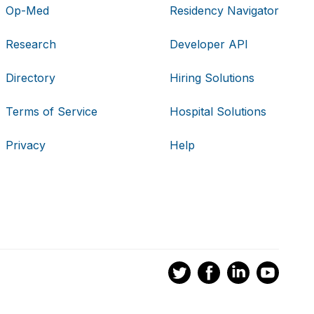
Op-Med
Residency Navigator
Research
Developer API
Directory
Hiring Solutions
Terms of Service
Hospital Solutions
Privacy
Help