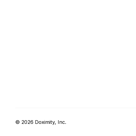
© 2026 Doximity, Inc.