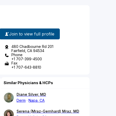
Join to view full profile
480 Chadbourne Rd 201
Fairfield, CA 94534
Phone
+1 707-399-4500
Fax
+1 707-643-8810
Similar Physicians & HCPs
Diane Silver, MD
Derm
Napa, CA
Serena (Mraz-Gernhard) Mraz, MD