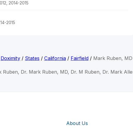
012, 2014-2015
014-2015
Doximity
/
States
/
California
/
Fairfield
/
Mark Ruben, MD
k Ruben, Dr. Mark Ruben, MD, Dr. M Ruben, Dr. Mark All
About Us