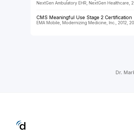
NextGen Ambulatory EHR, NextGen Healthcare, 2
CMS Meaningful Use Stage 2 Certification
EMA Mobile, Modernizing Medicine, Inc., 2012, 2
Dr. Mar