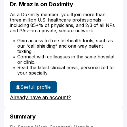
Dr. Mraz is on Doximity
As a Doximity member, you’ll join more than
three million U.S. healthcare professionals—
including 85+% of physicians, and 2/3 of all NPs
and PAs—in a private, secure network.
Gain access to free telehealth tools, such as
our “call shielding” and one-way patient
texting.
Connect with colleagues in the same hospital
or clinic.
Read the latest clinical news, personalized to
your specialty.
See
full profile
Dr.
Already have an account?
Mraz's
Summary
Dr. Serena (Mraz-Gernhard) Mraz is a