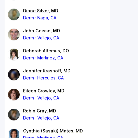
Diane Silver, MD
Derm
Napa, CA
John Geisse, MD
Derm
Vallejo, CA
Deborah Altemus, DO
Derm
Martinez, CA
Jennifer Krasnoff, MD
Derm
Hercules, CA
Eileen Crowley, MD
Derm
Vallejo, CA
Robin Gray, MD
Derm
Vallejo, CA
Cynthia (Sasaki) Mates, MD
Derm
Martinez, CA