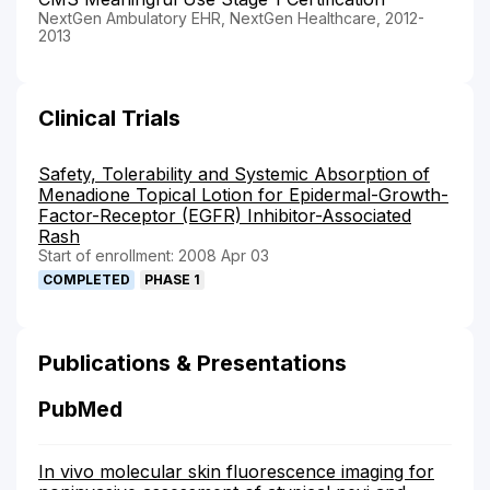
NextGen Ambulatory EHR, NextGen Healthcare, 2012-
2013
Clinical Trials
Safety, Tolerability and Systemic Absorption of
Menadione Topical Lotion for Epidermal-Growth-
Factor-Receptor (EGFR) Inhibitor-Associated
Rash
Start of enrollment: 2008 Apr 03
COMPLETED
PHASE 1
Publications & Presentations
PubMed
In vivo molecular skin fluorescence imaging for