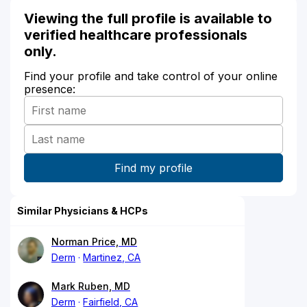
Viewing the full profile is available to
verified healthcare professionals
only.
Find your profile and take control of your online
presence:
Similar Physicians & HCPs
Norman Price, MD
Derm
Martinez, CA
Mark Ruben, MD
Derm
Fairfield, CA