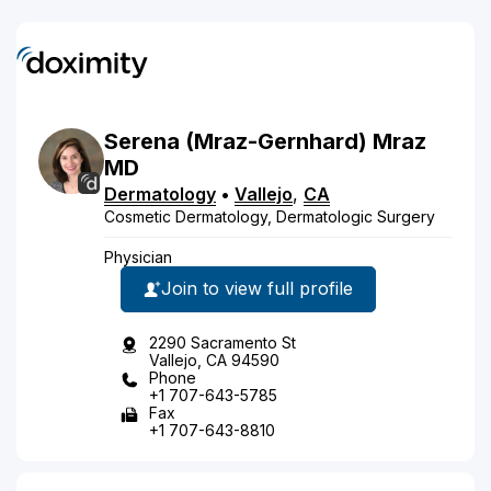
Serena
(Mraz-Gernhard)
Mraz
MD
Dermatology
•
Vallejo
,
CA
Cosmetic Dermatology, Dermatologic Surgery
Physician
Join to view full profile
2290 Sacramento St
Vallejo, CA 94590
Phone
+1 707-643-5785
Fax
+1 707-643-8810