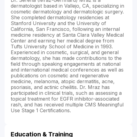
dermatologist based in Vallejo, CA, specializing in
cosmetic dermatology and dermatologic surgery.
She completed dermatology residencies at
Stanford University and the University of
California, San Francisco, following an internal
medicine residency at Santa Clara Valley Medical
Center and earning her medical degree from
Tufts University School of Medicine in 1993.
Experienced in cosmetic, surgical, and general
dermatology, she has made contributions to the
field through speaking engagements at national
and international medical conferences as well as
publications on cosmetic and regenerative
medicine, melanoma, atopic dermatitis, acne,
psoriasis, and actinic cheilitis. Dr. Mraz has
participated in clinical trials, such as assessing a
topical treatment for EGFR inhibitor-associated
rash, and has received multiple CMS Meaningful
Use Stage 1 Certifications.
Education & Training