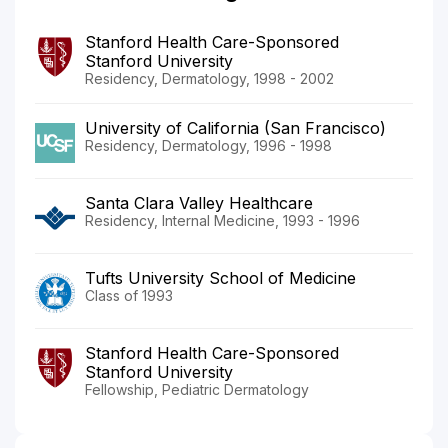
Stanford Health Care-Sponsored
Stanford University
Residency, Dermatology, 1998 - 2002
University of California (San Francisco)
Residency, Dermatology, 1996 - 1998
Santa Clara Valley Healthcare
Residency, Internal Medicine, 1993 - 1996
Tufts University School of Medicine
Class of 1993
Stanford Health Care-Sponsored
Stanford University
Fellowship, Pediatric Dermatology