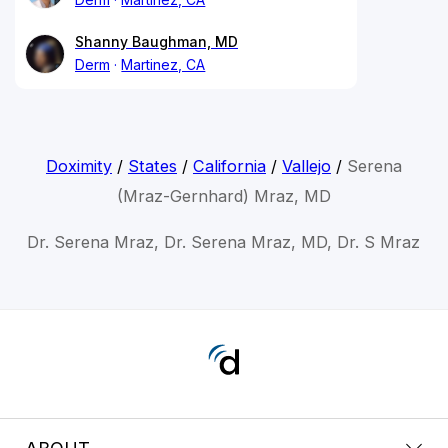
Shanny Baughman, MD
Derm
Martinez, CA
Doximity
/
States
/
California
/
Vallejo
/
Serena
(Mraz-Gernhard) Mraz, MD
Dr. Serena Mraz, Dr. Serena Mraz, MD, Dr. S Mraz