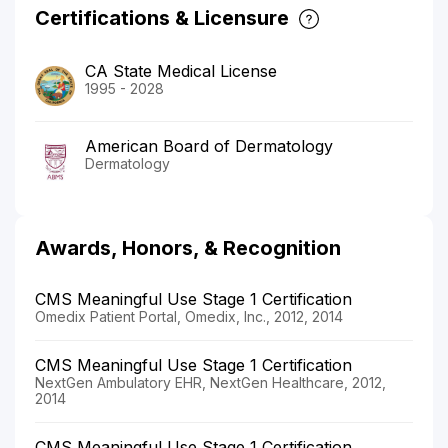
Certifications & Licensure
CA State Medical License
1995 - 2028
American Board of Dermatology
Dermatology
Awards, Honors, & Recognition
CMS Meaningful Use Stage 1 Certification
Omedix Patient Portal, Omedix, Inc., 2012, 2014
CMS Meaningful Use Stage 1 Certification
NextGen Ambulatory EHR, NextGen Healthcare, 2012,
2014
CMS Meaningful Use Stage 1 Certification