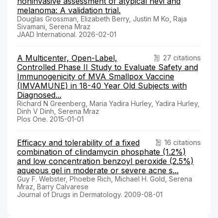
noninvasive assessment of atypical nevi and
melanoma: A validation trial.
Douglas Grossman, Elizabeth Berry, Justin M Ko, Raja
Sivamani, Serena Mraz
JAAD International. 2026-02-01
A Multicenter, Open-Label,
27 citations
Controlled Phase II Study to Evaluate Safety and
Immunogenicity of MVA Smallpox Vaccine
(IMVAMUNE) in 18-40 Year Old Subjects with
Diagnosed...
Richard N Greenberg, Maria Yadira Hurley, Yadira Hurley,
Dinh V Dinh, Serena Mraz
Plos One. 2015-01-01
Efficacy and tolerability of a fixed
16 citations
combination of clindamycin phosphate (1.2%)
and low concentration benzoyl peroxide (2.5%)
aqueous gel in moderate or severe acne s...
Guy F. Webster, Phoebe Rich, Michael H. Gold, Serena
Mraz, Barry Calvarese
Journal of Drugs in Dermatology. 2009-08-01