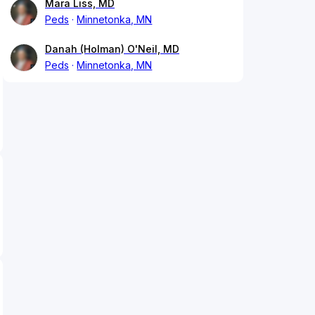
Mara Liss, MD
Peds
Minnetonka, MN
Danah (Holman) O'Neil, MD
Peds
Minnetonka, MN