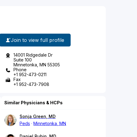
Join to view full profile
14001 Ridgedale Dr
Suite 100
Minnetonka, MN 55305
Phone
+1 952-473-0211
Fax
+1 952-473-7908
Similar Physicians & HCPs
Sonja Green, MD
Peds
Minnetonka, MN
Daniel Rubin, MD