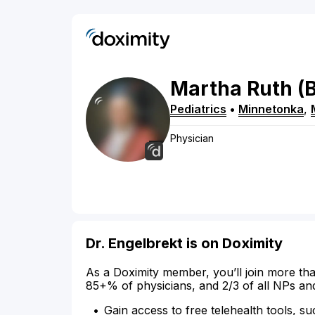
Martha
Ruth
(
Pediatrics
•
Minnetonka
,
Physician
Dr. Engelbrekt is on Doximity
As a Doximity member, you’ll join more tha
85+% of physicians, and 2/3 of all NPs an
Gain access to free telehealth tools, su