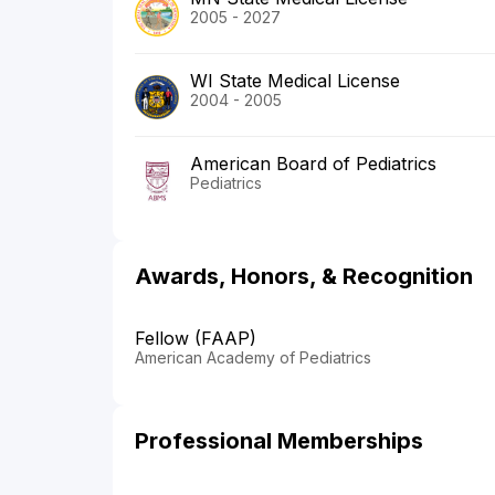
2005 - 2027
WI State Medical License
2004 - 2005
American Board of Pediatrics
Pediatrics
Awards, Honors, & Recognition
Fellow (FAAP)
American Academy of Pediatrics
Professional Memberships