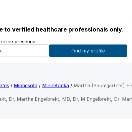
ble to verified healthcare professionals only.
 online presence:
ates
/
Minnesota
/
Minnetonka
/
Martha (Baumgartner) En
ekt, Dr. Martha Engelbrekt, MD, Dr. M Engelbrekt, Dr. Mar