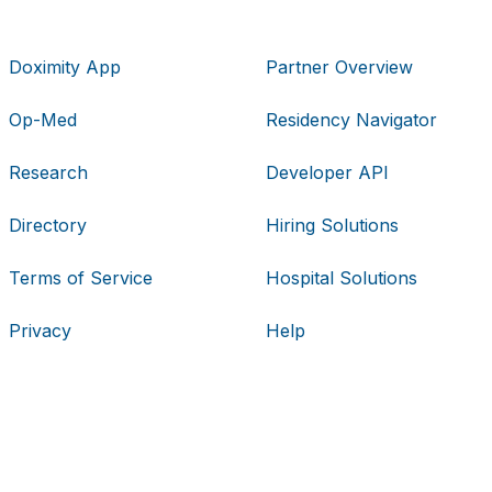
Doximity App
Partner Overview
Op-Med
Residency Navigator
Research
Developer API
Directory
Hiring Solutions
Terms of Service
Hospital Solutions
Privacy
Help