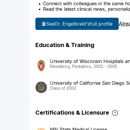
Connect with colleagues in the same hosp
Read the latest clinical news, personali
Alre
See
Dr. Engelbrekt's
full profile
Education & Training
University of Wisconsin Hospitals an
Residency, Pediatrics, 2002 - 2005
University of California San Diego 
Class of 2002
Certifications & Licensure
MN State Medical License