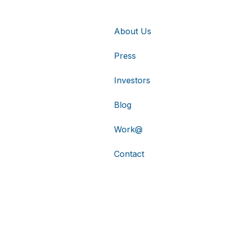
About Us
Press
Investors
Blog
Work@
Contact