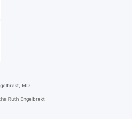
gelbrekt, MD
tha Ruth Engelbrekt