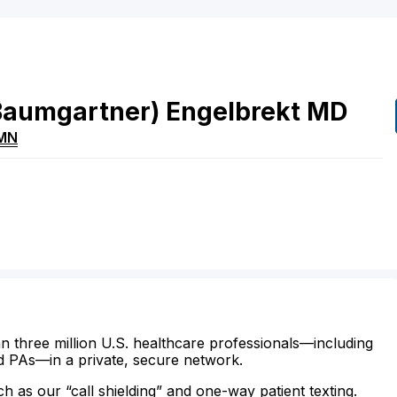
Baumgartner)
Engelbrekt
MD
MN
n three million U.S. healthcare professionals—including
d PAs—in a private, secure network.
ch as our “call shielding” and one-way patient texting.