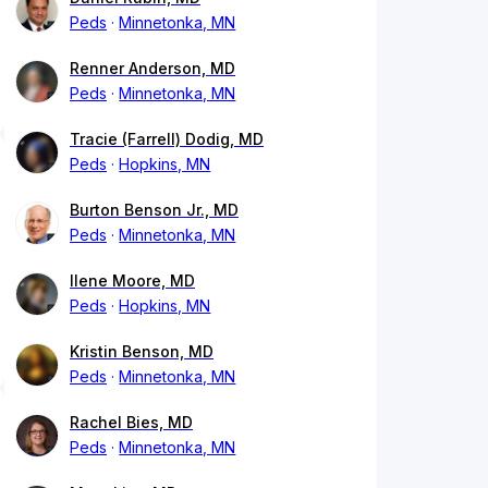
Peds
Minnetonka, MN
Renner Anderson, MD
Peds
Minnetonka, MN
Tracie (Farrell) Dodig, MD
Peds
Hopkins, MN
Burton Benson Jr., MD
Peds
Minnetonka, MN
Ilene Moore, MD
Peds
Hopkins, MN
Kristin Benson, MD
Peds
Minnetonka, MN
Rachel Bies, MD
Peds
Minnetonka, MN