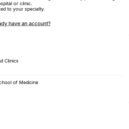
ital or clinic.
zed to your specialty.
ady have an account?
d Clinics
School of Medicine