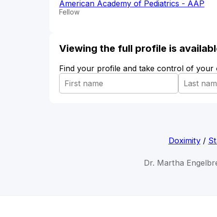
American Academy of Pediatrics - AAP
Fellow
Viewing the full profile is availa
Find your profile and take control of your
Doximity
/
St
Dr. Martha Engelbr