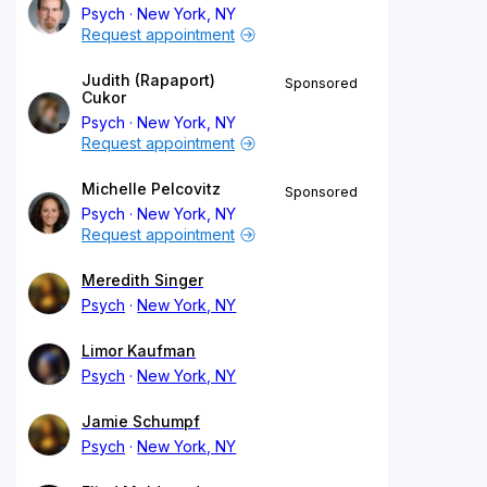
Psych
New York, NY
Request appointment
Judith (Rapaport)
Sponsored
Cukor
Psych
New York, NY
Request appointment
Michelle Pelcovitz
Sponsored
Psych
New York, NY
Request appointment
Meredith Singer
Psych
New York, NY
Limor Kaufman
Psych
New York, NY
Jamie Schumpf
Psych
New York, NY