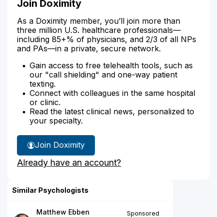
Join Doximity
As a Doximity member, you’ll join more than
three million U.S. healthcare professionals—
including 85+% of physicians, and 2/3 of all NPs
and PAs—in a private, secure network.
Gain access to free telehealth tools, such as
our "call shielding" and one-way patient
texting.
Connect with colleagues in the same hospital
or clinic.
Read the latest clinical news, personalized to
your specialty.
Join Doximity
Already have an account?
Similar Psychologists
Matthew Ebben
Sponsored