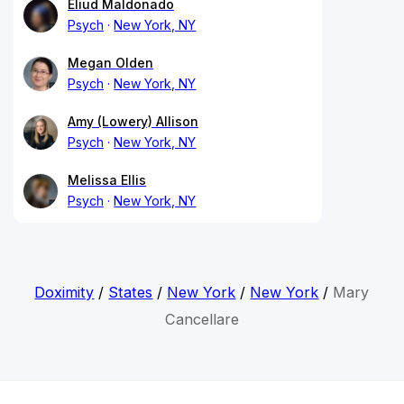
Eliud Maldonado
Psych
New York, NY
Megan Olden
Psych
New York, NY
Amy (Lowery) Allison
Psych
New York, NY
Melissa Ellis
Psych
New York, NY
Doximity
/
States
/
New York
/
New York
/
Mary
Cancellare