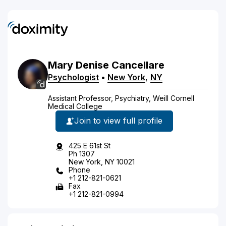
Mary
Denise
Cancellare
Psychologist
•
New York
,
NY
Assistant Professor, Psychiatry, Weill Cornell
Medical College
Join to view full profile
425 E 61st St
Ph 1307
New York, NY 10021
Phone
+1 212-821-0621
Fax
+1 212-821-0994