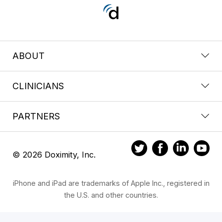
ABOUT
CLINICIANS
PARTNERS
© 2026 Doximity, Inc.
iPhone and iPad are trademarks of Apple Inc., registered in
the U.S. and other countries.