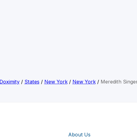
Doximity
/
States
/
New York
/
New York
/
Meredith Singe
About Us