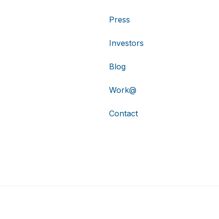
Press
Investors
Blog
Work@
Contact