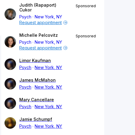
Judith (Rapaport)
Sponsored
Cukor
Psych
New York, NY
Request appointment
Michelle Pelcovitz
Sponsored
Psych
New York, NY
Request appointment
Limor Kaufman
Psych
New York, NY
James McMahon
Psych
New York, NY
Mary Cancellare
Psych
New York, NY
Jamie Schumpf
Psych
New York, NY