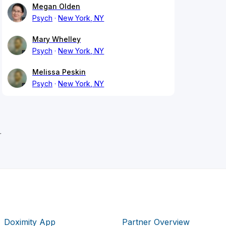
Megan Olden
Psych
New York, NY
Mary Whelley
Psych
New York, NY
Melissa Peskin
Psych
New York, NY
r
Doximity App
Partner Overview