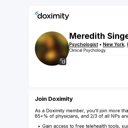
Meredith
Sing
Psychologist
•
New York
,
Clinical Psychology
Join Doximity
As a Doximity member, you’ll join more tha
85+% of physicians, and 2/3 of all NPs an
Gain access to free telehealth tools, su