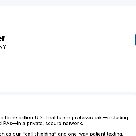
er
NY
n three million U.S. healthcare professionals—including
d PAs—in a private, secure network.
ch as our "call shielding" and one-way patient texting.