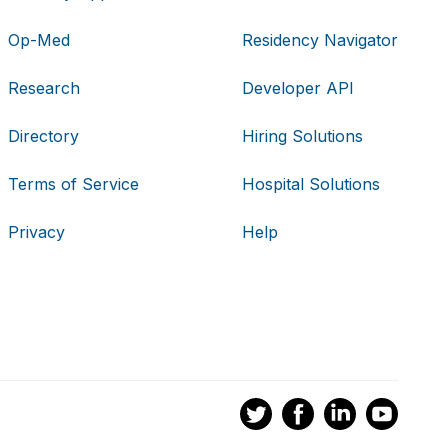
Op-Med
Residency Navigator
Research
Developer API
Directory
Hiring Solutions
Terms of Service
Hospital Solutions
Privacy
Help