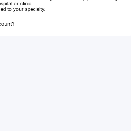
ital or clinic.
zed to your specialty.
count?