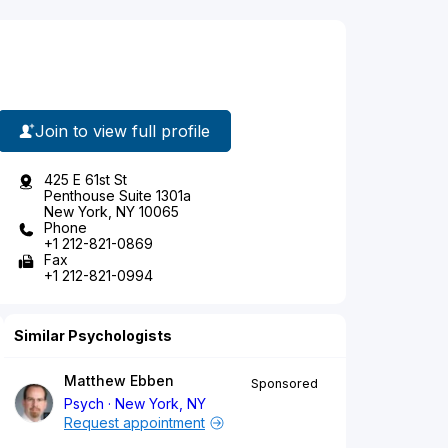
Join to view full profile
425 E 61st St
Penthouse Suite 1301a
New York, NY 10065
Phone
+1 212-821-0869
Fax
+1 212-821-0994
Similar Psychologists
Matthew Ebben
Sponsored
Psych
New York, NY
Request appointment