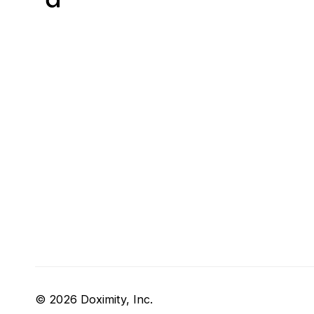
© 2026 Doximity, Inc.