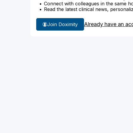
Connect with colleagues in the same hosp
Read the latest clinical news, personali
Already have an ac
Join Doximity