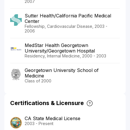
2007
Sutter Health/California Pacific Medical
Center
Fellowship, Cardiovascular Disease, 2003 -
2006
MedStar Health Georgetown
University/Georgetown Hospital
Residency, Internal Medicine, 2000 - 2003
Georgetown University School of
Medicine
Class of 2000
Certifications & Licensure
CA State Medical License
2003 - Present