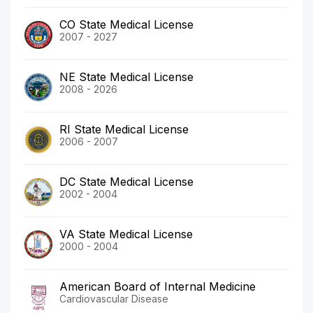
CO State Medical License
2007 - 2027
NE State Medical License
2008 - 2026
RI State Medical License
2006 - 2007
DC State Medical License
2002 - 2004
VA State Medical License
2000 - 2004
American Board of Internal Medicine
Cardiovascular Disease