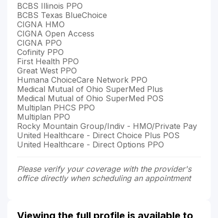
BCBS Illinois PPO
BCBS Texas BlueChoice
CIGNA HMO
CIGNA Open Access
CIGNA PPO
Cofinity PPO
First Health PPO
Great West PPO
Humana ChoiceCare Network PPO
Medical Mutual of Ohio SuperMed Plus
Medical Mutual of Ohio SuperMed POS
Multiplan PHCS PPO
Multiplan PPO
Rocky Mountain Group/Indiv - HMO/Private Pay
United Healthcare - Direct Choice Plus POS
United Healthcare - Direct Options PPO
Please verify your coverage with the provider's
office directly when scheduling an appointment
Viewing the full profile is available to