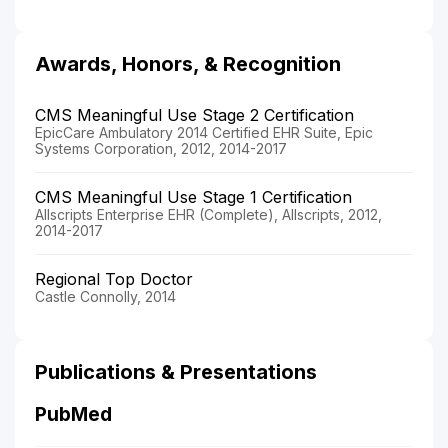
Awards, Honors, & Recognition
CMS Meaningful Use Stage 2 Certification
EpicCare Ambulatory 2014 Certified EHR Suite, Epic
Systems Corporation, 2012, 2014-2017
CMS Meaningful Use Stage 1 Certification
Allscripts Enterprise EHR (Complete), Allscripts, 2012,
2014-2017
Regional Top Doctor
Castle Connolly, 2014
Publications & Presentations
PubMed