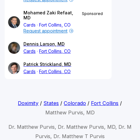
Mohamed Zaki Refaat,
Sponsored
MD
Cards
Fort Collins, CO
Request appointment
Dennis Larson, MD
Cards
Fort Collins, CO
Patrick Strickland, MD
Cards
Fort Collins, CO
Doximity
/
States
/
Colorado
/
Fort Collins
/
Matthew Purvis, MD
Dr. Matthew Purvis, Dr. Matthew Purvis, MD, Dr. M
Purvis, Dr. Matthew T Purvis