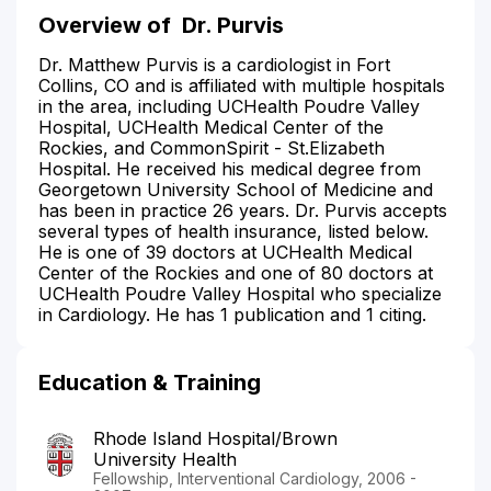
Overview of
Dr. Purvis
Dr. Matthew Purvis is a cardiologist in Fort
Collins, CO and is affiliated with multiple hospitals
in the area, including UCHealth Poudre Valley
Hospital, UCHealth Medical Center of the
Rockies, and CommonSpirit - St.Elizabeth
Hospital. He received his medical degree from
Georgetown University School of Medicine and
has been in practice 26 years. Dr. Purvis accepts
several types of health insurance, listed below.
He is one of 39 doctors at UCHealth Medical
Center of the Rockies and one of 80 doctors at
UCHealth Poudre Valley Hospital who specialize
in Cardiology. He has 1 publication and 1 citing.
Education & Training
Rhode Island Hospital/Brown
University Health
Fellowship, Interventional Cardiology, 2006 -