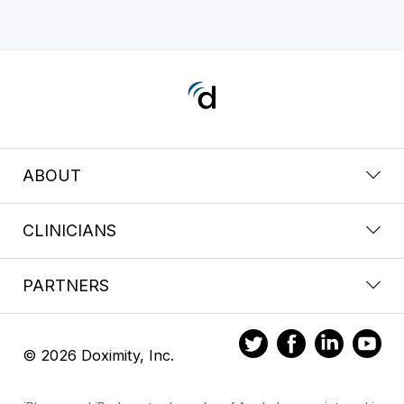
ABOUT
CLINICIANS
PARTNERS
© 2026 Doximity, Inc.