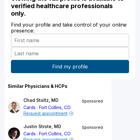
verified healthcare professionals
only.
Find your profile and take control of your online
presence:
Similar Physicians & HCPs
Chad Stoltz, MD
Sponsored
Cards
Fort Collins, CO
Request appointment
Justin Strote, MD
Sponsored
Cards
Fort Collins, CO
Request appointment