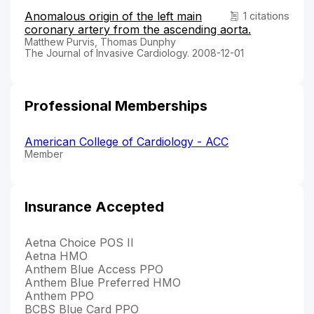
Anomalous origin of the left main
1 citations
coronary artery from the ascending aorta.
Matthew Purvis, Thomas Dunphy
The Journal of Invasive Cardiology. 2008-12-01
Professional Memberships
American College of Cardiology - ACC
Member
Insurance Accepted
Aetna Choice POS II
Aetna HMO
Anthem Blue Access PPO
Anthem Blue Preferred HMO
Anthem PPO
BCBS Blue Card PPO