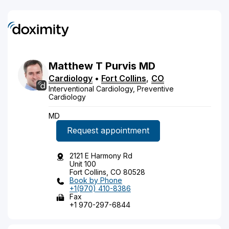
Matthew
T
Purvis
MD
Cardiology
•
Fort Collins
,
CO
Interventional Cardiology, Preventive
Cardiology
MD
Request appointment
2121 E Harmony Rd
Unit 100
Fort Collins, CO 80528
Book by Phone
+1(970) 410-8386
Fax
+1 970-297-6844