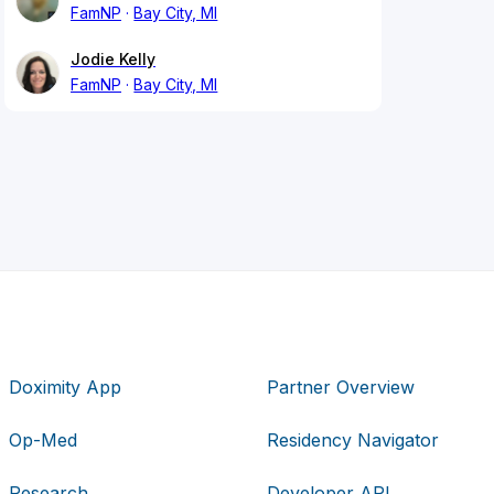
FamNP
Bay City, MI
Jodie Kelly
FamNP
Bay City, MI
Doximity App
Partner Overview
Op-Med
Residency Navigator
Research
Developer API