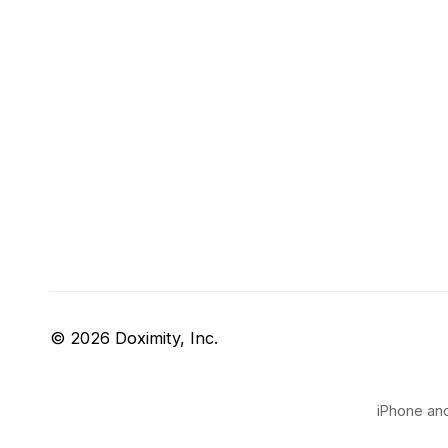
© 2026 Doximity, Inc.
iPhone and