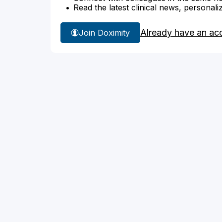
Read the latest clinical news, personali
Already have an ac
Join Doximity