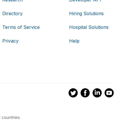
Directory
Hiring Solutions
Terms of Service
Hospital Solutions
Privacy
Help
 countries.