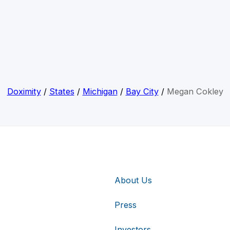
Doximity
/
States
/
Michigan
/
Bay City
/
Megan Cokley
About Us
Press
Investors