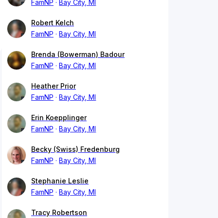
FamNP
Bay City, MI
Robert Kelch
FamNP
Bay City, MI
Brenda (Bowerman) Badour
FamNP
Bay City, MI
Heather Prior
FamNP
Bay City, MI
Erin Koepplinger
FamNP
Bay City, MI
Becky (Swiss) Fredenburg
FamNP
Bay City, MI
Stephanie Leslie
FamNP
Bay City, MI
Tracy Robertson