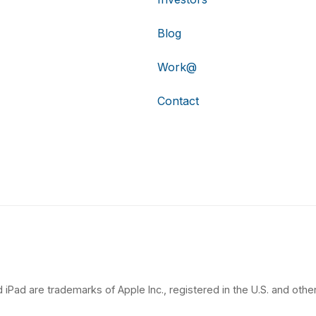
Blog
Work@
Contact
 iPad are trademarks of Apple Inc., registered in the U.S. and other