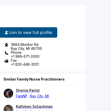
Join to view full profile
3884 Monitor Rd
Bay City, MI 48706
Phone
+1 989-671-2000
Fax
+1 833-448-3201
Similar Family Nurse Practitioners
Sherrie Perrot
FamNP
Bay City, MI
Kathleen Schachman