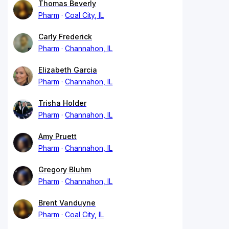
Thomas Beverly
Pharm
Coal City, IL
Carly Frederick
Pharm
Channahon, IL
Elizabeth Garcia
Pharm
Channahon, IL
Trisha Holder
Pharm
Channahon, IL
Amy Pruett
Pharm
Channahon, IL
Gregory Bluhm
Pharm
Channahon, IL
Brent Vanduyne
Pharm
Coal City, IL