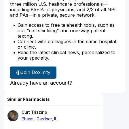
three million U.S. healthcare professionals—
including 85+% of physicians, and 2/3 of all NPs
and PAs—in a private, secure network.
Gain access to free telehealth tools, such as
our "call shielding" and one-way patient
texting.
Connect with colleagues in the same hospital
or clinic.
Read the latest clinical news, personalized to
your specialty.
Join Doximity
Already have an account?
Similar Pharmacists
Curt Trizzino
Pharm
Gardner, IL