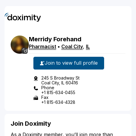
Merridy
Forehand
Pharmacist
•
Coal City
,
IL
Join to view full profile
245 S Broadway St
Coal City, IL 60416
Phone
+1 815-634-0455
Fax
+1 815-634-4328
Join Doximity
As a Doximity member, you’ll join more than