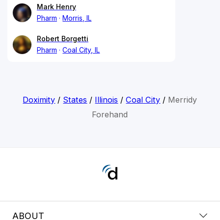
Mark Henry
Pharm
Morris, IL
Robert Borgetti
Pharm
Coal City, IL
Doximity
/
States
/
Illinois
/
Coal City
/
Merridy
Forehand
ABOUT