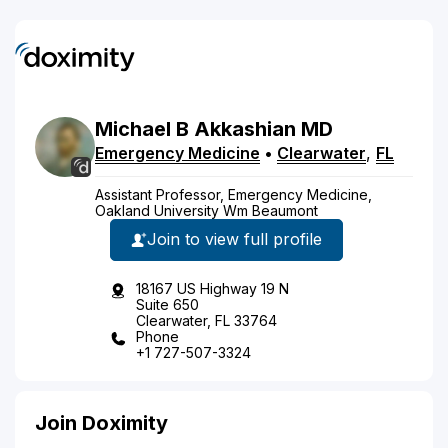
Michael
B
Akkashian
MD
Emergency Medicine
•
Clearwater
,
FL
Assistant Professor, Emergency Medicine,
Oakland University Wm Beaumont
Join to view full profile
18167 US Highway 19 N
Suite 650
Clearwater, FL 33764
Phone
+1 727-507-3324
Join Doximity