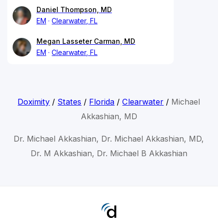
Daniel Thompson, MD
EM
Clearwater, FL
Megan Lasseter Carman, MD
EM
Clearwater, FL
Doximity
/
States
/
Florida
/
Clearwater
/
Michael
Akkashian, MD
Dr. Michael Akkashian, Dr. Michael Akkashian, MD,
Dr. M Akkashian, Dr. Michael B Akkashian