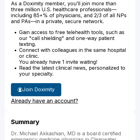
As a Doximity member, you’ll join more than
three million U.S. healthcare professionals—
including 85+% of physicians, and 2/3 of all NPs
and PAs—in a private, secure network.
Gain access to free telehealth tools, such as
our "call shielding" and one-way patient
texting.
Connect with colleagues in the same hospital
or clinic.
You already have 1 invite waiting!
Read the latest clinical news, personalized to
your specialty.
Join Doximity
Already have an account?
Summary
Dr. Michael Akkashian, MD is a board certified
emergency medicine physician in Clearwater,