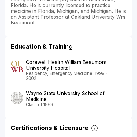
Florida. He is currently licensed to practice
medicine in Florida, Michigan, and Michigan. He is
an Assistant Professor at Oakland University Wm
Beaumont.
Education & Training
Corewell Health William Beaumont
University Hospital
Residency, Emergency Medicine, 1999 -
2002
Wayne State University School of
Medicine
Class of 1999
Certifications & Licensure