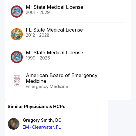
MI State Medical License
2001 - 2029
FL State Medical License
2012 - 2028
MI State Medical License
1999 - 2026
American Board of Emergency
Medicine
Emergency Medicine
Similar Physicians & HCPs
Gregory Smith, DO
EM
Clearwater, FL