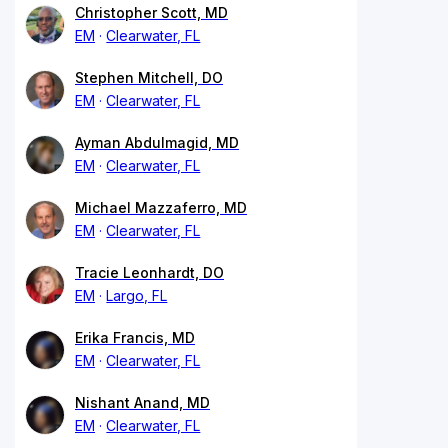
Christopher Scott, MD
EM
Clearwater, FL
Stephen Mitchell, DO
EM
Clearwater, FL
Ayman Abdulmagid, MD
EM
Clearwater, FL
Michael Mazzaferro, MD
EM
Clearwater, FL
Tracie Leonhardt, DO
EM
Largo, FL
Erika Francis, MD
EM
Clearwater, FL
Nishant Anand, MD
EM
Clearwater, FL