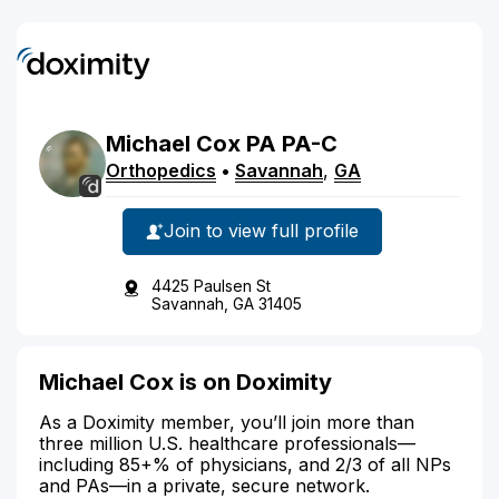
Michael
Cox
PA
PA-C
Orthopedics
•
Savannah
,
GA
Join to view full profile
4425 Paulsen St
Savannah, GA 31405
Michael Cox is on Doximity
As a Doximity member, you’ll join more than
three million U.S. healthcare professionals—
including 85+% of physicians, and 2/3 of all NPs
and PAs—in a private, secure network.