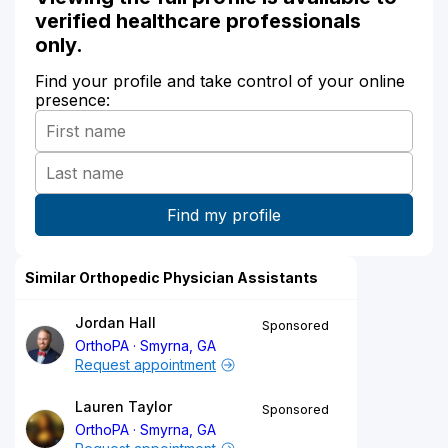
verified healthcare professionals
only.
Find your profile and take control of your online
presence:
Similar Orthopedic Physician Assistants
Jordan Hall
Sponsored
OrthoPA
Smyrna, GA
Request appointment
Lauren Taylor
Sponsored
OrthoPA
Smyrna, GA