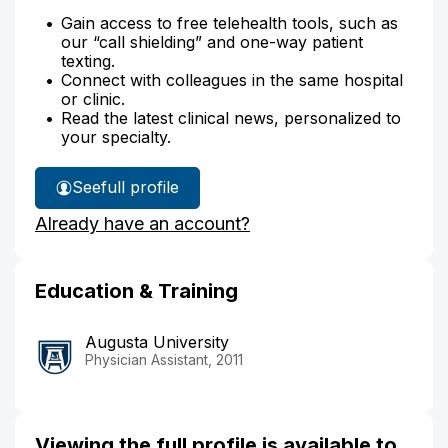
Gain access to free telehealth tools, such as
our “call shielding” and one-way patient
texting.
Connect with colleagues in the same hospital
or clinic.
Read the latest clinical news, personalized to
your specialty.
See
full profile
Michael
Already have an account?
Cox's
Education & Training
Augusta University
Physician Assistant, 2011
Viewing the full profile is available to