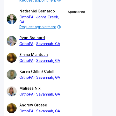
Request appointment
Nathaniel Bernardo
Sponsored
OrthoPA
Johns Creek,
GA
Request appointment
Ryan Brainard
OrthoPA
Savannah, GA
Emma Mcintosh
OrthoPA
Savannah, GA
Karen (Gillin) Cahill
OrthoPA
Savannah, GA
Malissa Nix
OrthoPA
Savannah, GA
Andrew Grosse
OrthoPA
Savannah, GA