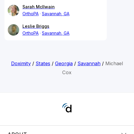
Sarah McIlwain
OrthoPA
Savannah, GA
Leslie Briggs
OrthoPA
Savannah, GA
Doximity
/
States
/
Georgia
/
Savannah
/
Michael
Cox