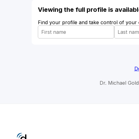
Viewing the full profile is availa
Find your profile and take control of your
D
Dr. Michael Gold