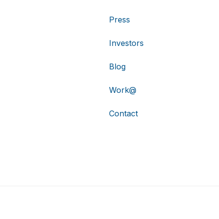
Press
Investors
Blog
Work@
Contact