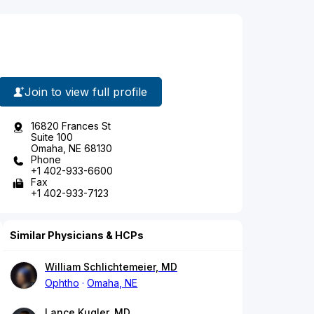
Join to view full profile
16820 Frances St
Suite 100
Omaha, NE 68130
Phone
+1 402-933-6600
Fax
+1 402-933-7123
Similar Physicians & HCPs
William Schlichtemeier, MD
Ophtho
Omaha, NE
Lance Kugler, MD