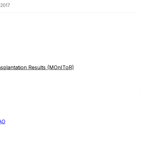
-2017
splantation Results (MOnIToR)
AO