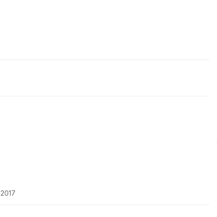
-2017