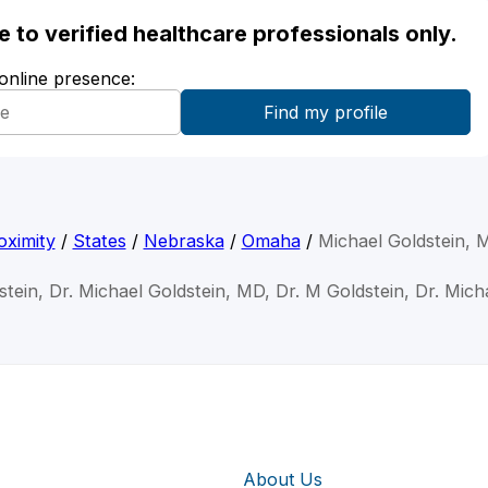
ble to verified healthcare professionals only.
 online presence:
oximity
/
States
/
Nebraska
/
Omaha
/
Michael Goldstein, 
stein, Dr. Michael Goldstein, MD, Dr. M Goldstein, Dr. Mich
About Us