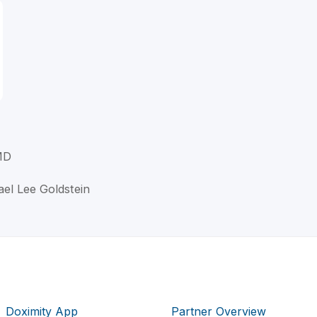
MD
ael Lee Goldstein
Doximity App
Partner Overview