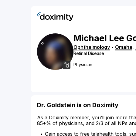
Michael
Lee
Go
Ophthalmology
•
Omaha
,
Retinal Disease
Physician
Dr. Goldstein is on Doximity
As a Doximity member, you’ll join more tha
85+% of physicians, and 2/3 of all NPs an
Gain access to free telehealth tools, su