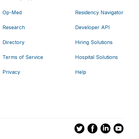
Op-Med
Residency Navigator
Research
Developer API
Directory
Hiring Solutions
Terms of Service
Hospital Solutions
Privacy
Help