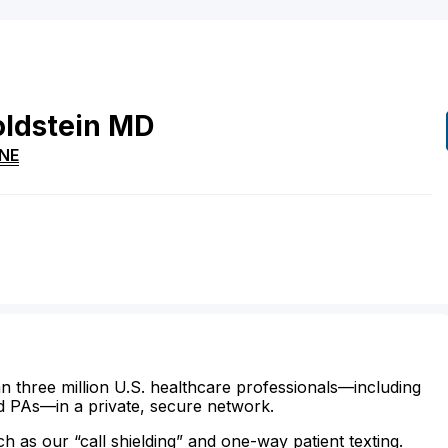
ldstein
MD
NE
n three million U.S. healthcare professionals—including
d PAs—in a private, secure network.
ch as our “call shielding” and one-way patient texting.