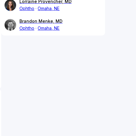
Lorraine Provencher, MD
Ophtho
Omaha, NE
Brandon Menke, MD
Ophtho
Omaha, NE