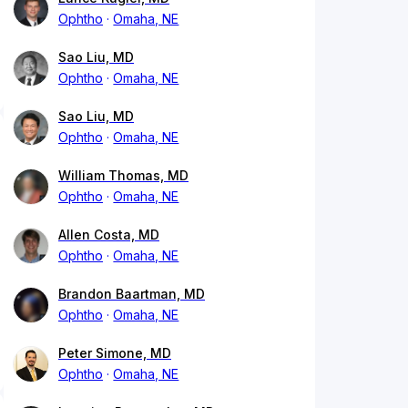
Ophtho
Omaha, NE
Sao Liu, MD
Ophtho
Omaha, NE
Sao Liu, MD
Ophtho
Omaha, NE
William Thomas, MD
Ophtho
Omaha, NE
Allen Costa, MD
Ophtho
Omaha, NE
Brandon Baartman, MD
Ophtho
Omaha, NE
Peter Simone, MD
Ophtho
Omaha, NE