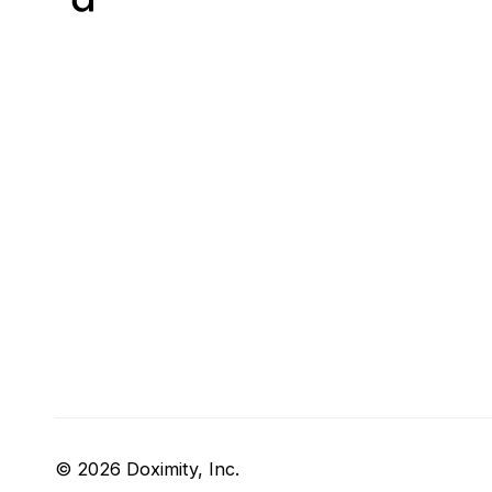
© 2026 Doximity, Inc.