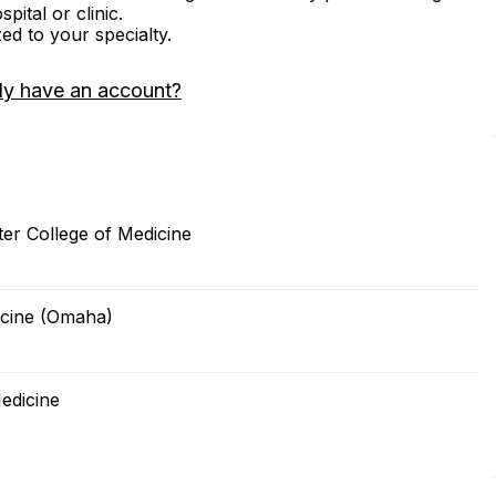
ital or clinic.
zed to your specialty.
dy have an account?
er College of Medicine
icine (Omaha)
edicine