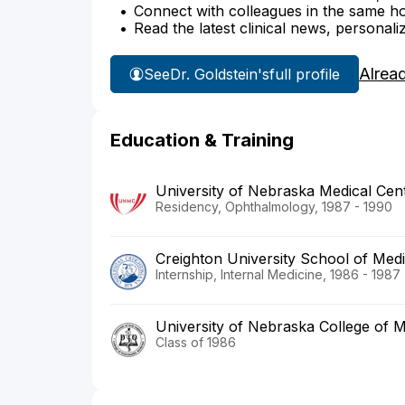
Connect with colleagues in the same hosp
Read the latest clinical news, personali
Alrea
See
Dr. Goldstein's
full profile
Education & Training
University of Nebraska Medical Cent
Residency, Ophthalmology, 1987 - 1990
Creighton University School of Med
Internship, Internal Medicine, 1986 - 1987
University of Nebraska College of M
Class of 1986