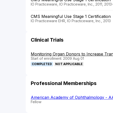
IO Practiceware, IO Practiceware, Inc., 2011, 2013
CMS Meaningful Use Stage 1 Certification
IO Practiceware EHR, IO Practiceware, Inc., 2013
Clinical Trials
Monitoring Organ Donors to Increase Tran
Start of enrollment: 2009 Aug 01
COMPLETED
NOT APPLICABLE
Professional Memberships
American Academy of Ophthalmology - A
Fellow