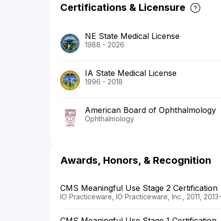
Certifications & Licensure
NE State Medical License
1988 - 2026
IA State Medical License
1996 - 2018
American Board of Ophthalmology
Ophthalmology
Awards, Honors, & Recognition
CMS Meaningful Use Stage 2 Certification
IO Practiceware, IO Practiceware, Inc., 2011, 2013
CMS Meaningful Use Stage 1 Certification