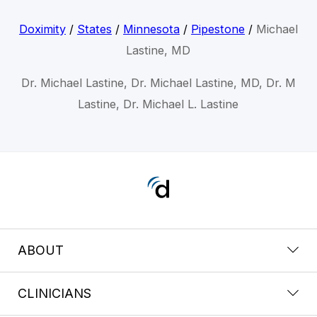
Doximity
/
States
/
Minnesota
/
Pipestone
/
Michael
Lastine, MD
Dr. Michael Lastine, Dr. Michael Lastine, MD, Dr. M
Lastine, Dr. Michael L. Lastine
ABOUT
CLINICIANS