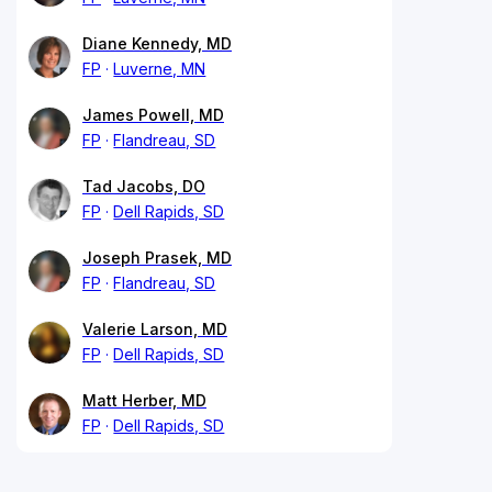
Diane Kennedy, MD
FP
Luverne, MN
James Powell, MD
FP
Flandreau, SD
Tad Jacobs, DO
FP
Dell Rapids, SD
Joseph Prasek, MD
FP
Flandreau, SD
Valerie Larson, MD
FP
Dell Rapids, SD
Matt Herber, MD
FP
Dell Rapids, SD