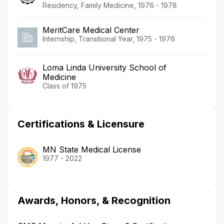
Residency, Family Medicine, 1976 - 1978
MeritCare Medical Center
Internship, Transitional Year, 1975 - 1976
Loma Linda University School of
Medicine
Class of 1975
Certifications & Licensure
MN State Medical License
1977 - 2022
Awards, Honors, & Recognition