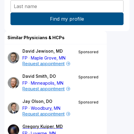
Similar Physicians & HCPs
David Jewison, MD
Sponsored
FP
Maple Grove, MN
Request appointment
David Smith, DO
Sponsored
FP
Minneapolis, MN
Request appointment
Jay Olson, DO
Sponsored
FP
Woodbury, MN
Request appointment
Gregory Kuiper, MD
FP
Luverne, MN