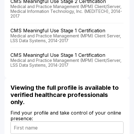
CMS Meaningful Use Stage 2 Certification
Medical and Practice Management (MPM) Client/Server,
Medical Information Technology, Inc. (MEDITECH), 2014-
2017
CMS Meaningful Use Stage 1 Certification
Medical and Practice Management (MPM) Client Server,
LSS Data Systems, 2014-2017
CMS Meaningful Use Stage 1 Certification
Medical and Practice Management (MPM) Client/Server,
LSS Data Systems, 2014-2017
Viewing the full profile is available to
verified healthcare professionals
only.
Find your profile and take control of your online
presence: