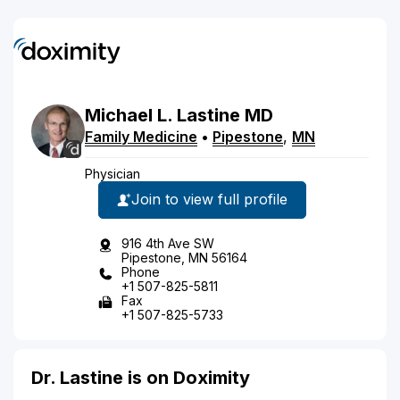
Michael
L.
Lastine
MD
Family Medicine
•
Pipestone
,
MN
Physician
Join to view full profile
916 4th Ave SW
Pipestone, MN 56164
Phone
+1 507-825-5811
Fax
+1 507-825-5733
Dr. Lastine is on Doximity