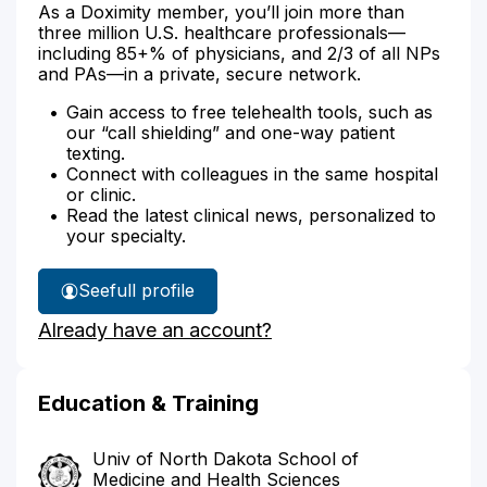
As a Doximity member, you’ll join more than
three million U.S. healthcare professionals—
including 85+% of physicians, and 2/3 of all NPs
and PAs—in a private, secure network.
Gain access to free telehealth tools, such as
our “call shielding” and one-way patient
texting.
Connect with colleagues in the same hospital
or clinic.
Read the latest clinical news, personalized to
your specialty.
See
full profile
Dr.
Already have an account?
Lastine's
Education & Training
Univ of North Dakota School of
Medicine and Health Sciences