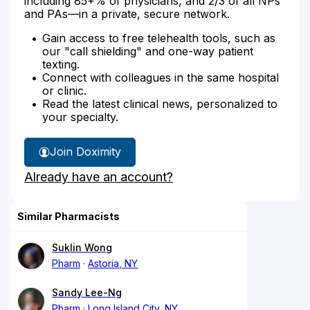
including 85+% of physicians, and 2/3 of all NPs
and PAs—in a private, secure network.
Gain access to free telehealth tools, such as
our "call shielding" and one-way patient
texting.
Connect with colleagues in the same hospital
or clinic.
Read the latest clinical news, personalized to
your specialty.
Join Doximity
Already have an account?
Similar Pharmacists
Suklin Wong
Pharm
Astoria, NY
Sandy Lee-Ng
Pharm
Long Island City, NY