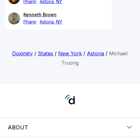
Pharm
Astoria, NY
Kenneth Brown
Pharm
Astoria, NY
Doximity
/
States
/
New York
/
Astoria
/
Michael
Truong
ABOUT