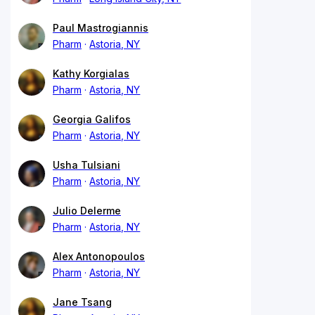
Paul Mastrogiannis
Pharm
Astoria, NY
Kathy Korgialas
Pharm
Astoria, NY
Georgia Galifos
Pharm
Astoria, NY
Usha Tulsiani
Pharm
Astoria, NY
Julio Delerme
Pharm
Astoria, NY
Alex Antonopoulos
Pharm
Astoria, NY
Jane Tsang