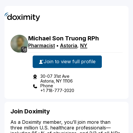
Michael
Son
Truong
RPh
Pharmacist
•
Astoria
,
NY
Join to view full profile
30-07 31st Ave
Astoria, NY 11106
Phone
+1 718-777-2020
Join Doximity
As a Doximity member, you’ll join more than
three million U.S. healthcare professionals—