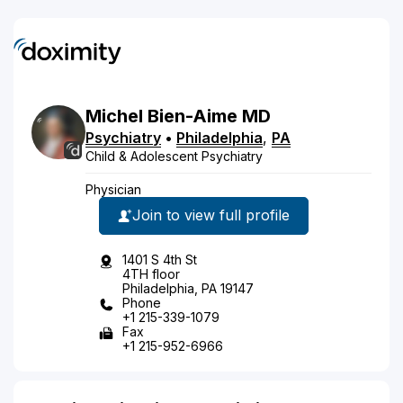
Michel
Bien-Aime
MD
Psychiatry
•
Philadelphia
,
PA
Child & Adolescent Psychiatry
Physician
Join to view full profile
1401 S 4th St
4TH floor
Philadelphia, PA 19147
Phone
+1 215-339-1079
Fax
+1 215-952-6966