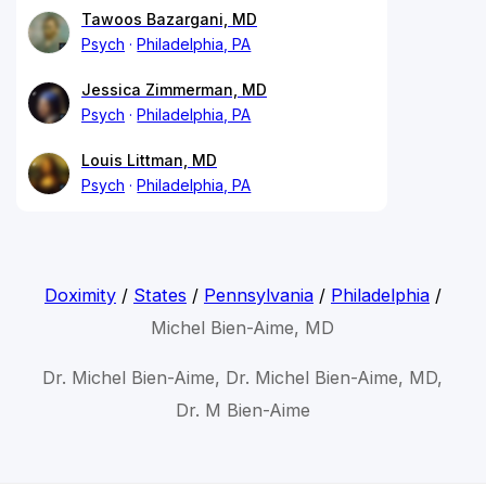
Tawoos Bazargani, MD
Psych
Philadelphia, PA
Jessica Zimmerman, MD
Psych
Philadelphia, PA
Louis Littman, MD
Psych
Philadelphia, PA
Doximity
/
States
/
Pennsylvania
/
Philadelphia
/
Michel Bien-Aime, MD
Dr. Michel Bien-Aime, Dr. Michel Bien-Aime, MD,
Dr. M Bien-Aime