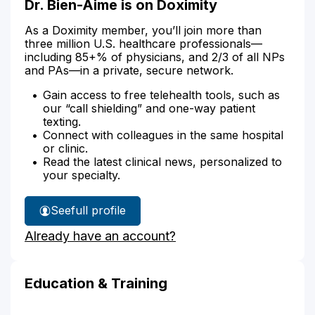
Dr. Bien-Aime is on Doximity
As a Doximity member, you’ll join more than
three million U.S. healthcare professionals—
including 85+% of physicians, and 2/3 of all NPs
and PAs—in a private, secure network.
Gain access to free telehealth tools, such as
our “call shielding” and one-way patient
texting.
Connect with colleagues in the same hospital
or clinic.
Read the latest clinical news, personalized to
your specialty.
See
full profile
Dr.
Already have an account?
Bien-
Aime's
Education & Training