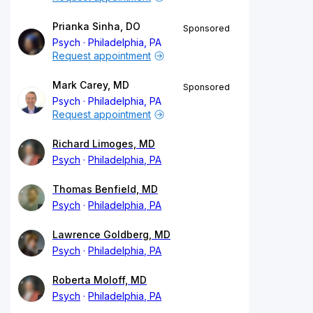
Prianka Sinha, DO
Sponsored
Psych
Philadelphia, PA
Request appointment
Mark Carey, MD
Sponsored
Psych
Philadelphia, PA
Request appointment
Richard Limoges, MD
Psych
Philadelphia, PA
Thomas Benfield, MD
Psych
Philadelphia, PA
Lawrence Goldberg, MD
Psych
Philadelphia, PA
Roberta Moloff, MD
Psych
Philadelphia, PA