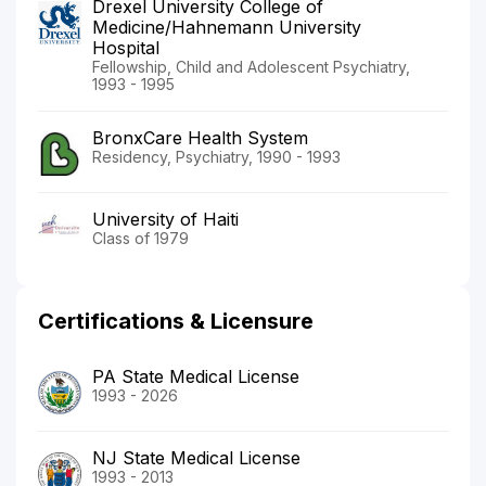
Drexel University College of
Medicine/Hahnemann University
Hospital
Fellowship, Child and Adolescent Psychiatry,
1993 - 1995
BronxCare Health System
Residency, Psychiatry, 1990 - 1993
University of Haiti
Class of 1979
Certifications & Licensure
PA State Medical License
1993 - 2026
NJ State Medical License
1993 - 2013