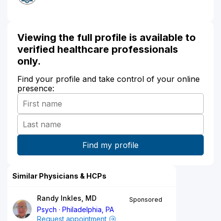
Viewing the full profile is available to
verified healthcare professionals
only.
Find your profile and take control of your online
presence:
Similar Physicians & HCPs
Randy Inkles, MD
Sponsored
Psych
Philadelphia, PA
Request appointment