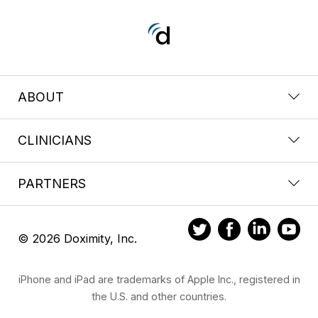
ABOUT
CLINICIANS
PARTNERS
© 2026 Doximity, Inc.
iPhone and iPad are trademarks of Apple Inc., registered in
the U.S. and other countries.