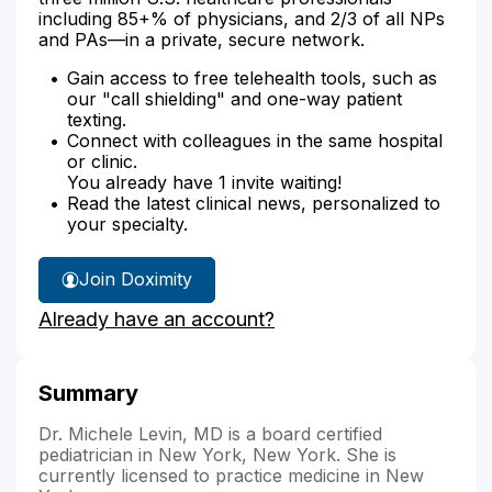
including 85+% of physicians, and 2/3 of all NPs
and PAs—in a private, secure network.
Gain access to free telehealth tools, such as
our "call shielding" and one-way patient
texting.
Connect with colleagues in the same hospital
or clinic.
You already have 1 invite waiting!
Read the latest clinical news, personalized to
your specialty.
Join Doximity
Already have an account?
Summary
Dr. Michele Levin, MD is a board certified
pediatrician in New York, New York. She is
currently licensed to practice medicine in New