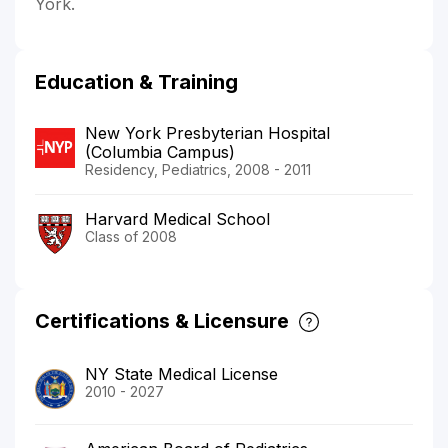
York.
Education & Training
New York Presbyterian Hospital
(Columbia Campus)
Residency, Pediatrics, 2008 - 2011
Harvard Medical School
Class of 2008
Certifications & Licensure
NY State Medical License
2010 - 2027