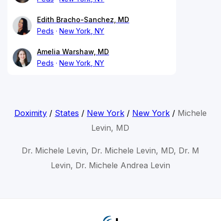
Edith Bracho-Sanchez, MD
Peds
New York, NY
Amelia Warshaw, MD
Peds
New York, NY
Doximity
/
States
/
New York
/
New York
/
Michele
Levin, MD
Dr. Michele Levin, Dr. Michele Levin, MD, Dr. M
Levin, Dr. Michele Andrea Levin