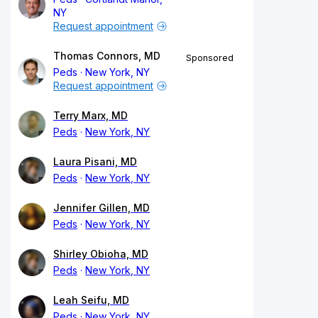
NY
Request appointment
Thomas Connors, MD
Sponsored
Peds
New York, NY
Request appointment
Terry Marx, MD
Peds
New York, NY
Laura Pisani, MD
Peds
New York, NY
Jennifer Gillen, MD
Peds
New York, NY
Shirley Obioha, MD
Peds
New York, NY
Leah Seifu, MD
Peds
New York, NY