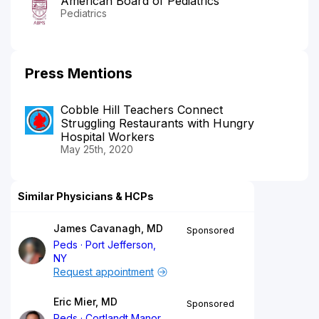
American Board of Pediatrics
Pediatrics
Press Mentions
Cobble Hill Teachers Connect
Struggling Restaurants with Hungry
Hospital Workers
May 25th, 2020
Similar Physicians & HCPs
James Cavanagh, MD
Sponsored
Peds
Port Jefferson,
NY
Request appointment
Eric Mier, MD
Sponsored
Peds
Cortlandt Manor,