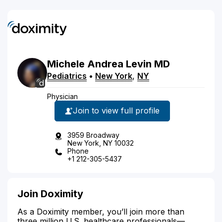
Michele
Andrea
Levin
MD
Pediatrics
•
New York
,
NY
Physician
Join to view full profile
3959 Broadway
New York, NY 10032
Phone
+1 212-305-5437
Join Doximity
As a Doximity member, you’ll join more than
three million U.S. healthcare professionals—