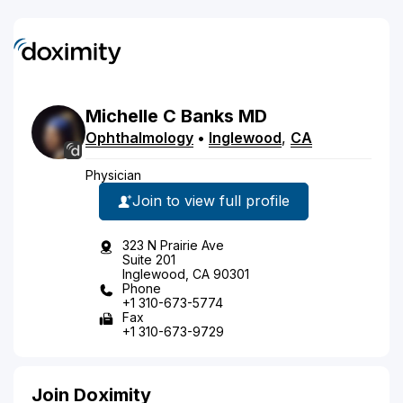
Michelle
C
Banks
MD
Ophthalmology
•
Inglewood
,
CA
Physician
Join to view full profile
323 N Prairie Ave
Suite 201
Inglewood, CA 90301
Phone
+1 310-673-5774
Fax
+1 310-673-9729
Join Doximity