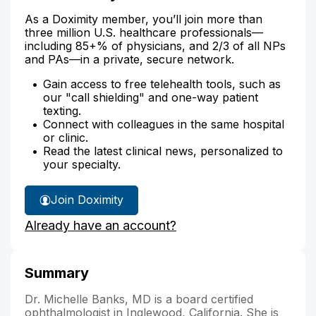
As a Doximity member, you’ll join more than
three million U.S. healthcare professionals—
including 85+% of physicians, and 2/3 of all NPs
and PAs—in a private, secure network.
Gain access to free telehealth tools, such as
our "call shielding" and one-way patient
texting.
Connect with colleagues in the same hospital
or clinic.
Read the latest clinical news, personalized to
your specialty.
Join Doximity
Already have an account?
Summary
Dr. Michelle Banks, MD is a board certified
ophthalmologist in Inglewood, California. She is