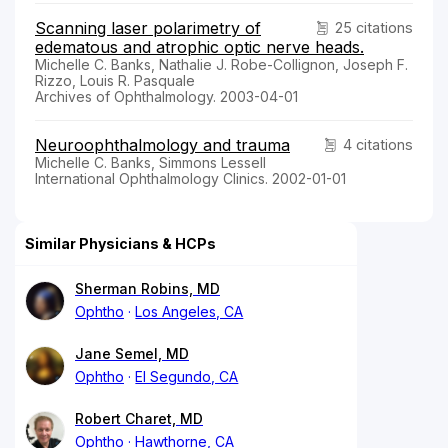
Scanning laser polarimetry of
25 citations
edematous and atrophic optic nerve heads.
Michelle C. Banks, Nathalie J. Robe-Collignon, Joseph F.
Rizzo, Louis R. Pasquale
Archives of Ophthalmology. 2003-04-01
Neuroophthalmology and trauma
4 citations
Michelle C. Banks, Simmons Lessell
International Ophthalmology Clinics. 2002-01-01
Similar Physicians & HCPs
Sherman Robins, MD
Ophtho
Los Angeles, CA
Jane Semel, MD
Ophtho
El Segundo, CA
Robert Charet, MD
Ophtho
Hawthorne, CA