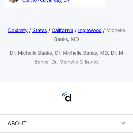
Ophtho
Culver City, CA
Doximity
/
States
/
California
/
Inglewood
/
Michelle
Banks, MD
Dr. Michelle Banks, Dr. Michelle Banks, MD, Dr. M
Banks, Dr. Michelle C Banks
ABOUT