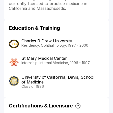
currently licensed to practice medicine in
California and Massachusetts.
Education & Training
Charles R Drew University
Residency, Ophthalmology, 1997 - 2000
St Mary Medical Center
Internship, Internal Medicine, 1996 - 1997
University of California, Davis, School
of Medicine
Class of 1996
Certifications & Licensure