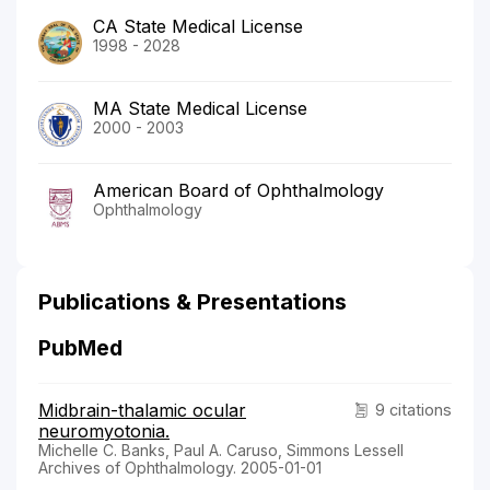
CA State Medical License
1998 - 2028
MA State Medical License
2000 - 2003
American Board of Ophthalmology
Ophthalmology
Publications & Presentations
PubMed
Midbrain-thalamic ocular
9 citations
neuromyotonia.
Michelle C. Banks, Paul A. Caruso, Simmons Lessell
Archives of Ophthalmology. 2005-01-01