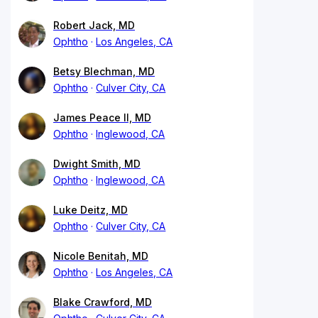
Robert Jack, MD
Ophtho
Los Angeles, CA
Betsy Blechman, MD
Ophtho
Culver City, CA
James Peace II, MD
Ophtho
Inglewood, CA
Dwight Smith, MD
Ophtho
Inglewood, CA
Luke Deitz, MD
Ophtho
Culver City, CA
Nicole Benitah, MD
Ophtho
Los Angeles, CA
Blake Crawford, MD