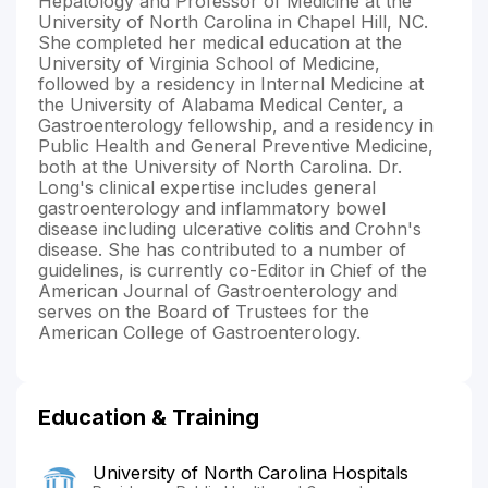
Hepatology and Professor of Medicine at the
University of North Carolina in Chapel Hill, NC.
She completed her medical education at the
University of Virginia School of Medicine,
followed by a residency in Internal Medicine at
the University of Alabama Medical Center, a
Gastroenterology fellowship, and a residency in
Public Health and General Preventive Medicine,
both at the University of North Carolina. Dr.
Long's clinical expertise includes general
gastroenterology and inflammatory bowel
disease including ulcerative colitis and Crohn's
disease. She has contributed to a number of
guidelines, is currently co-Editor in Chief of the
American Journal of Gastroenterology and
serves on the Board of Trustees for the
American College of Gastroenterology.
Education & Training
University of North Carolina Hospitals