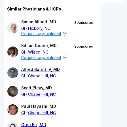
Similar Physicians & HCPs
Simon Allport, MD
Sponsored
GI
Hickory, NC
Request appointment
Kitson Deane, MD
Sponsored
GI
Wilson, NC
Request appointment
Alfred Barritt IV, MD
GI
Chapel Hill, NC
Scott Plevy, MD
GI
Chapel Hill, NC
Paul Hayashi, MD
GI
Chapel Hill, NC
Oren Fix, MD