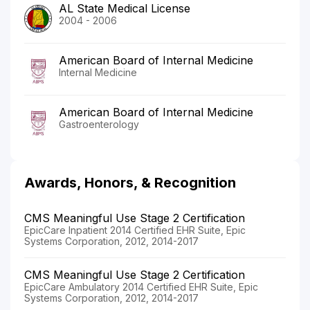
AL State Medical License
2004 - 2006
American Board of Internal Medicine
Internal Medicine
American Board of Internal Medicine
Gastroenterology
Awards, Honors, & Recognition
CMS Meaningful Use Stage 2 Certification
EpicCare Inpatient 2014 Certified EHR Suite, Epic
Systems Corporation, 2012, 2014-2017
CMS Meaningful Use Stage 2 Certification
EpicCare Ambulatory 2014 Certified EHR Suite, Epic
Systems Corporation, 2012, 2014-2017