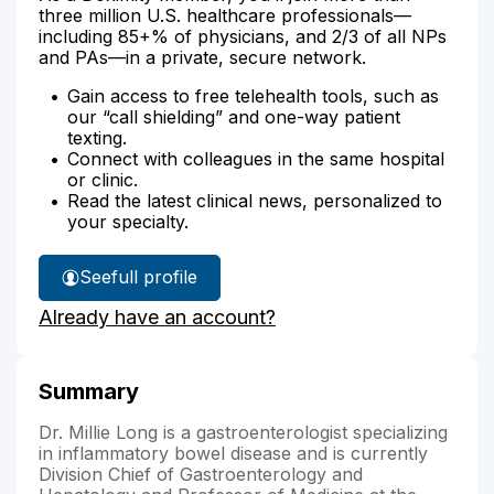
three million U.S. healthcare professionals—
including 85+% of physicians, and 2/3 of all NPs
and PAs—in a private, secure network.
Gain access to free telehealth tools, such as
our “call shielding” and one-way patient
texting.
Connect with colleagues in the same hospital
or clinic.
Read the latest clinical news, personalized to
your specialty.
See
full profile
Dr.
Already have an account?
Long's
Summary
Dr. Millie Long is a gastroenterologist specializing
in inflammatory bowel disease and is currently
Division Chief of Gastroenterology and