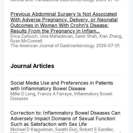
Previous Abdominal Surgery Is Not Associated
With Adverse Pregnancy, Delivery, or Neonatal
Outcomes in Women With Crohn's Disease:
Results From the Pregnancy in Inflam...
Erica Zurbuch, Uma Mahadevan, Samir Shah, Xian Zhang,
Ryan McConnell
The American Journal of Gastroenterology. 2026-07-01
Journal Articles
Social Media Use and Preferences in Patients
with Inflammatory Bowel Disease
Millie D Long, Francis A Farraye, Inflammatory Bowel
Diseases
Correction to: Inflammatory Bowel Diseases Can
Adversely Impact Domains of Sexual Function
Such as Satisfaction with Sex Life
Michael D Kappelman, Swathi Eluri, Robert S Sandler,