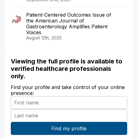
Patient-Centered Outcomes Issue of
the American Journal of
Gastroenterology Amplifies Patient
Voices
August 12th, 2025
Viewing the full profile is available to
verified healthcare professionals
only.
Find your profile and take control of your online
presence: