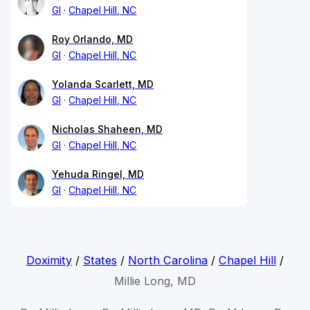
GI
Chapel Hill, NC
Roy Orlando, MD
GI
Chapel Hill, NC
Yolanda Scarlett, MD
GI
Chapel Hill, NC
Nicholas Shaheen, MD
GI
Chapel Hill, NC
Yehuda Ringel, MD
GI
Chapel Hill, NC
Doximity
/
States
/
North Carolina
/
Chapel Hill
/
Millie Long, MD