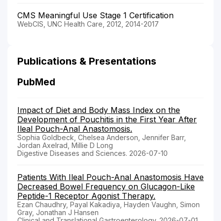
CMS Meaningful Use Stage 1 Certification
WebCIS, UNC Health Care, 2012, 2014-2017
Publications & Presentations
PubMed
Impact of Diet and Body Mass Index on the
Development of Pouchitis in the First Year After
Ileal Pouch-Anal Anastomosis.
Sophia Goldbeck, Chelsea Anderson, Jennifer Barr,
Jordan Axelrad, Millie D Long
Digestive Diseases and Sciences. 2026-07-10
Patients With Ileal Pouch-Anal Anastomosis Have
Decreased Bowel Frequency on Glucagon-Like
Peptide-1 Receptor Agonist Therapy.
Ezan Chaudhry, Payal Kakadiya, Hayden Vaughn, Simon
Gray, Jonathan J Hansen
Clinical and Translational Gastroenterology. 2026-07-01