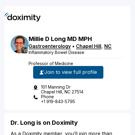
Millie
D
Long
MD
MPH
Gastroenterology
•
Chapel Hill
,
NC
Inflammatory Bowel Disease
Professor of Medicine
Join to view full profile
101 Manning Dr
Chapel Hill, NC 27514
Phone
+1 919-843-5795
Dr. Long is on Doximity
As a Doximity member, you’ll join more than