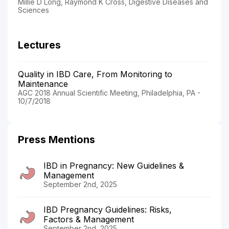
Millie D Long, Raymond K Cross, Digestive Diseases and
Sciences
Lectures
Quality in IBD Care, From Monitoring to
Maintenance
AGC 2018 Annual Scientific Meeting, Philadelphia, PA -
10/7/2018
Press Mentions
IBD in Pregnancy: New Guidelines &
Management
September 2nd, 2025
IBD Pregnancy Guidelines: Risks,
Factors & Management
September 2nd, 2025