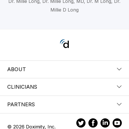
Dr. Millie Long, Dr. Millie Long, MD, Dr. M Long, Dr.
Millie D Long
ABOUT
CLINICIANS
PARTNERS
© 2026 Doximity, Inc.