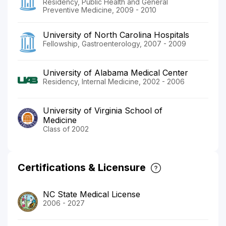
Residency, Public Health and General
Preventive Medicine, 2009 - 2010
University of North Carolina Hospitals
Fellowship, Gastroenterology, 2007 - 2009
University of Alabama Medical Center
Residency, Internal Medicine, 2002 - 2006
University of Virginia School of
Medicine
Class of 2002
Certifications & Licensure
NC State Medical License
2006 - 2027