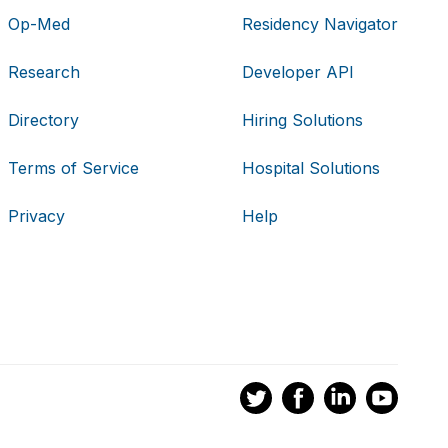
Op-Med
Residency Navigator
Research
Developer API
Directory
Hiring Solutions
Terms of Service
Hospital Solutions
Privacy
Help