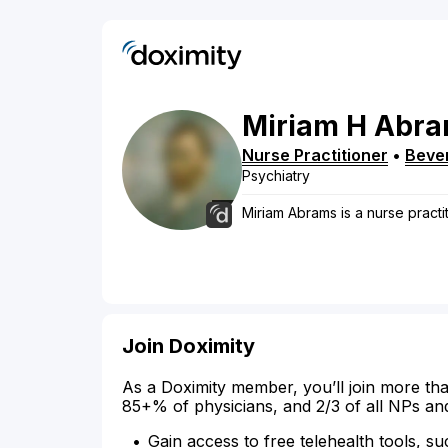
Miriam
H
Abra
Nurse Practitioner
•
Bever
Psychiatry
Miriam Abrams is a nurse practiti
Join Doximity
As a Doximity member, you’ll join more tha
85+% of physicians, and 2/3 of all NPs an
Gain access to free telehealth tools, su