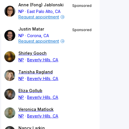
Anne (Fong) Jablonski
Sponsored
NP
East Palo Alto, CA
Request appointment
Justin Matar
Sponsored
NP
Corona, CA
Request appointment
Shirley Gooch
NP
Beverly Hills, CA
Tanisha Ragland
NP
Beverly Hills, CA
Eliza Gollub
NP
Beverly Hills, CA
Veronica Matlock
NP
Beverly Hills, CA
Nancy Larkin