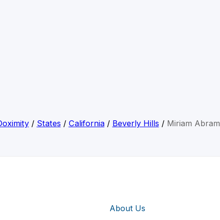
Doximity
/
States
/
California
/
Beverly Hills
/
Miriam Abram
About Us