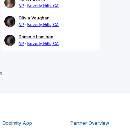
NP
Beverly Hills, CA
Olivia Vaughan
NP
Beverly Hills, CA
Dominic Lomibao
NP
Beverly Hills, CA
s
Doximity App
Partner Overview