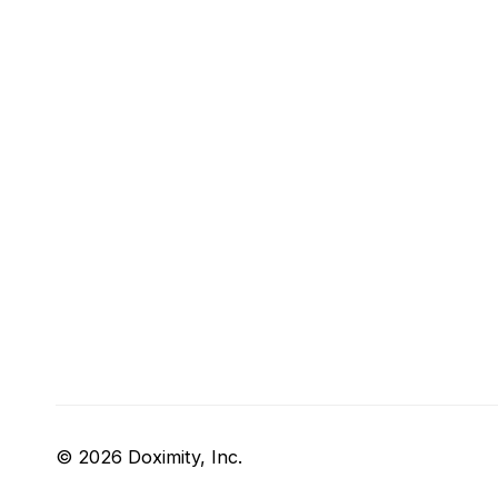
© 2026 Doximity, Inc.