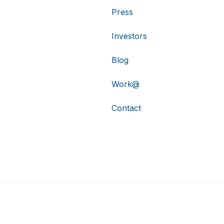
Press
Investors
Blog
Work@
Contact