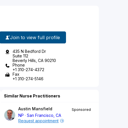
Join to view full profile
435 N Bedford Dr
Suite 112
Beverly Hills, CA 90210
Phone
+1 310-274-4372
Fax
+1 310-274-5146
Similar Nurse Practitioners
Austin Mansfield
Sponsored
NP
San Francisco, CA
Request appointment