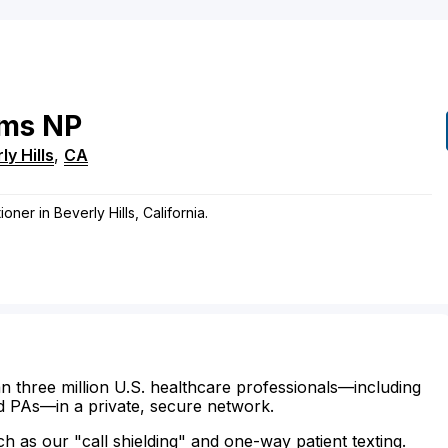
ms
NP
ly Hills
,
CA
oner in Beverly Hills, California.
n three million U.S. healthcare professionals—including
d PAs—in a private, secure network.
ch as our "call shielding" and one-way patient texting.