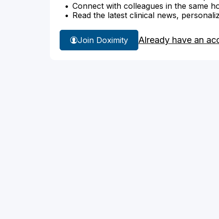
Connect with colleagues in the same hosp
Read the latest clinical news, personali
Already have an ac
Join Doximity