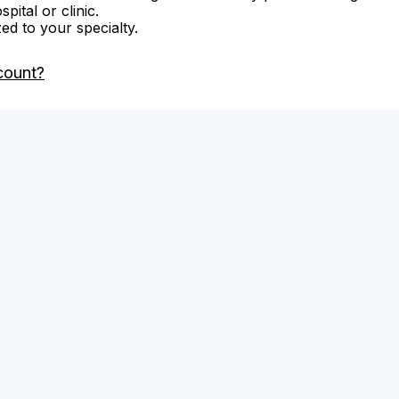
ital or clinic.
zed to your specialty.
count?