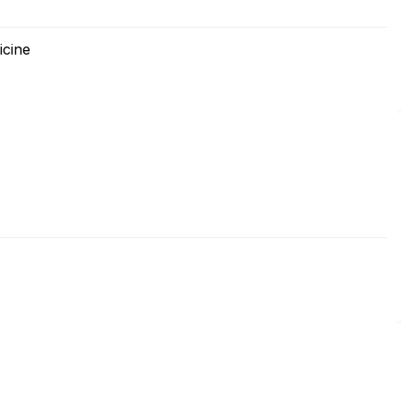
icine