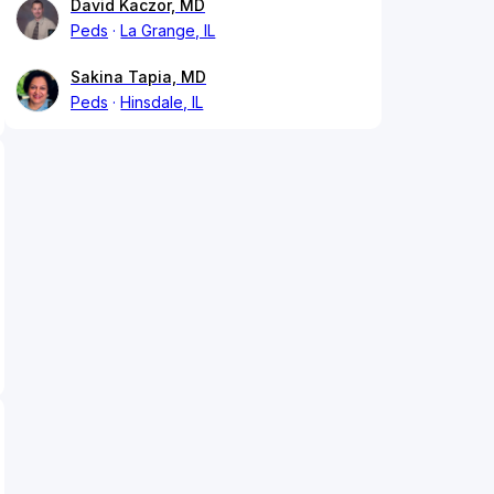
David Kaczor, MD
Peds
La Grange, IL
Sakina Tapia, MD
Peds
Hinsdale, IL