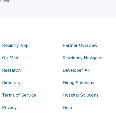
acevic
Doximity App
Partner Overview
Op-Med
Residency Navigator
Research
Developer API
Directory
Hiring Solutions
Terms of Service
Hospital Solutions
Privacy
Help