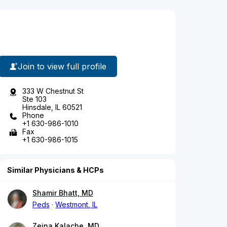
Join to view full profile
333 W Chestnut St
Ste 103
Hinsdale, IL 60521
Phone
+1 630-986-1010
Fax
+1 630-986-1015
Similar Physicians & HCPs
Shamir Bhatt, MD
Peds
Westmont, IL
Zeina Kalache, MD