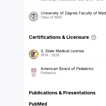
University of Zagreb Faculty of Med
Class of 1969
Certifications & Licensure
IL State Medical License
1974 - 2026
American Board of Pediatrics
Pediatrics
Publications & Presentations
PubMed