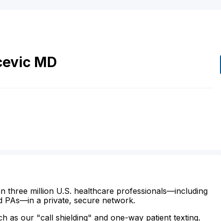
evic
MD
n three million U.S. healthcare professionals—including
d PAs—in a private, secure network.
ch as our "call shielding" and one-way patient texting.