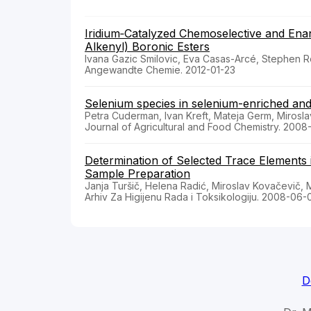
Iridium‐Catalyzed Chemoselective and Enan
Alkenyl) Boronic Esters
Ivana Gazic Smilovic, Eva Casas-Arcé, Stephen R
Angewandte Chemie. 2012-01-23
Selenium species in selenium-enriched an
Petra Cuderman, Ivan Kreft, Mateja Germ, Mirosla
Journal of Agricultural and Food Chemistry. 2008
Determination of Selected Trace Elements i
Sample Preparation
Janja Turšič, Helena Radić, Miroslav Kovačevič,
Arhiv Za Higijenu Rada i Toksikologiju. 2008-06-
D