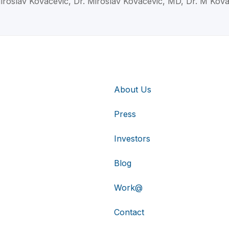
iroslav Kovacevic, Dr. Miroslav Kovacevic, MD, Dr. M Kov
About Us
Press
Investors
Blog
Work@
Contact