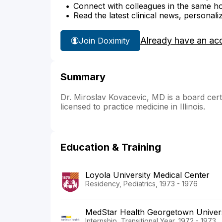
Connect with colleagues in the same hosp
Read the latest clinical news, personali
Already have an ac
Join Doximity
Summary
Dr. Miroslav Kovacevic, MD is a board certifi
licensed to practice medicine in Illinois.
Education & Training
Loyola University Medical Center
Residency, Pediatrics, 1973 - 1976
MedStar Health Georgetown Univers
Internship, Transitional Year, 1972 - 1973