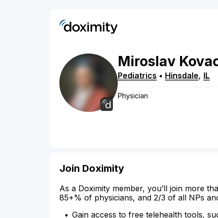
Miroslav
Kovac
Pediatrics
•
Hinsdale
,
IL
Physician
Join Doximity
As a Doximity member, you’ll join more tha
85+% of physicians, and 2/3 of all NPs an
Gain access to free telehealth tools, su