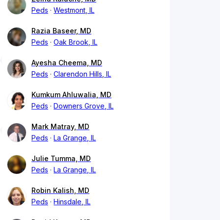
Peds
Westmont, IL
Razia Baseer, MD
Peds
Oak Brook, IL
Ayesha Cheema, MD
Peds
Clarendon Hills, IL
Kumkum Ahluwalia, MD
Peds
Downers Grove, IL
Mark Matray, MD
Peds
La Grange, IL
Julie Tumma, MD
Peds
La Grange, IL
Robin Kalish, MD
Peds
Hinsdale, IL