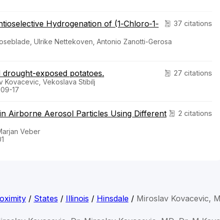
tioselective Hydrogenation of (1‐Chloro‐1‐
37 citations
oseblade, Ulrike Nettekoven, Antonio Zanotti-Gerosa
d drought-exposed potatoes.
27 citations
v Kovacevic, Vekoslava Stibilj
-09-17
n Airborne Aerosol Particles Using Different
2 citations
 Marjan Veber
01
oximity
/
States
/
Illinois
/
Hinsdale
/
Miroslav Kovacevic, 