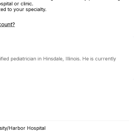
ital or clinic.
zed to your specialty.
count?
ed pediatrician in Hinsdale, Illinois. He is currently
ity/Harbor Hospital