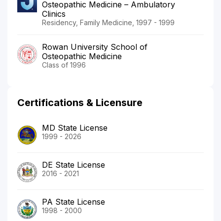
Osteopathic Medicine – Ambulatory
Clinics
Residency, Family Medicine, 1997 - 1999
Rowan University School of
Osteopathic Medicine
Class of 1996
Certifications & Licensure
MD State License
1999 - 2026
DE State License
2016 - 2021
PA State License
1998 - 2000