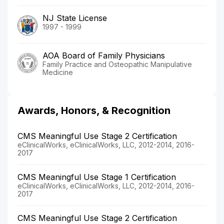
NJ State License
1997 - 1999
AOA Board of Family Physicians
Family Practice and Osteopathic Manipulative
Medicine
Awards, Honors, & Recognition
CMS Meaningful Use Stage 2 Certification
eClinicalWorks, eClinicalWorks, LLC, 2012-2014, 2016-
2017
CMS Meaningful Use Stage 1 Certification
eClinicalWorks, eClinicalWorks, LLC, 2012-2014, 2016-
2017
CMS Meaningful Use Stage 2 Certification