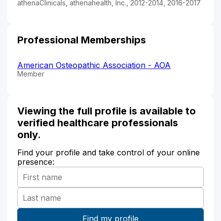
athenaClinicals, athenahealth, Inc., 2012-2014, 2016-2017
Professional Memberships
American Osteopathic Association - AOA
Member
Viewing the full profile is available to
verified healthcare professionals
only.
Find your profile and take control of your online
presence: