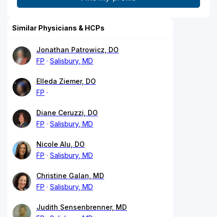
Similar Physicians & HCPs
Jonathan Patrowicz, DO
FP
Salisbury, MD
Elleda Ziemer, DO
FP
Diane Ceruzzi, DO
FP
Salisbury, MD
Nicole Alu, DO
FP
Salisbury, MD
Christine Galan, MD
FP
Salisbury, MD
Judith Sensenbrenner, MD