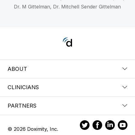
Dr. M Gittelman, Dr. Mitchell Sender Gittelman
ABOUT
CLINICIANS
PARTNERS
© 2026 Doximity, Inc.