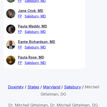
FP
Salisbury, MD
Jane Crick, MD
FP
Salisbury, MD
Paula Waddy, MD
FP
Salisbury, MD
Dante Richardson, MD
FP
Salisbury, MD
Paula Rose, MD
FP
Salisbury, MD
Doximity
/
States
/
Maryland
/
Salisbury
/
Mitchell
Gittelman, DO
Dr. Mitchell Gittelman, Dr. Mitchell Gittelman, DO,