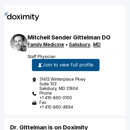
Mitchell
Sender
Gittelman
DO
Family Medicine
•
Salisbury
,
MD
Staff Physician
Join to view full profile
31413 Winterplace Pkwy
Suite 103
Salisbury, MD 21804
Phone
+1 410-860-0100
Fax
+1 410-860-4894
Dr. Gittelman is on Doximity