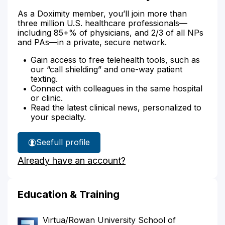
As a Doximity member, you’ll join more than
three million U.S. healthcare professionals—
including 85+% of physicians, and 2/3 of all NPs
and PAs—in a private, secure network.
Gain access to free telehealth tools, such as
our “call shielding” and one-way patient
texting.
Connect with colleagues in the same hospital
or clinic.
Read the latest clinical news, personalized to
your specialty.
See
full profile
Dr.
Already have an account?
Gittelman's
Education & Training
Virtua/Rowan University School of