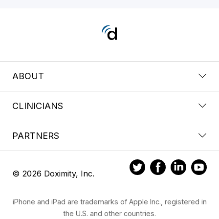
ABOUT
CLINICIANS
PARTNERS
© 2026 Doximity, Inc.
iPhone and iPad are trademarks of Apple Inc., registered in
the U.S. and other countries.