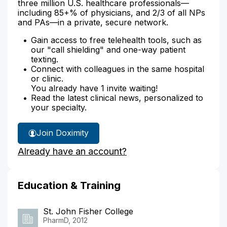
three million U.S. healthcare professionals—
including 85+% of physicians, and 2/3 of all NPs
and PAs—in a private, secure network.
Gain access to free telehealth tools, such as
our "call shielding" and one-way patient
texting.
Connect with colleagues in the same hospital
or clinic.
You already have 1 invite waiting!
Read the latest clinical news, personalized to
your specialty.
Join Doximity
Already have an account?
Education & Training
St. John Fisher College
PharmD, 2012