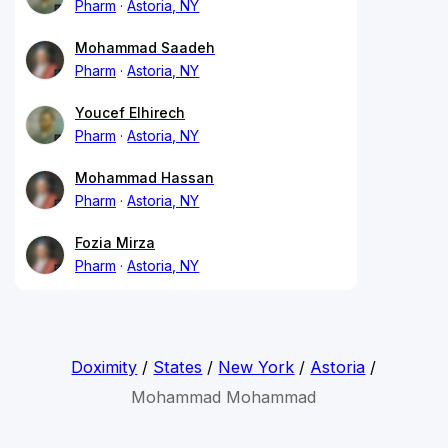
Pharm
Astoria, NY
Mohammad Saadeh
Pharm
Astoria, NY
Youcef Elhirech
Pharm
Astoria, NY
Mohammad Hassan
Pharm
Astoria, NY
Fozia Mirza
Pharm
Astoria, NY
Doximity
/
States
/
New York
/
Astoria
/
Mohammad Mohammad