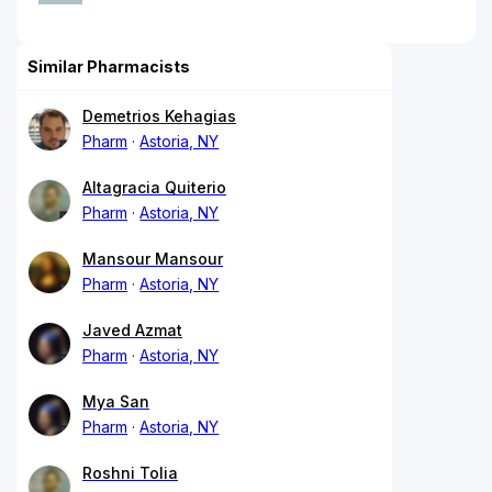
Similar Pharmacists
Demetrios Kehagias
Pharm
Astoria, NY
Altagracia Quiterio
Pharm
Astoria, NY
Mansour Mansour
Pharm
Astoria, NY
Javed Azmat
Pharm
Astoria, NY
Mya San
Pharm
Astoria, NY
Roshni Tolia