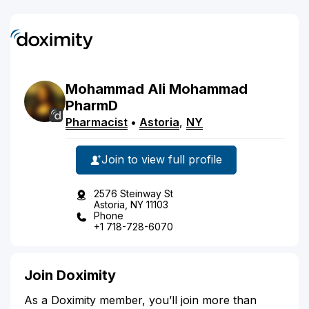
Mohammad
Ali
Mohammad
PharmD
Pharmacist
•
Astoria
,
NY
Join to view full profile
2576 Steinway St
Astoria, NY 11103
Phone
+1 718-728-6070
Join Doximity
As a Doximity member, you’ll join more than