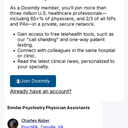
As a Doximity member, you’ll join more than
three million U.S. healthcare professionals—
including 85+% of physicians, and 2/3 of all NPs
and PAs—in a private, secure network.
Gain access to free telehealth tools, such as
our "call shielding" and one-way patient
texting.
Connect with colleagues in the same hospital
or clinic.
Read the latest clinical news, personalized to
your specialty.
Join Doximity
Already have an account?
Similar Psychiatry Physician Assistants
Charles Kober
PsychPA
Danville, VA