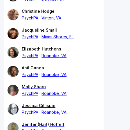
Christine Hodge
PsychPA
Vinton, VA
Jacqueline Small
PsychPA
Miami Shores, FL
Elizabeth Hutchens
PsychPA
Roanoke, VA
Anil Ganga
PsychPA
Roanoke, VA
Molly Sharp
PsychPA
Roanoke, VA
Jessica Gillispie
PsychPA
Roanoke, VA
Jenifer (Hart) Hoffert