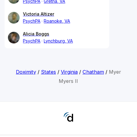
PsychPA
Gretna, VA
Victoria Altizer
PsychPA
Roanoke, VA
Alicia Boggs
PsychPA
Lynchburg, VA
Doximity
/
States
/
Virginia
/
Chatham
/
Myer
Myers II