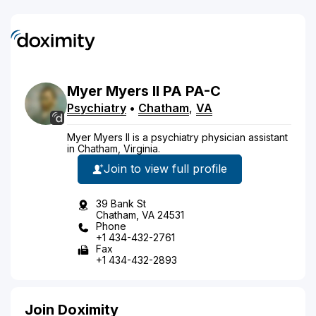
Myer
Myers
II
PA
PA-C
Psychiatry
•
Chatham
,
VA
Myer Myers II is a psychiatry physician assistant
in Chatham, Virginia.
Join to view full profile
39 Bank St
Chatham, VA 24531
Phone
+1 434-432-2761
Fax
+1 434-432-2893
Join Doximity