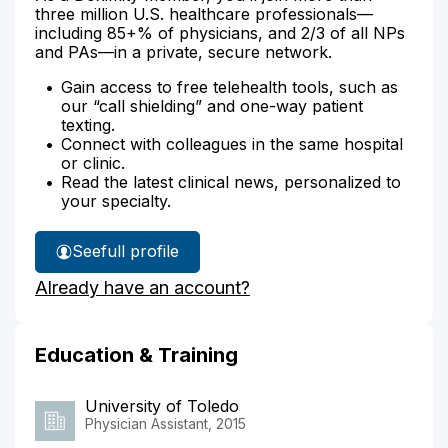
three million U.S. healthcare professionals—
including 85+% of physicians, and 2/3 of all NPs
and PAs—in a private, secure network.
Gain access to free telehealth tools, such as
our “call shielding” and one-way patient
texting.
Connect with colleagues in the same hospital
or clinic.
Read the latest clinical news, personalized to
your specialty.
See
full profile
Alicia
Already have an account?
Boggs'
Education & Training
University of Toledo
Physician Assistant, 2015