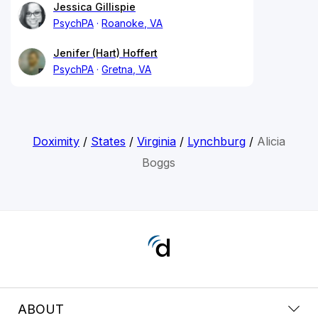
Jessica Gillispie
PsychPA
Roanoke, VA
Jenifer (Hart) Hoffert
PsychPA
Gretna, VA
Doximity
/
States
/
Virginia
/
Lynchburg
/
Alicia
Boggs
ABOUT