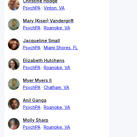
Christine Hodge
PsychPA
Vinton, VA
Mary (Kiser) Vandergrift
PsychPA
Roanoke, VA
Jacqueline Small
PsychPA
Miami Shores, FL
Elizabeth Hutchens
PsychPA
Roanoke, VA
Myer Myers II
PsychPA
Chatham, VA
Anil Ganga
PsychPA
Roanoke, VA
Molly Sharp
PsychPA
Roanoke, VA