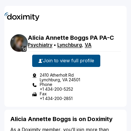
Alicia
Annette
Boggs
PA
PA-C
Psychiatry
•
Lynchburg
,
VA
Join to view full profile
2410 Atherholt Rd
Lynchburg, VA 24501
Phone
+1 434-200-5252
Fax
+1 434-200-2851
Alicia Annette Boggs is on Doximity
As a Doximity member, you’ll join more than