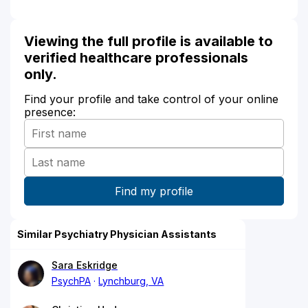
Viewing the full profile is available to
verified healthcare professionals
only.
Find your profile and take control of your online
presence:
Similar Psychiatry Physician Assistants
Sara Eskridge
PsychPA
Lynchburg, VA