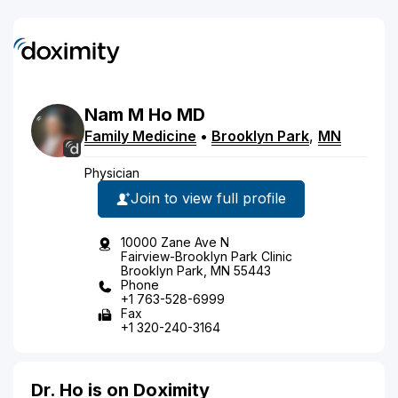
Nam
M
Ho
MD
Family Medicine
•
Brooklyn Park
,
MN
Physician
Join to view full profile
10000 Zane Ave N
Fairview-Brooklyn Park Clinic
Brooklyn Park, MN 55443
Phone
+1 763-528-6999
Fax
+1 320-240-3164
Dr. Ho is on Doximity