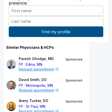
presence:
Similar Physicians & HCPs
Paresh Ghodge, MD
Sponsored
FP
Edina, MN
Request appointment
David Smith, DO
Sponsored
FP
Minneapolis, MN
Request appointment
Avery Tucker, DO
Sponsored
FP
St. Paul, MN
Request appointment