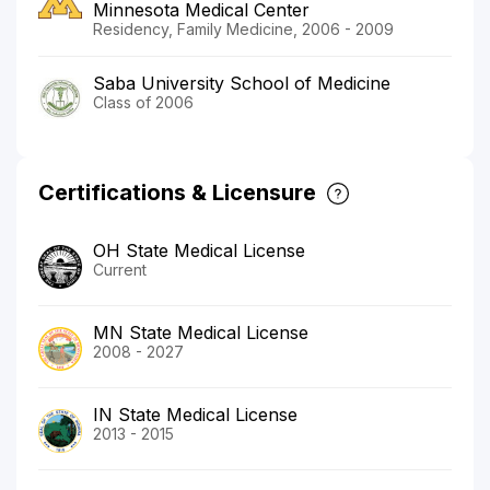
Minnesota Medical Center
Residency, Family Medicine, 2006 - 2009
Saba University School of Medicine
Class of 2006
Certifications & Licensure
OH State Medical License
Current
MN State Medical License
2008 - 2027
IN State Medical License
2013 - 2015