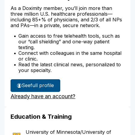
As a Doximity member, you’ll join more than
three million U.S. healthcare professionals—
including 85+% of physicians, and 2/3 of all NPs
and PAs—in a private, secure network.
Gain access to free telehealth tools, such as
our “call shielding” and one-way patient
texting.
Connect with colleagues in the same hospital
or clinic.
Read the latest clinical news, personalized to
your specialty.
See
full profile
Dr.
Already have an account?
Ho's
Education & Training
University of Minnesota/University of