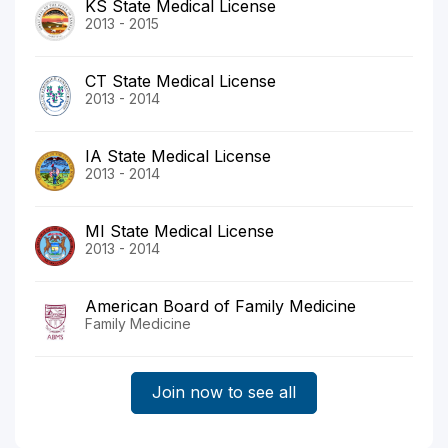
KS State Medical License
2013 - 2015
CT State Medical License
2013 - 2014
IA State Medical License
2013 - 2014
MI State Medical License
2013 - 2014
American Board of Family Medicine
Family Medicine
Join now to see all