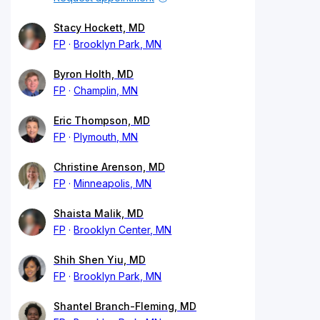
Stacy Hockett, MD
FP
Brooklyn Park, MN
Byron Holth, MD
FP
Champlin, MN
Eric Thompson, MD
FP
Plymouth, MN
Christine Arenson, MD
FP
Minneapolis, MN
Shaista Malik, MD
FP
Brooklyn Center, MN
Shih Shen Yiu, MD
FP
Brooklyn Park, MN
Shantel Branch-Fleming, MD