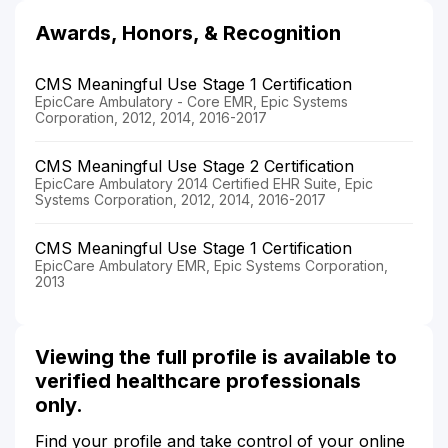
Awards, Honors, & Recognition
CMS Meaningful Use Stage 1 Certification
EpicCare Ambulatory - Core EMR, Epic Systems
Corporation, 2012, 2014, 2016-2017
CMS Meaningful Use Stage 2 Certification
EpicCare Ambulatory 2014 Certified EHR Suite, Epic
Systems Corporation, 2012, 2014, 2016-2017
CMS Meaningful Use Stage 1 Certification
EpicCare Ambulatory EMR, Epic Systems Corporation,
2013
Viewing the full profile is available to
verified healthcare professionals
only.
Find your profile and take control of your online