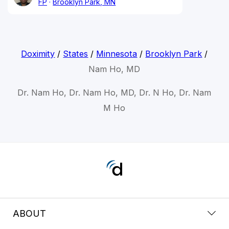
FP
Brooklyn Park, MN
Doximity
/
States
/
Minnesota
/
Brooklyn Park
/
Nam Ho, MD
Dr. Nam Ho, Dr. Nam Ho, MD, Dr. N Ho, Dr. Nam
M Ho
ABOUT