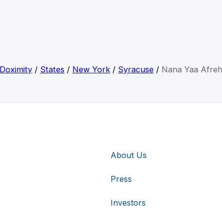
Doximity
/
States
/
New York
/
Syracuse
/
Nana Yaa Afre
About Us
Press
Investors