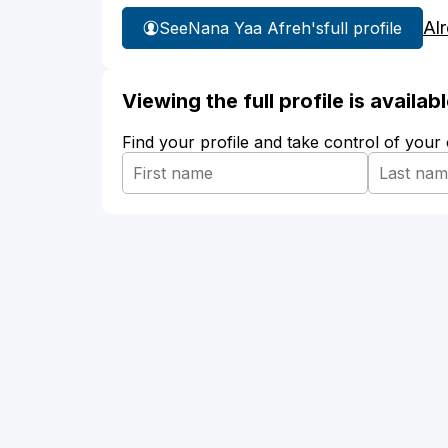
Al
See
Nana Yaa Afreh's
full profile
Viewing the full profile is availa
Find your profile and take control of your