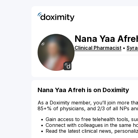
Nana Yaa
Afre
Clinical Pharmacist
•
Syr
Nana Yaa Afreh is on Doximity
As a Doximity member, you’ll join more tha
85+% of physicians, and 2/3 of all NPs an
Gain access to free telehealth tools, su
Connect with colleagues in the same hosp
Read the latest clinical news, personali