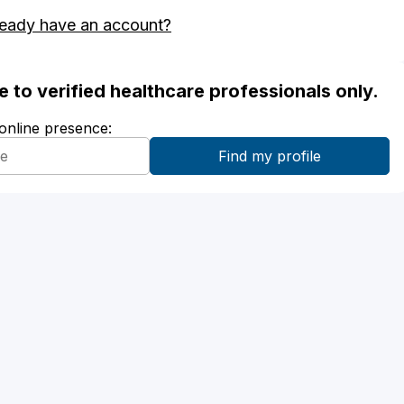
ready have an account?
ble to verified healthcare professionals only.
 online presence: