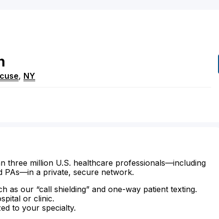
h
acuse
,
NY
n three million U.S. healthcare professionals—including
d PAs—in a private, secure network.
ch as our “call shielding” and one-way patient texting.
ital or clinic.
zed to your specialty.