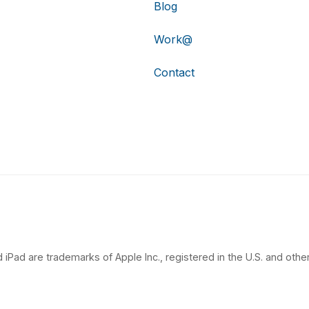
Blog
Work@
Contact
 iPad are trademarks of Apple Inc., registered in the U.S. and other