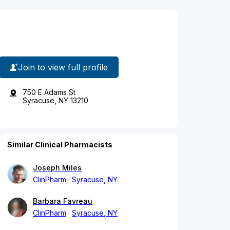
Join to view full profile
750 E Adams St
Syracuse, NY 13210
Similar Clinical Pharmacists
Joseph Miles
ClinPharm
Syracuse, NY
Barbara Favreau
ClinPharm
Syracuse, NY