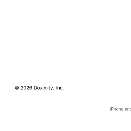
© 2026 Doximity, Inc.
iPhone and