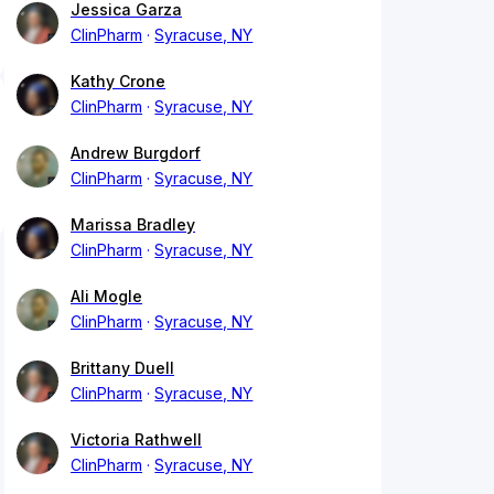
Jessica Garza
ClinPharm
Syracuse, NY
Kathy Crone
ClinPharm
Syracuse, NY
Andrew Burgdorf
ClinPharm
Syracuse, NY
Marissa Bradley
ClinPharm
Syracuse, NY
Ali Mogle
ClinPharm
Syracuse, NY
Brittany Duell
ClinPharm
Syracuse, NY
Victoria Rathwell
ClinPharm
Syracuse, NY