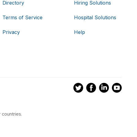
Directory
Hiring Solutions
Terms of Service
Hospital Solutions
Privacy
Help
 countries.