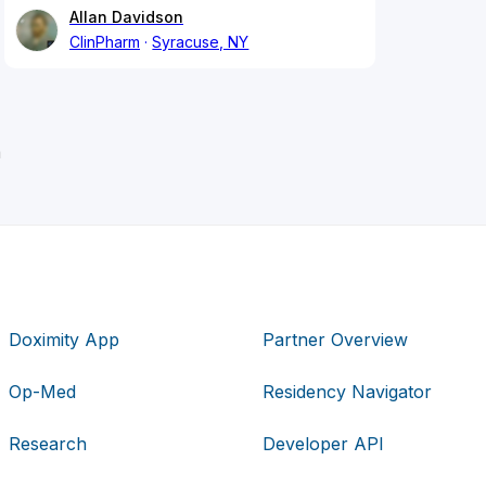
Allan Davidson
ClinPharm
Syracuse, NY
h
Doximity App
Partner Overview
Op-Med
Residency Navigator
Research
Developer API