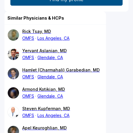
Similar Physicians & HCPs
Rick Tsay, MD
OMFS
Los Angeles, CA
Yervant Aslanian, MD
OMFS
Glendale, CA
Hamlet (Charmahali) Garabedian, MD
OMFS
Glendale, CA
Armond Kotikian, MD
OMFS
Glendale, CA
Steven Kupferman, MD
OMFS
Los Angeles, CA
Apel Keuroghlian, MD