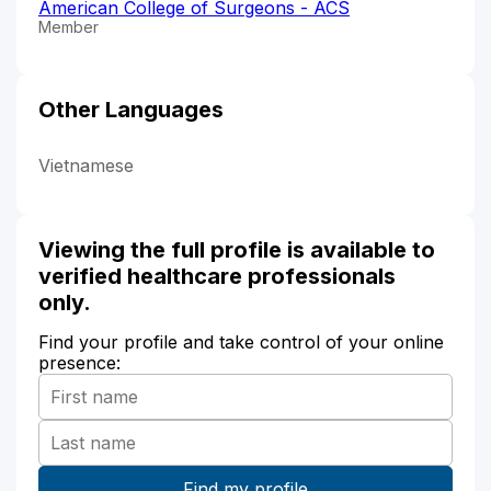
American College of Surgeons - ACS
Member
Other Languages
Vietnamese
Viewing the full profile is available to
verified healthcare professionals
only.
Find your profile and take control of your online
presence: