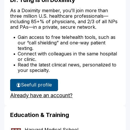
As a Doximity member, you’ll join more than
three million U.S. healthcare professionals—
including 85+% of physicians, and 2/3 of all NPs
and PAs—in a private, secure network.
Gain access to free telehealth tools, such as
our “call shielding” and one-way patient
texting.
Connect with colleagues in the same hospital
or clinic.
Read the latest clinical news, personalized to
your specialty.
See
full profile
Dr.
Already have an account?
Tung's
Education & Training
Harvard Medical School