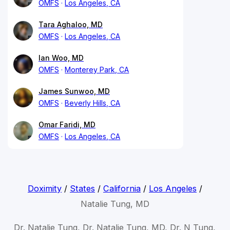
OMFS
Los Angeles, CA
Tara Aghaloo, MD
OMFS
Los Angeles, CA
Ian Woo, MD
OMFS
Monterey Park, CA
James Sunwoo, MD
OMFS
Beverly Hills, CA
Omar Faridi, MD
OMFS
Los Angeles, CA
Doximity
/
States
/
California
/
Los Angeles
/
Natalie Tung, MD
Dr. Natalie Tung, Dr. Natalie Tung, MD, Dr. N Tung,