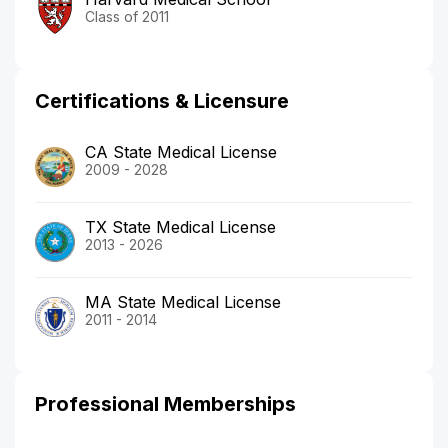
Class of 2011
Certifications & Licensure
CA State Medical License
2009 - 2028
TX State Medical License
2013 - 2026
MA State Medical License
2011 - 2014
Professional Memberships