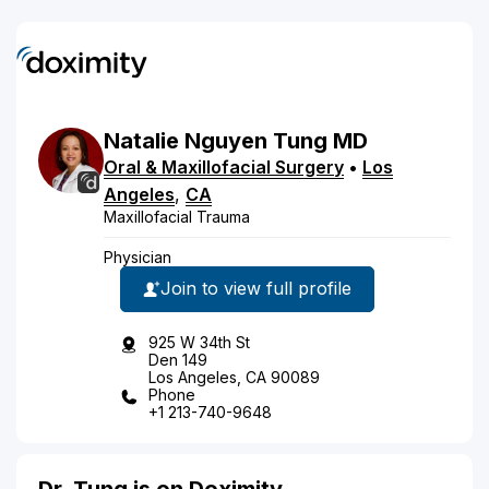
Natalie
Nguyen
Tung
MD
Oral & Maxillofacial Surgery
•
Los
Angeles
,
CA
Maxillofacial Trauma
Physician
Join to view full profile
925 W 34th St
Den 149
Los Angeles, CA 90089
Phone
+1 213-740-9648
Dr. Tung is on Doximity