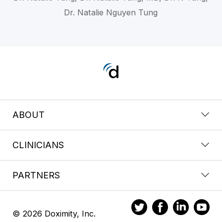
Dr. Natalie Nguyen Tung
ABOUT
CLINICIANS
PARTNERS
© 2026 Doximity, Inc.