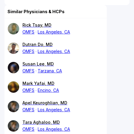
Similar Physicians & HCPs
Rick Tsay, MD
OMFS
Los Angeles, CA
Dutran Do, MD
OMFS
Los Angeles, CA
Susan Lee, MD
OMFS
Tarzana, CA
Mark Yafai, MD
OMFS
Encino, CA
Apel Keuroghlian, MD
OMFS
Los Angeles, CA
Tara Aghaloo, MD
OMFS
Los Angeles, CA