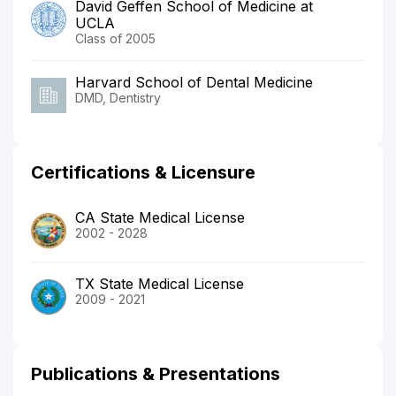
David Geffen School of Medicine at
UCLA
Class of 2005
Harvard School of Dental Medicine
DMD, Dentistry
Certifications & Licensure
CA State Medical License
2002 - 2028
TX State Medical License
2009 - 2021
Publications & Presentations