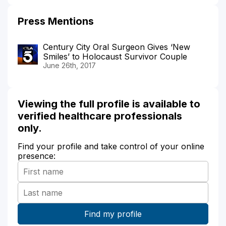
Press Mentions
Century City Oral Surgeon Gives ‘New
Smiles’ to Holocaust Survivor Couple
June 26th, 2017
Viewing the full profile is available to
verified healthcare professionals
only.
Find your profile and take control of your online
presence: