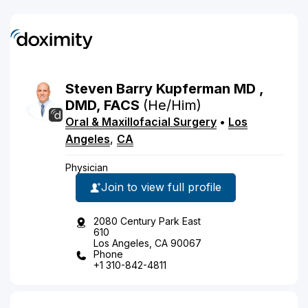
Steven
Barry
Kupferman
MD
,
DMD, FACS
(He/Him)
Oral & Maxillofacial Surgery
•
Los
Angeles
,
CA
Physician
Join to view full profile
2080 Century Park East
610
Los Angeles, CA 90067
Phone
+1 310-842-4811