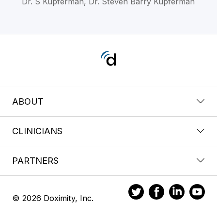
Dr. S Kupferman, Dr. Steven Barry Kupferman
ABOUT
CLINICIANS
PARTNERS
© 2026 Doximity, Inc.