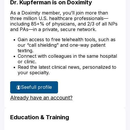
Dr. Kupferman is on Doximity
As a Doximity member, you’ll join more than
three million U.S. healthcare professionals—
including 85+% of physicians, and 2/3 of all NPs
and PAs—in a private, secure network.
Gain access to free telehealth tools, such as
our “call shielding” and one-way patient
texting.
Connect with colleagues in the same hospital
or clinic.
Read the latest clinical news, personalized to
your specialty.
See
full profile
Dr.
Already have an account?
Kupferman's
Education & Training