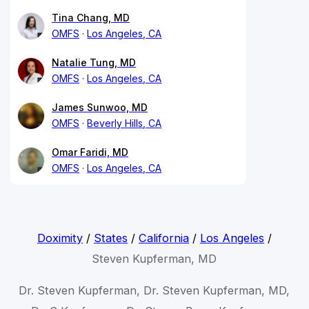
Tina Chang, MD
OMFS
Los Angeles, CA
Natalie Tung, MD
OMFS
Los Angeles, CA
James Sunwoo, MD
OMFS
Beverly Hills, CA
Omar Faridi, MD
OMFS
Los Angeles, CA
Doximity
/
States
/
California
/
Los Angeles
/
Steven Kupferman, MD
Dr. Steven Kupferman, Dr. Steven Kupferman, MD,