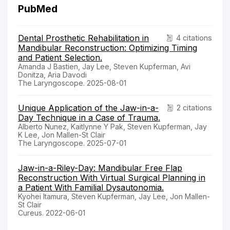
PubMed
Dental Prosthetic Rehabilitation in
4 citations
Mandibular Reconstruction: Optimizing Timing
and Patient Selection.
Amanda J Bastien, Jay Lee, Steven Kupferman, Avi
Donitza, Aria Davodi
The Laryngoscope. 2025-08-01
Unique Application of the Jaw-in-a-
2 citations
Day Technique in a Case of Trauma.
Alberto Nunez, Kaitlynne Y Pak, Steven Kupferman, Jay
K Lee, Jon Mallen-St Clair
The Laryngoscope. 2025-07-01
Jaw-in-a-Riley-Day: Mandibular Free Flap
Reconstruction With Virtual Surgical Planning in
a Patient With Familial Dysautonomia.
Kyohei Itamura, Steven Kupferman, Jay Lee, Jon Mallen-
St Clair
Cureus. 2022-06-01