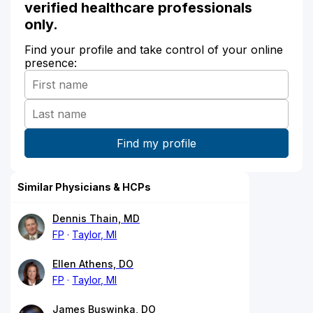
verified healthcare professionals
only.
Find your profile and take control of your online
presence:
Similar Physicians & HCPs
Dennis Thain, MD
FP
Taylor, MI
Ellen Athens, DO
FP
Taylor, MI
James Buswinka, DO