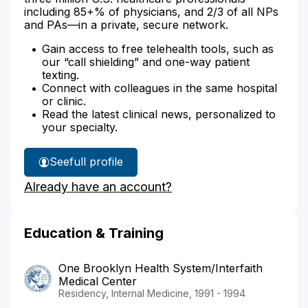
including 85+% of physicians, and 2/3 of all NPs
and PAs—in a private, secure network.
Gain access to free telehealth tools, such as
our “call shielding” and one-way patient
texting.
Connect with colleagues in the same hospital
or clinic.
Read the latest clinical news, personalized to
your specialty.
See
full profile
Dr.
Already have an account?
Azad's
Education & Training
One Brooklyn Health System/Interfaith
Medical Center
Residency, Internal Medicine, 1991 - 1994