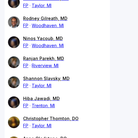
FP
Taylor, MI
Rodney Gilreath, MD
FP
Woodhaven, MI
Ninos Yacoub, MD
FP
Woodhaven, MI
Ranjan Parekh, MD
FP
Riverview, MI
Shannon Slavsky, MD
FP
Taylor, MI
Hiba Jawadi, MD
FP
Trenton, MI
Christopher Thornton, DO
FP
Taylor, MI