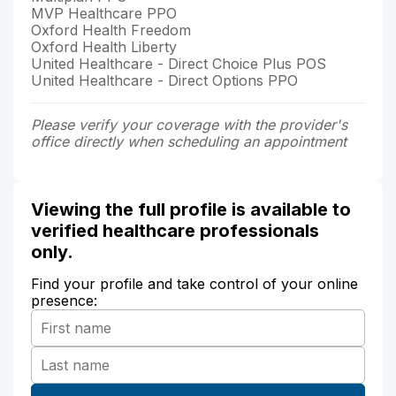
MVP Healthcare PPO
Oxford Health Freedom
Oxford Health Liberty
United Healthcare - Direct Choice Plus POS
United Healthcare - Direct Options PPO
Please verify your coverage with the provider's
office directly when scheduling an appointment
Viewing the full profile is available to
verified healthcare professionals
only.
Find your profile and take control of your online
presence: