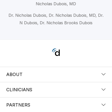
Nicholas Dubois, MD
Dr. Nicholas Dubois, Dr. Nicholas Dubois, MD, Dr.
N Dubois, Dr. Nicholas Brooks Dubois
ABOUT
CLINICIANS
PARTNERS