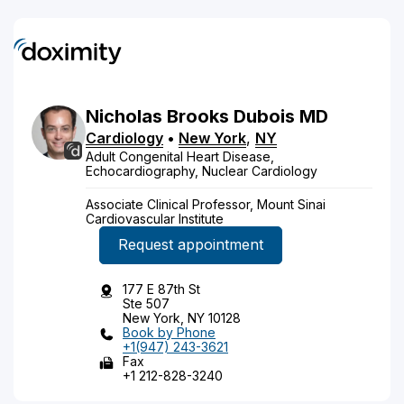
Nicholas
Brooks
Dubois
MD
Cardiology
•
New York
,
NY
Adult Congenital Heart Disease,
Echocardiography, Nuclear Cardiology
Associate Clinical Professor, Mount Sinai
Cardiovascular Institute
Request appointment
177 E 87th St
Ste 507
New York, NY 10128
Book by Phone
+1(947) 243-3621
Fax
+1 212-828-3240