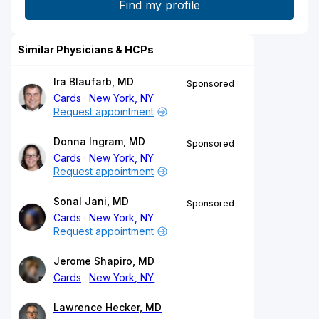
Similar Physicians & HCPs
Ira Blaufarb, MD
Sponsored
Cards
New York, NY
Request appointment
Donna Ingram, MD
Sponsored
Cards
New York, NY
Request appointment
Sonal Jani, MD
Sponsored
Cards
New York, NY
Request appointment
Jerome Shapiro, MD
Cards
New York, NY
Lawrence Hecker, MD