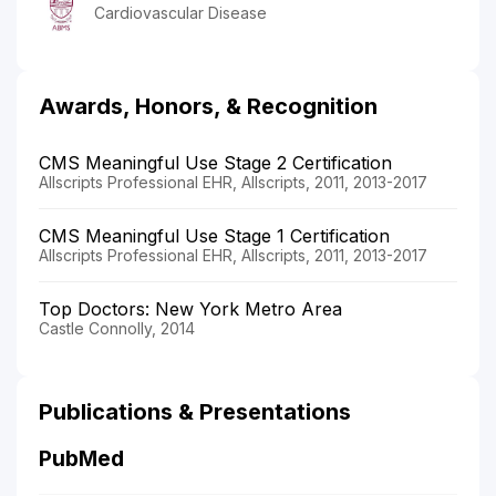
Cardiovascular Disease
Awards, Honors, & Recognition
CMS Meaningful Use Stage 2 Certification
Allscripts Professional EHR, Allscripts, 2011, 2013-2017
CMS Meaningful Use Stage 1 Certification
Allscripts Professional EHR, Allscripts, 2011, 2013-2017
Top Doctors: New York Metro Area
Castle Connolly, 2014
Publications & Presentations
PubMed