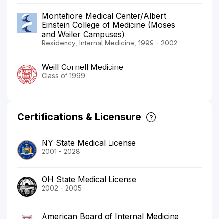
Montefiore Medical Center/Albert
Einstein College of Medicine (Moses
and Weiler Campuses)
Residency, Internal Medicine, 1999 - 2002
Weill Cornell Medicine
Class of 1999
Certifications & Licensure
NY State Medical License
2001 - 2028
OH State Medical License
2002 - 2005
American Board of Internal Medicine