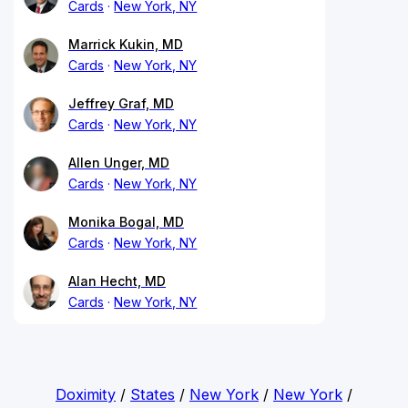
Cards
New York, NY
Marrick Kukin, MD
Cards
New York, NY
Jeffrey Graf, MD
Cards
New York, NY
Allen Unger, MD
Cards
New York, NY
Monika Bogal, MD
Cards
New York, NY
Alan Hecht, MD
Cards
New York, NY
Doximity
/
States
/
New York
/
New York
/