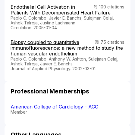
Endothelial Cell Activation in
100 citations
Patients With Decompensated Heart Failure
Paolo C. Colombo, Javier E. Banchs, Sulejman Celaj,
Ashok Talreja, Justine Lachmann
Circulation. 2005-01-04
Biopsy coupled to quantitative
75 citations
immunofluorescence: a new method to study the
human vascular endothelium
Paolo C. Colombo, Anthony W. Ashton, Sulejman Celaj,
Ashok Talreja, Javier E. Banchs
Journal of Applied Physiology. 2002-03-01
Professional Memberships
American College of Cardiology - ACC
Member
Other Languages