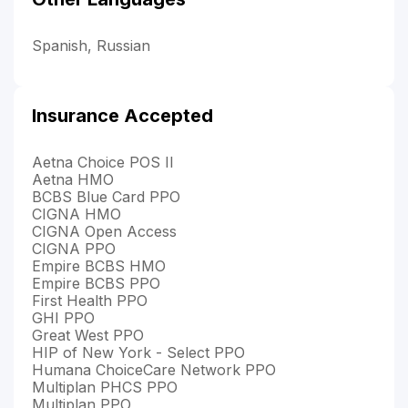
Spanish, Russian
Insurance Accepted
Aetna Choice POS II
Aetna HMO
BCBS Blue Card PPO
CIGNA HMO
CIGNA Open Access
CIGNA PPO
Empire BCBS HMO
Empire BCBS PPO
First Health PPO
GHI PPO
Great West PPO
HIP of New York - Select PPO
Humana ChoiceCare Network PPO
Multiplan PHCS PPO
Multiplan PPO