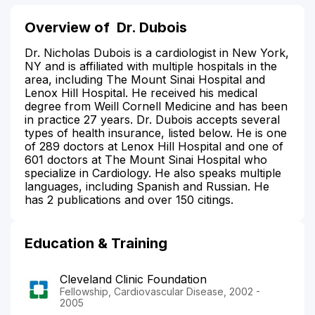
Overview of
Dr. Dubois
Dr. Nicholas Dubois is a cardiologist in New York,
NY and is affiliated with multiple hospitals in the
area, including The Mount Sinai Hospital and
Lenox Hill Hospital. He received his medical
degree from Weill Cornell Medicine and has been
in practice 27 years. Dr. Dubois accepts several
types of health insurance, listed below. He is one
of 289 doctors at Lenox Hill Hospital and one of
601 doctors at The Mount Sinai Hospital who
specialize in Cardiology. He also speaks multiple
languages, including Spanish and Russian. He
has 2 publications and over 150 citings.
Education & Training
Cleveland Clinic Foundation
Fellowship, Cardiovascular Disease, 2002 -
2005