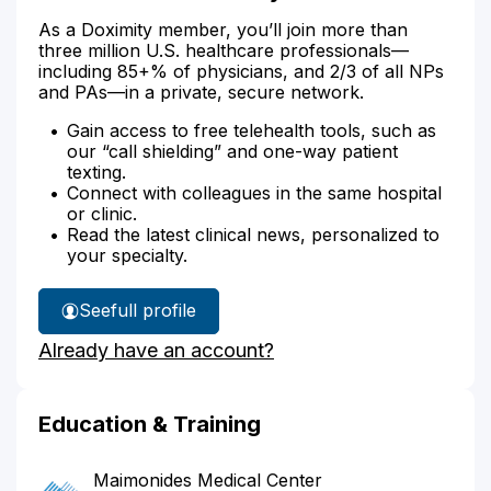
As a Doximity member, you’ll join more than
three million U.S. healthcare professionals—
including 85+% of physicians, and 2/3 of all NPs
and PAs—in a private, secure network.
Gain access to free telehealth tools, such as
our “call shielding” and one-way patient
texting.
Connect with colleagues in the same hospital
or clinic.
Read the latest clinical news, personalized to
your specialty.
See
full profile
Dr.
Already have an account?
Roze's
Education & Training
Maimonides Medical Center