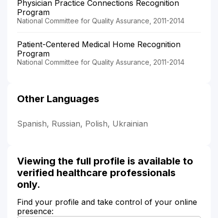
Physician Practice Connections Recognition
Program
National Committee for Quality Assurance, 2011-2014
Patient-Centered Medical Home Recognition
Program
National Committee for Quality Assurance, 2011-2014
Other Languages
Spanish, Russian, Polish, Ukrainian
Viewing the full profile is available to
verified healthcare professionals
only.
Find your profile and take control of your online
presence: