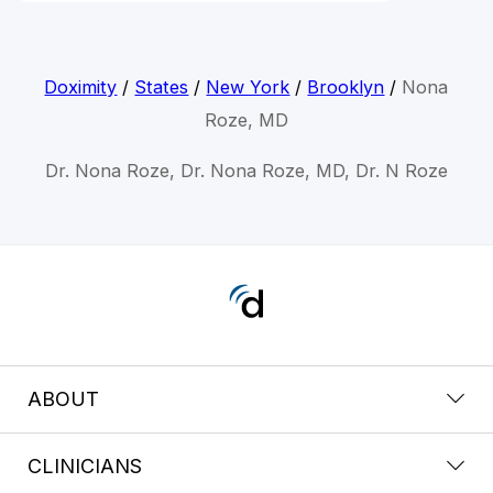
Doximity
/
States
/
New York
/
Brooklyn
/
Nona
Roze, MD
Dr. Nona Roze, Dr. Nona Roze, MD, Dr. N Roze
ABOUT
CLINICIANS