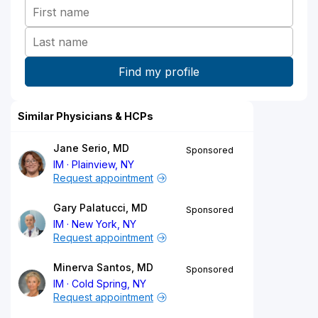
Similar Physicians & HCPs
Jane Serio, MD
Sponsored
IM
Plainview, NY
Request appointment
Gary Palatucci, MD
Sponsored
IM
New York, NY
Request appointment
Minerva Santos, MD
Sponsored
IM
Cold Spring, NY
Request appointment