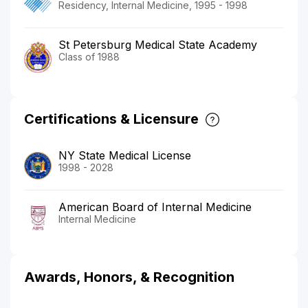
Residency, Internal Medicine, 1995 - 1998
St Petersburg Medical State Academy
Class of 1988
Certifications & Licensure
NY State Medical License
1998 - 2028
American Board of Internal Medicine
Internal Medicine
Awards, Honors, & Recognition