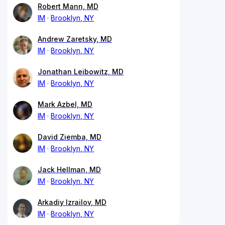
Robert Mann, MD
IM
Brooklyn, NY
Andrew Zaretsky, MD
IM
Brooklyn, NY
Jonathan Leibowitz, MD
IM
Brooklyn, NY
Mark Azbel, MD
IM
Brooklyn, NY
David Ziemba, MD
IM
Brooklyn, NY
Jack Hellman, MD
IM
Brooklyn, NY
Arkadiy Izrailov, MD
IM
Brooklyn, NY