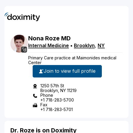
Nona
Roze
MD
Internal Medicine
•
Brooklyn
,
NY
Primary Care practice at Maimonides medical
Center
Join to view full profile
1250 57th St
Brooklyn, NY 11219
Phone
+1 718-283-5700
Fax
+1 718-283-5701
Dr. Roze is on Doximity