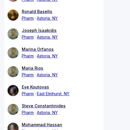
Ronald Basello
Pharm
Astoria, NY
Joseph Isaakidis
Pharm
Astoria, NY
Marina Orfanos
Pharm
Astoria, NY
Maria Rios
Pharm
Astoria, NY
Eve Koutovas
Pharm
East Elmhurst, NY
Steve Constantinides
Pharm
Astoria, NY
Mohammad Hassan