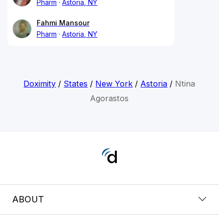
Pharm
Astoria, NY
Fahmi Mansour
Pharm
Astoria, NY
Doximity
/
States
/
New York
/
Astoria
/
Ntina
Agorastos
ABOUT