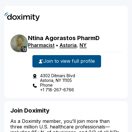
Ntina
Agorastos
PharmD
Pharmacist
•
Astoria
,
NY
Join to view full profile
4302 Ditmars Blvd
Astoria, NY 11105
Phone
+1 718-267-6766
Join Doximity
As a Doximity member, you’ll join more than
three million U.S. healthcare professionals—