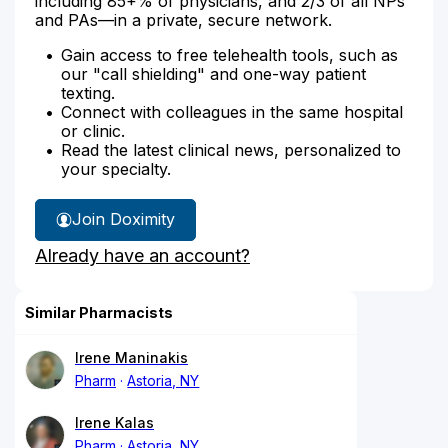
including 85+% of physicians, and 2/3 of all NPs
and PAs—in a private, secure network.
Gain access to free telehealth tools, such as
our "call shielding" and one-way patient
texting.
Connect with colleagues in the same hospital
or clinic.
Read the latest clinical news, personalized to
your specialty.
Join Doximity
Already have an account?
Similar Pharmacists
Irene Maninakis
Pharm
Astoria, NY
Irene Kalas
Pharm
Astoria, NY