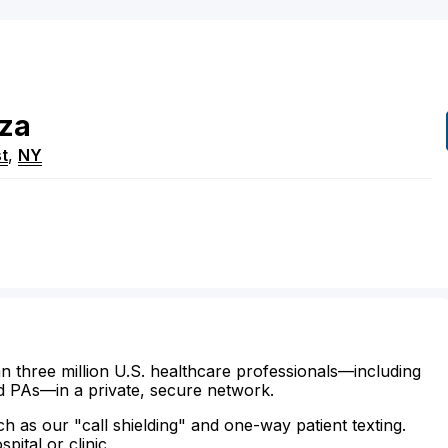
za
t
,
NY
n three million U.S. healthcare professionals—including
d PAs—in a private, secure network.
ch as our "call shielding" and one-way patient texting.
ital or clinic.