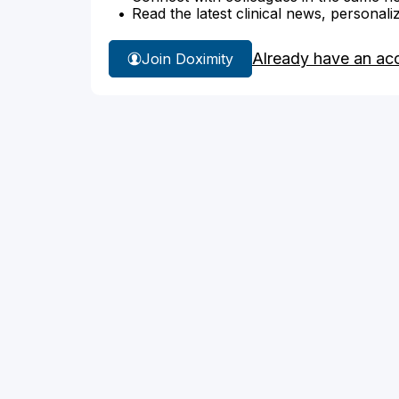
Read the latest clinical news, personali
Already have an ac
Join Doximity