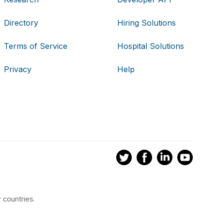
Directory
Hiring Solutions
Terms of Service
Hospital Solutions
Privacy
Help
 countries.