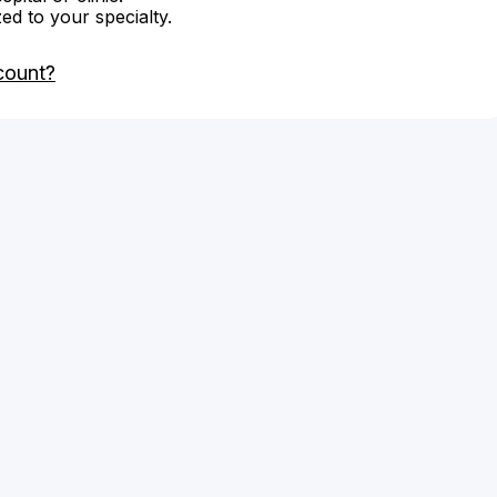
zed to your specialty.
count?