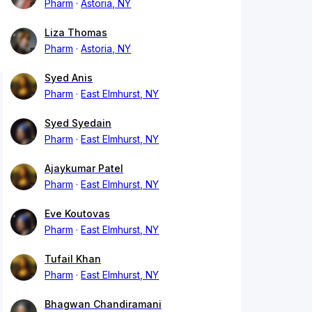
Pharm
Astoria, NY
Liza Thomas
Pharm
Astoria, NY
Syed Anis
Pharm
East Elmhurst, NY
Syed Syedain
Pharm
East Elmhurst, NY
Ajaykumar Patel
Pharm
East Elmhurst, NY
Eve Koutovas
Pharm
East Elmhurst, NY
Tufail Khan
Pharm
East Elmhurst, NY
Bhagwan Chandiramani