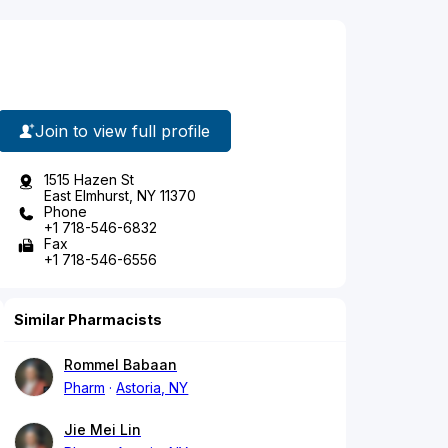
Join to view full profile
1515 Hazen St
East Elmhurst, NY 11370
Phone
+1 718-546-6832
Fax
+1 718-546-6556
Similar Pharmacists
Rommel Babaan
Pharm
Astoria, NY
Jie Mei Lin