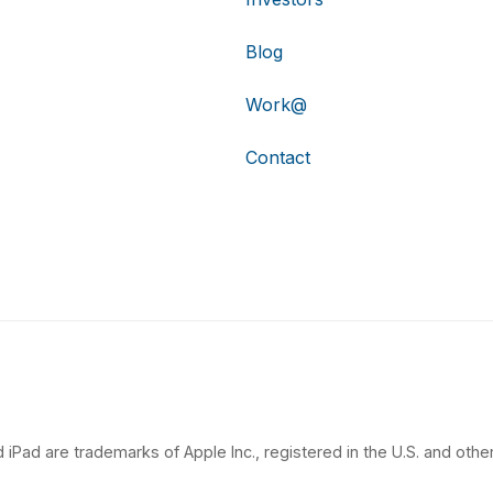
Blog
Work@
Contact
 iPad are trademarks of Apple Inc., registered in the U.S. and other