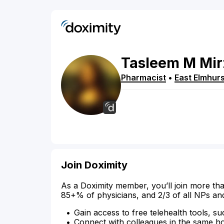
Tasleem
M
Mir
Pharmacist
•
East Elmhurs
Join Doximity
As a Doximity member, you’ll join more tha
85+% of physicians, and 2/3 of all NPs an
Gain access to free telehealth tools, su
Connect with colleagues in the same hosp