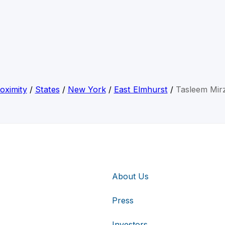
oximity
/
States
/
New York
/
East Elmhurst
/
Tasleem Mir
About Us
Press
Investors