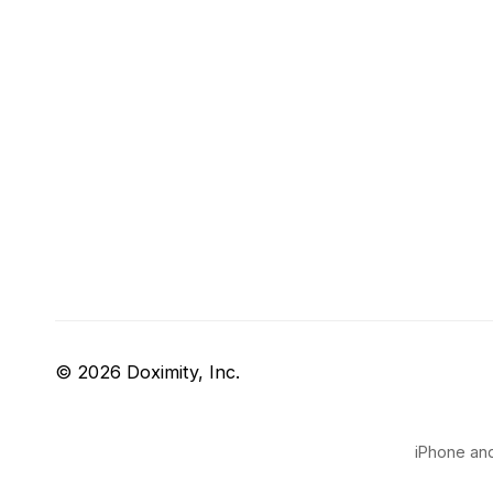
© 2026 Doximity, Inc.
iPhone and