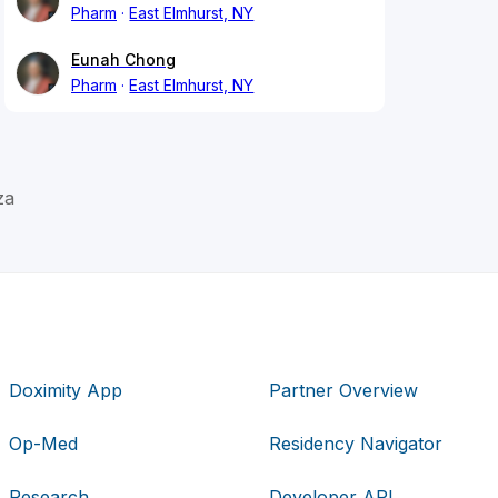
Pharm
East Elmhurst, NY
Eunah Chong
Pharm
East Elmhurst, NY
za
Doximity App
Partner Overview
Op-Med
Residency Navigator
Research
Developer API