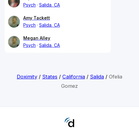
Psych
Salida, CA
Amy Tackett
Psych
Salida, CA
Megan Alley
Psych
Salida, CA
Doximity
/
States
/
California
/
Salida
/
Ofelia
Gomez