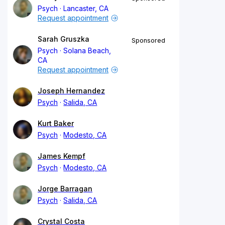
Psych
Lancaster, CA
Request appointment
Sarah Gruszka
Sponsored
Psych
Solana Beach,
CA
Request appointment
Joseph Hernandez
Psych
Salida, CA
Kurt Baker
Psych
Modesto, CA
James Kempf
Psych
Modesto, CA
Jorge Barragan
Psych
Salida, CA
Crystal Costa