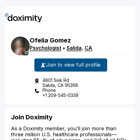
Ofelia
Gomez
Psychologist
•
Salida
,
CA
Join to view full profile
4801 Sisk Rd
Salida, CA 95368
Phone
+1 209-545-0339
Join Doximity
As a Doximity member, you’ll join more than
three million U.S. healthcare professionals—