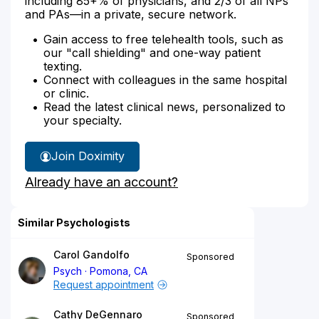
including 85+% of physicians, and 2/3 of all NPs
and PAs—in a private, secure network.
Gain access to free telehealth tools, such as
our "call shielding" and one-way patient
texting.
Connect with colleagues in the same hospital
or clinic.
Read the latest clinical news, personalized to
your specialty.
Join Doximity
Already have an account?
Similar Psychologists
Carol Gandolfo
Sponsored
Psych
Pomona, CA
Request appointment
Cathy DeGennaro
Sponsored