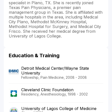
specialist in Plano, TX. She is recently joined
Texas Pain Physicians, a premier pain
management group in Texas. She is affiliated with
multiple hospitals in the area, including Medical
City Plano, Methodist McKinney Hospital,
Methodist Hospital for Surgery, and Medical City
Frisco. She received her medical degree from
University of Lagos College.
Education & Training
Detroit Medical Center/Wayne State
University
Fellowship, Pain Medicine, 2008 - 2008
Cleveland Clinic Foundation
Residency, Anesthesiology, 1998 - 2002
University of Lagos College of Medicine