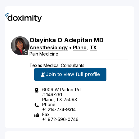
Olayinka
O
Adepitan
MD
Anesthesiology
•
Plano
,
TX
Pain Medicine
Texas Medical Consultants
Join to view full profile
6009 W Parker Rd
# 149-261
Plano, TX 75093
Phone
+1 214-274-9314
Fax
+1 972-596-0746