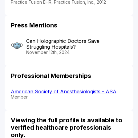
Practice Fusion EHR, Practice Fusion, Inc., 2012
Press Mentions
Can Holographic Doctors Save
Struggling Hospitals?
November 12th, 2024
Professional Memberships
American Society of Anesthesiologists - ASA
Member
Viewing the full profile is available to
verified healthcare professionals
only.