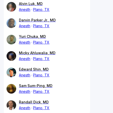
Alvin Luk, MD
Anesth
Plano, TX
Darvin Parker Jr., MD
Anesth
Plano, TX
Yuri Chuka, MD
Anesth
Plano, TX
Micky Ahluwalia, MD
Anesth
Plano, TX
Edward Shin, MD
Anesth
Plano, TX
Sam Sum-Ping, MD
Anesth
Plano, TX
Randall Dick, MD
Anesth
Plano, TX