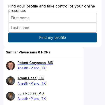
Find your profile and take control of your online
presence:
Similar Physicians & HCPs
Robert Groysman, MD
Anesth
Plano, TX
Arpan Desai, DO
Anesth
Plano, TX
Luis Robles, MD
Anesth
Plano, TX