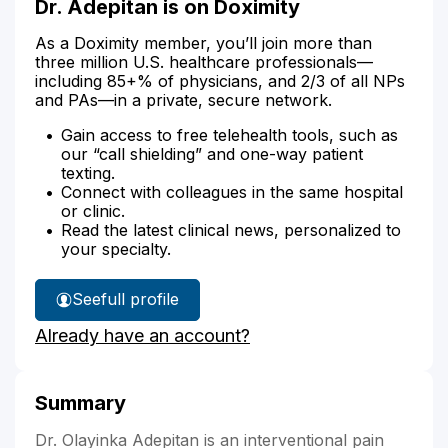
Dr. Adepitan is on Doximity
As a Doximity member, you’ll join more than
three million U.S. healthcare professionals—
including 85+% of physicians, and 2/3 of all NPs
and PAs—in a private, secure network.
Gain access to free telehealth tools, such as
our “call shielding” and one-way patient
texting.
Connect with colleagues in the same hospital
or clinic.
Read the latest clinical news, personalized to
your specialty.
See
full profile
Dr.
Already have an account?
Adepitan's
Summary
Dr. Olayinka Adepitan is an interventional pain