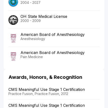
2004 - 2027
OH State Medical License
2000 - 2009
American Board of Anesthesiology
Anesthesiology
American Board of Anesthesiology
Pain Medicine
Awards, Honors, & Recognition
CMS Meaningful Use Stage 1 Certification
Practice Fusion, Practice Fusion, 2012
CMS Meaningful Use Stage 1 Certification