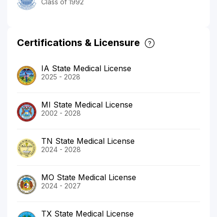
Class of 1992
Certifications & Licensure
IA State Medical License
2025 - 2028
MI State Medical License
2002 - 2028
TN State Medical License
2024 - 2028
MO State Medical License
2024 - 2027
TX State Medical License