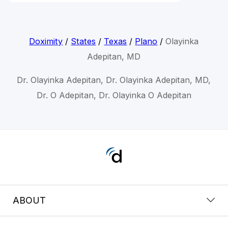
Doximity
/
States
/
Texas
/
Plano
/
Olayinka
Adepitan, MD
Dr. Olayinka Adepitan, Dr. Olayinka Adepitan, MD,
Dr. O Adepitan, Dr. Olayinka O Adepitan
ABOUT