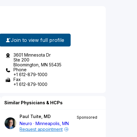
Join to view full profile
3601 Minnesota Dr
Ste 200
Bloomington, MN 55435
Phone
+1 612-879-1000
Fax
+1 612-879-1000
Similar Physicians & HCPs
Paul Tuite, MD
Sponsored
Neuro
Minneapolis, MN
Request appointment