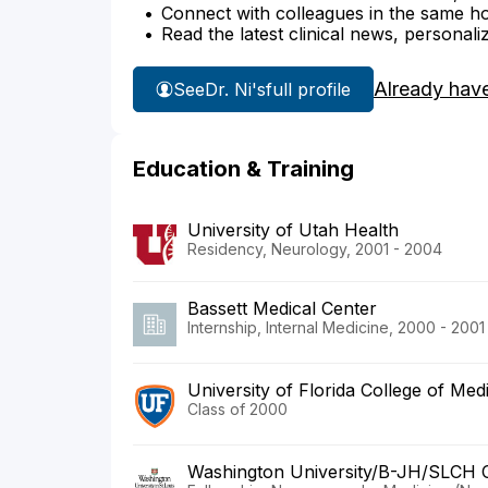
Connect with colleagues in the same hosp
Read the latest clinical news, personali
Already hav
See
Dr. Ni's
full profile
Education & Training
University of Utah Health
Residency, Neurology, 2001 - 2004
Bassett Medical Center
Internship, Internal Medicine, 2000 - 2001
University of Florida College of Med
Class of 2000
Washington University/B-JH/SLCH 