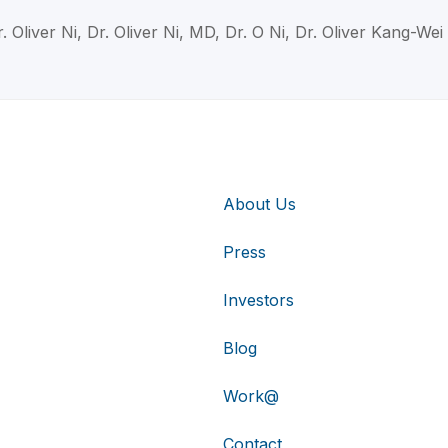
. Oliver Ni, Dr. Oliver Ni, MD, Dr. O Ni, Dr. Oliver Kang-Wei
About Us
Press
Investors
Blog
Work@
Contact