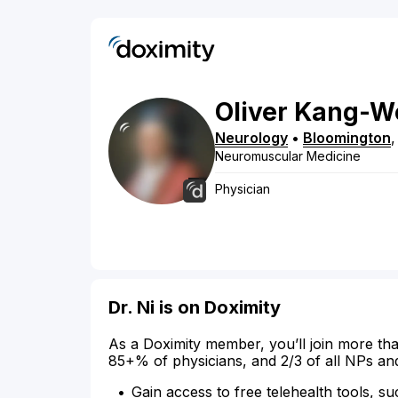
Oliver
Kang-W
Neurology
•
Bloomington
Neuromuscular Medicine
Physician
Dr. Ni is on Doximity
As a Doximity member, you’ll join more tha
85+% of physicians, and 2/3 of all NPs an
Gain access to free telehealth tools, su