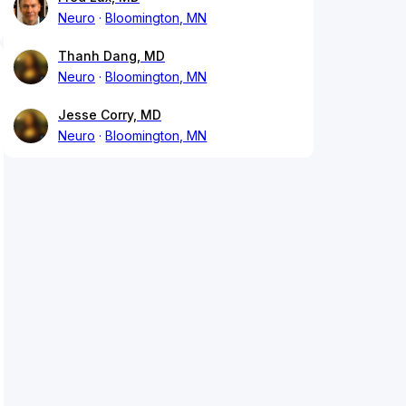
Neuro
Bloomington, MN
Thanh Dang, MD
Neuro
Bloomington, MN
Jesse Corry, MD
Neuro
Bloomington, MN