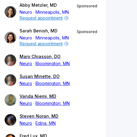
Abby Metzler, MD
Sponsored
Neuro
Minneapolis, MN
Request appointment
Sarah Benish, MD
Sponsored
Neuro
Minneapolis, MN
Request appointment
Mary Chiasson, DO
Neuro
Bloomington, MN
Susan Minette, DO
Neuro
Bloomington, MN
Vanda Niemi, MD
Neuro
Bloomington, MN
Steven Noran, MD
Neuro
Edina, MN
Fred Lux, MD