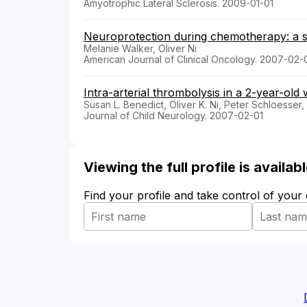
Amyotrophic Lateral Sclerosis. 2009-01-01
Neuroprotection during chemotherapy: a s
Melanie Walker, Oliver Ni
American Journal of Clinical Oncology. 2007-02-
Intra-arterial thrombolysis in a 2-year-old
Susan L. Benedict, Oliver K. Ni, Peter Schloesser,
Journal of Child Neurology. 2007-02-01
Viewing the full profile is availa
Find your profile and take control of your