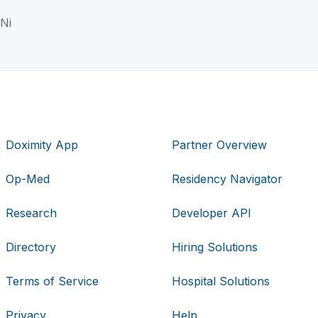
 Ni
Doximity App
Partner Overview
Op-Med
Residency Navigator
Research
Developer API
Directory
Hiring Solutions
Terms of Service
Hospital Solutions
Privacy
Help