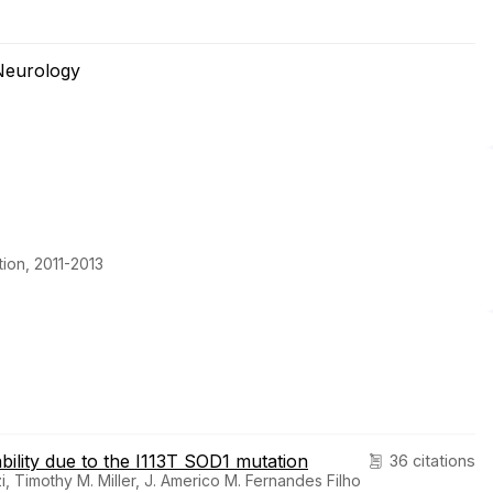
Neurology
ion, 2011-2013
bility due to the I113T SOD1 mutation
36 citations
 Timothy M. Miller, J. Americo M. Fernandes Filho