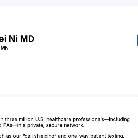
ei
Ni
MD
,
MN
n three million U.S. healthcare professionals—including
d PAs—in a private, secure network.
ch as our “call shielding” and one-way patient texting.