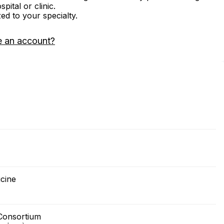
ital or clinic.
zed to your specialty.
e an account?
icine
Consortium