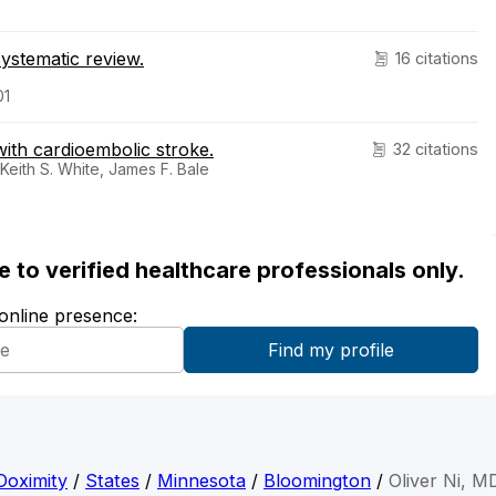
ystematic review.
16 citations
01
 with cardioembolic stroke.
32 citations
 Keith S. White, James F. Bale
ble to verified healthcare professionals only.
 online presence:
Doximity
/
States
/
Minnesota
/
Bloomington
/
Oliver Ni, M