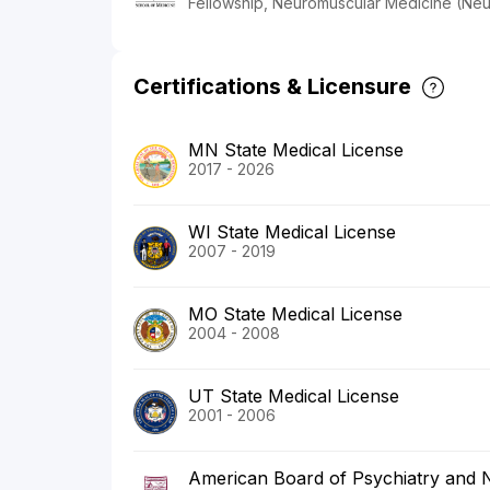
Fellowship, Neuromuscular Medicine (Ne
Certifications & Licensure
MN State Medical License
2017 - 2026
WI State Medical License
2007 - 2019
MO State Medical License
2004 - 2008
UT State Medical License
2001 - 2006
American Board of Psychiatry and 