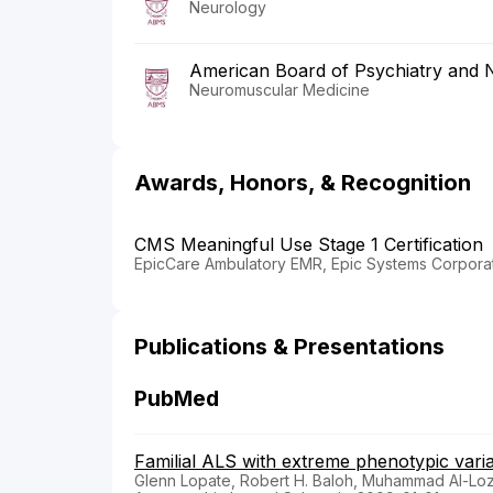
Neurology
American Board of Psychiatry and 
Neuromuscular Medicine
Awards, Honors, & Recognition
CMS Meaningful Use Stage 1 Certification
EpicCare Ambulatory EMR, Epic Systems Corporat
Publications & Presentations
PubMed
Familial ALS with extreme phenotypic varia
Glenn Lopate, Robert H. Baloh, Muhammad Al-Lozi,