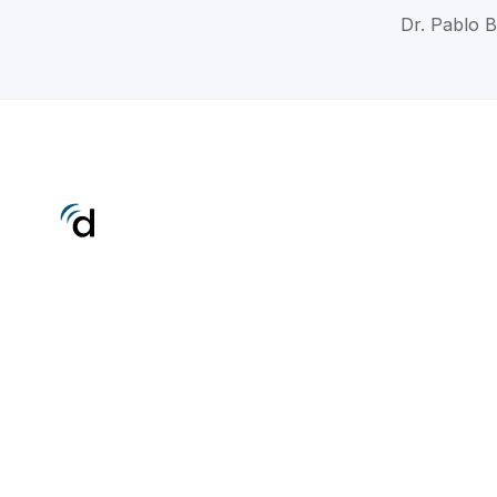
Dr. Pablo B