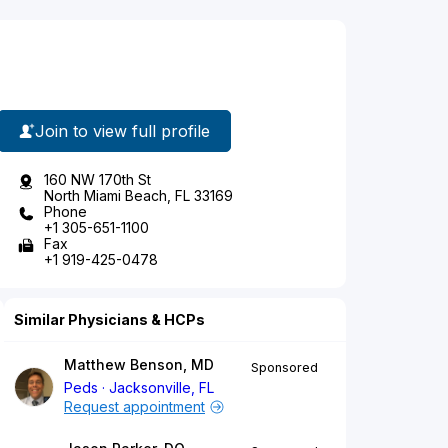
Join to view full profile
160 NW 170th St
North Miami Beach, FL 33169
Phone
+1 305-651-1100
Fax
+1 919-425-0478
Similar Physicians & HCPs
Matthew Benson, MD
Sponsored
Peds
Jacksonville, FL
Request appointment