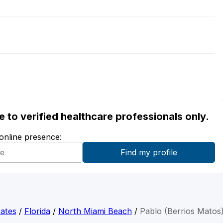
ble to verified healthcare professionals only.
 online presence:
ates
/
Florida
/
North Miami Beach
/
Pablo (Berrios Matos