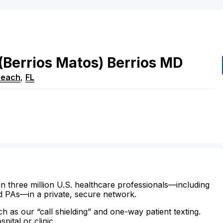
(Berrios Matos)
Berrios
MD
Beach
,
FL
n three million U.S. healthcare professionals—including
d PAs—in a private, secure network.
ch as our “call shielding” and one-way patient texting.
ital or clinic.