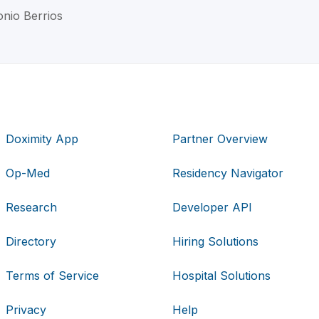
onio Berrios
Doximity App
Partner Overview
Op-Med
Residency Navigator
Research
Developer API
Directory
Hiring Solutions
Terms of Service
Hospital Solutions
Privacy
Help