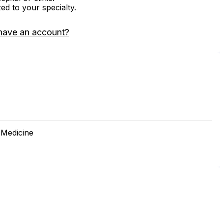
zed to your specialty.
have an account?
 Medicine