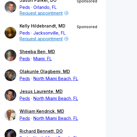
Jason Parker, DO
Sponsored
Peds
Orlando, FL
Request appointment
Kelly Hildebrandt, MD
Sponsored
Peds
Jacksonville, FL
Request appointment
Sheeba Ben, MD
Peds
Miami, FL
Olakunle Olagbemi, MD
Peds
North Miami Beach, FL
Jesus Laurente, MD
Peds
North Miami Beach, FL
William Kendrick, MD
Peds
North Miami Beach, FL
Richard Bennett, DO