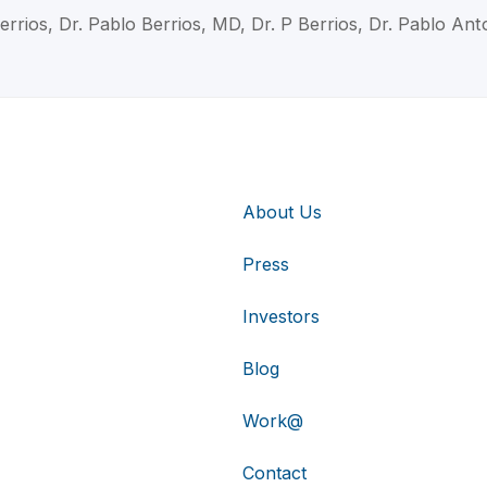
errios, Dr. Pablo Berrios, MD, Dr. P Berrios, Dr. Pablo Ant
About Us
Press
Investors
Blog
Work@
Contact