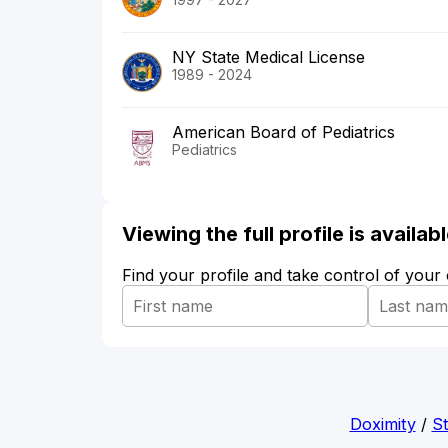
NY State Medical License
1989 - 2024
American Board of Pediatrics
Pediatrics
Viewing the full profile is availa
Find your profile and take control of your
Doximity
/
St