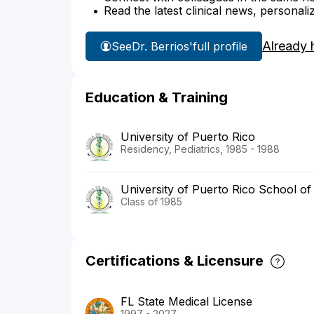
Read the latest clinical news, personali
Already 
See
Dr. Berrios'
full profile
Education & Training
University of Puerto Rico
Residency, Pediatrics, 1985 - 1988
University of Puerto Rico School of
Class of 1985
Certifications & Licensure
FL State Medical License
1997 - 2027