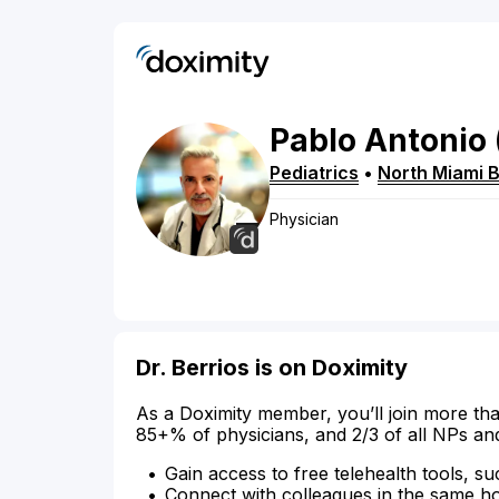
Pablo
Antonio
Pediatrics
•
North Miami 
Physician
Dr. Berrios is on Doximity
As a Doximity member, you’ll join more tha
85+% of physicians, and 2/3 of all NPs an
Gain access to free telehealth tools, su
Connect with colleagues in the same hosp