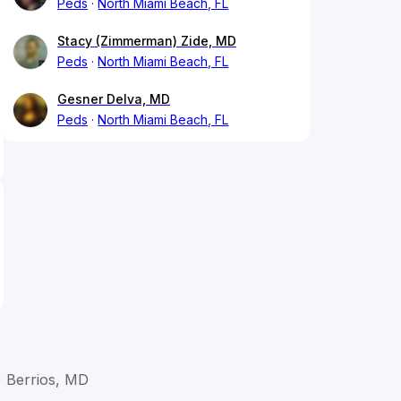
Peds
North Miami Beach, FL
Stacy (Zimmerman) Zide, MD
Peds
North Miami Beach, FL
Gesner Delva, MD
Peds
North Miami Beach, FL
) Berrios, MD