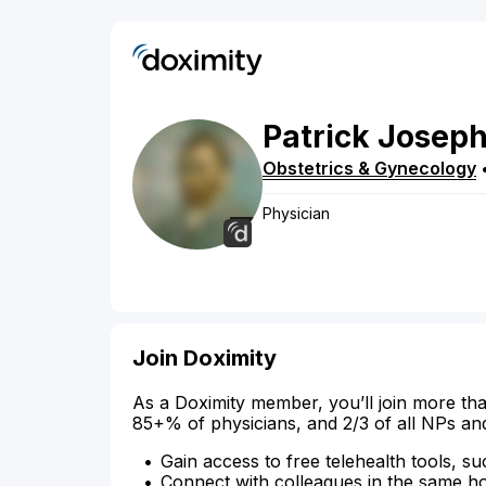
Patrick
Josep
Obstetrics & Gynecology
Physician
Join Doximity
As a Doximity member, you’ll join more tha
85+% of physicians, and 2/3 of all NPs an
Gain access to free telehealth tools, su
Connect with colleagues in the same hosp