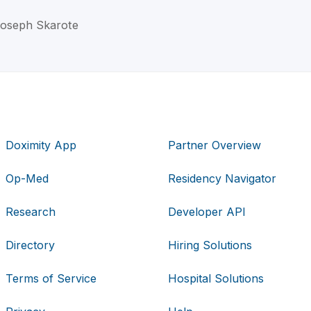
 Joseph Skarote
Doximity App
Partner Overview
Op-Med
Residency Navigator
Research
Developer API
Directory
Hiring Solutions
Terms of Service
Hospital Solutions