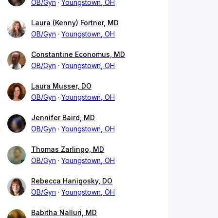
OB/Gyn
Youngstown, OH
Laura (Kenny) Fortner, MD
OB/Gyn
Youngstown, OH
Constantine Economus, MD
OB/Gyn
Youngstown, OH
Laura Musser, DO
OB/Gyn
Youngstown, OH
Jennifer Baird, MD
OB/Gyn
Youngstown, OH
Thomas Zarlingo, MD
OB/Gyn
Youngstown, OH
Rebecca Hanigosky, DO
OB/Gyn
Youngstown, OH
Babitha Nalluri, MD