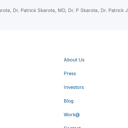
arote, Dr. Patrick Skarote, MD, Dr. P Skarote, Dr. Patrick
About Us
Press
Investors
Blog
Work@