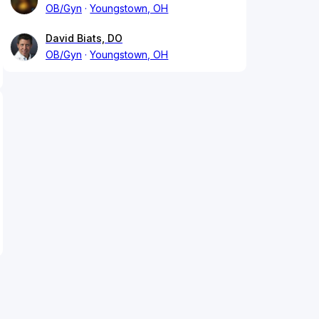
OB/Gyn
Youngstown, OH
David Biats, DO
OB/Gyn
Youngstown, OH