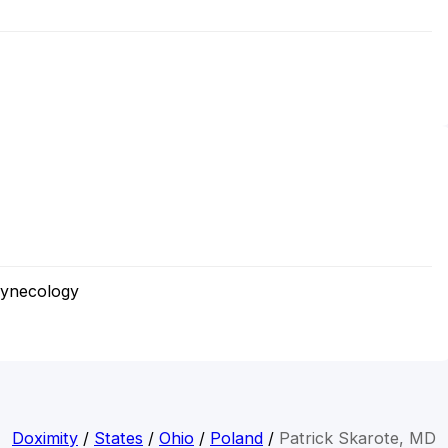
Gynecology
Doximity
/
States
/
Ohio
/
Poland
/
Patrick Skarote, MD