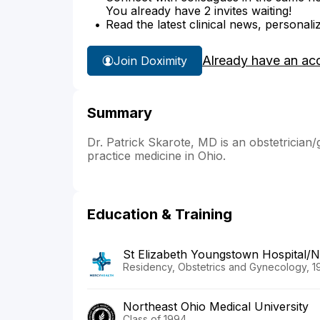
You already have 2 invites waiting!
Read the latest clinical news, personali
Already have an ac
Join Doximity
Summary
Dr. Patrick Skarote, MD is an obstetrician/
practice medicine in Ohio.
Education & Training
St Elizabeth Youngstown Hospita
Residency, Obstetrics and Gynecology, 1
Northeast Ohio Medical University
Class of 1994