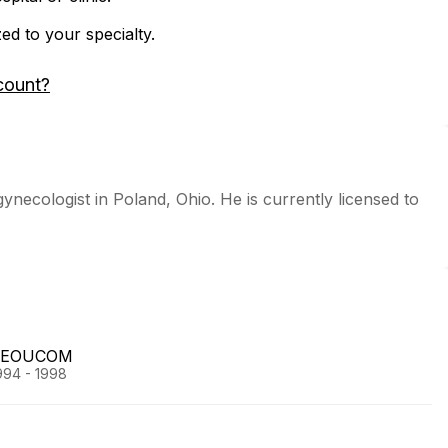
zed to your specialty.
count?
gynecologist in Poland, Ohio. He is currently licensed to
l/NEOUCOM
994 - 1998