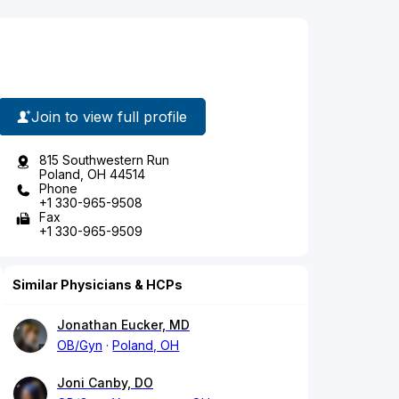
Join to view full profile
815 Southwestern Run
Poland, OH 44514
Phone
+1 330-965-9508
Fax
+1 330-965-9509
Similar Physicians & HCPs
Jonathan Eucker, MD
OB/Gyn
Poland, OH
Joni Canby, DO