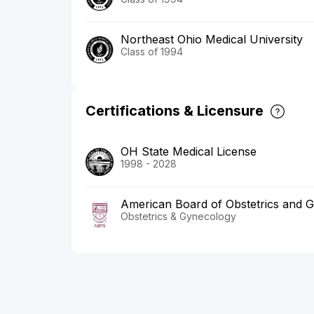
Northeast Ohio Medical University
Class of 1994
Certifications & Licensure
OH State Medical License
1998 - 2028
American Board of Obstetrics and 
Obstetrics & Gynecology