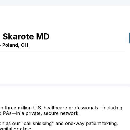
h
Skarote
MD
•
Poland
,
OH
n three million U.S. healthcare professionals—including
d PAs—in a private, secure network.
ch as our "call shielding" and one-way patient texting.
ital or clinic.