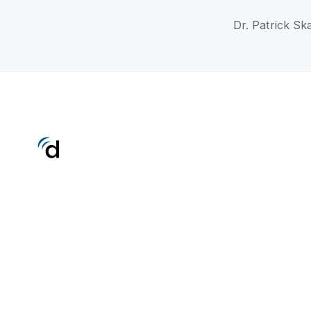
Dr. Patrick Sk