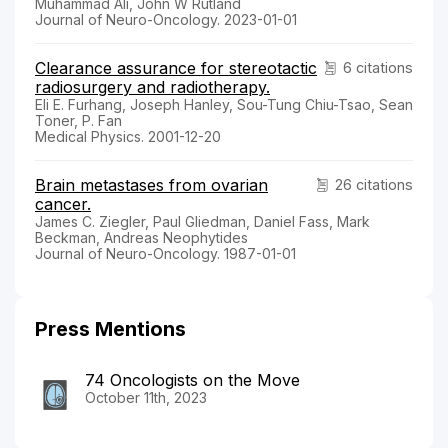
Muhammad Ali, John W Rutland
Journal of Neuro-Oncology. 2023-01-01
Clearance assurance for stereotactic
6 citations
radiosurgery and radiotherapy.
Eli E. Furhang, Joseph Hanley, Sou-Tung Chiu-Tsao, Sean
Toner, P. Fan
Medical Physics. 2001-12-20
Brain metastases from ovarian
26 citations
cancer.
James C. Ziegler, Paul Gliedman, Daniel Fass, Mark
Beckman, Andreas Neophytides
Journal of Neuro-Oncology. 1987-01-01
Press Mentions
74 Oncologists on the Move
October 11th, 2023