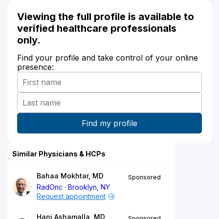
Viewing the full profile is available to
verified healthcare professionals
only.
Find your profile and take control of your online
presence:
Similar Physicians & HCPs
Bahaa Mokhtar, MD
Sponsored
RadOnc
Brooklyn, NY
Request appointment
Hani Ashamalla, MD
Sponsored