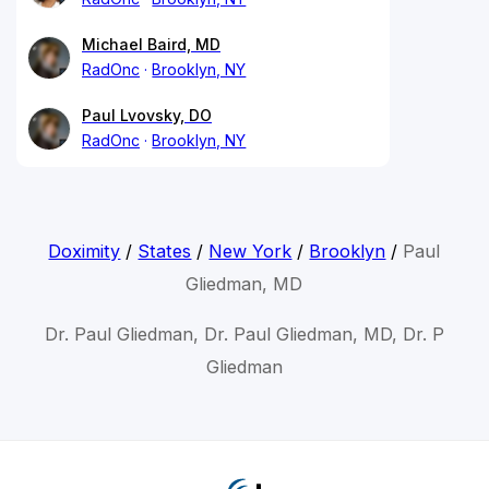
Michael Baird, MD
RadOnc
Brooklyn, NY
Paul Lvovsky, DO
RadOnc
Brooklyn, NY
Doximity
/
States
/
New York
/
Brooklyn
/
Paul
Gliedman, MD
Dr. Paul Gliedman, Dr. Paul Gliedman, MD, Dr. P
Gliedman