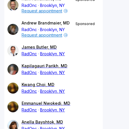
RadOnc
Brooklyn, NY
Request appointment
Andrew Brandmaier, MD
Sponsored
RadOnc
Brooklyn, NY
Request appointment
James Butler, MD
RadOnc
Brooklyn, NY
Kapilagauri Parikh, MD
RadOnc
Brooklyn, NY
Kwang Choi, MD
RadOnc
Brooklyn, NY
Emmanuel Nwokedi, MD
RadOnc
Brooklyn, NY
Anella Bayshtok, MD
RadOnc
Brooklyn, NY