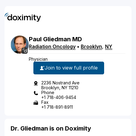
Paul
Gliedman
MD
Radiation Oncology
•
Brooklyn
,
NY
Physician
Join to view full profile
2236 Nostrand Ave
Brooklyn, NY 11210
Phone
+1 718-406-9454
Fax
+1 718-891-8911
Dr. Gliedman is on Doximity