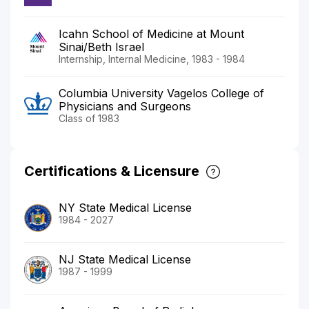
Icahn School of Medicine at Mount
Sinai/Beth Israel
Internship, Internal Medicine, 1983 - 1984
Columbia University Vagelos College of
Physicians and Surgeons
Class of 1983
Certifications & Licensure
NY State Medical License
1984 - 2027
NJ State Medical License
1987 - 1999