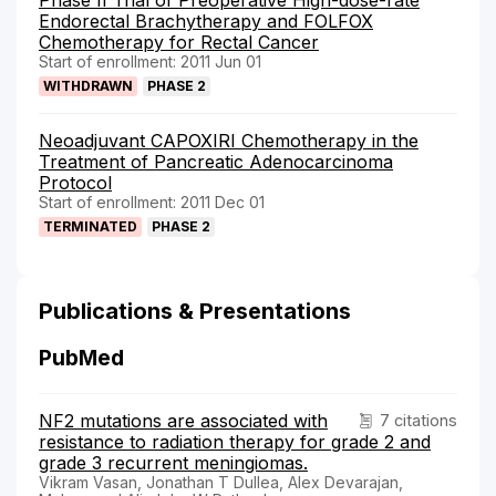
Endorectal Brachytherapy and FOLFOX
Chemotherapy for Rectal Cancer
Start of enrollment: 2011 Jun 01
WITHDRAWN
PHASE 2
Neoadjuvant CAPOXIRI Chemotherapy in the
Treatment of Pancreatic Adenocarcinoma
Protocol
Start of enrollment: 2011 Dec 01
TERMINATED
PHASE 2
Publications & Presentations
PubMed
NF2 mutations are associated with
7 citations
resistance to radiation therapy for grade 2 and
grade 3 recurrent meningiomas.
Vikram Vasan, Jonathan T Dullea, Alex Devarajan,