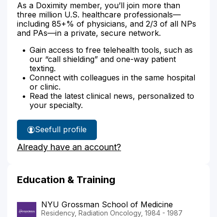
As a Doximity member, you’ll join more than
three million U.S. healthcare professionals—
including 85+% of physicians, and 2/3 of all NPs
and PAs—in a private, secure network.
Gain access to free telehealth tools, such as
our “call shielding” and one-way patient
texting.
Connect with colleagues in the same hospital
or clinic.
Read the latest clinical news, personalized to
your specialty.
See
full profile
Dr.
Already have an account?
Gliedman's
Education & Training
NYU Grossman School of Medicine
Residency, Radiation Oncology, 1984 - 1987