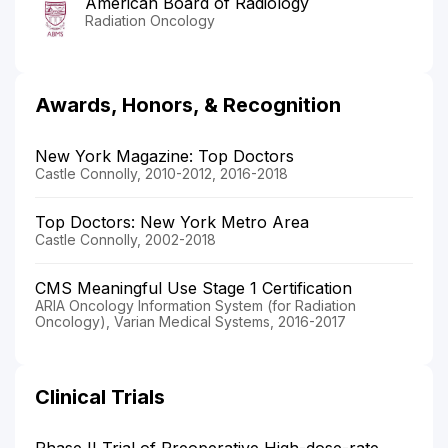
American Board of Radiology
Radiation Oncology
Awards, Honors, & Recognition
New York Magazine: Top Doctors
Castle Connolly, 2010-2012, 2016-2018
Top Doctors: New York Metro Area
Castle Connolly, 2002-2018
CMS Meaningful Use Stage 1 Certification
ARIA Oncology Information System (for Radiation
Oncology), Varian Medical Systems, 2016-2017
Clinical Trials
Phase II Trial of Preoperative High-dose-rate