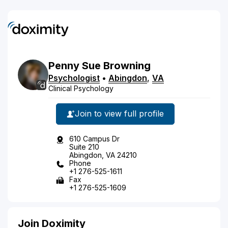
Penny
Sue
Browning
Psychologist
•
Abingdon
,
VA
Clinical Psychology
Join to view full profile
610 Campus Dr
Suite 210
Abingdon, VA 24210
Phone
+1 276-525-1611
Fax
+1 276-525-1609
Join Doximity