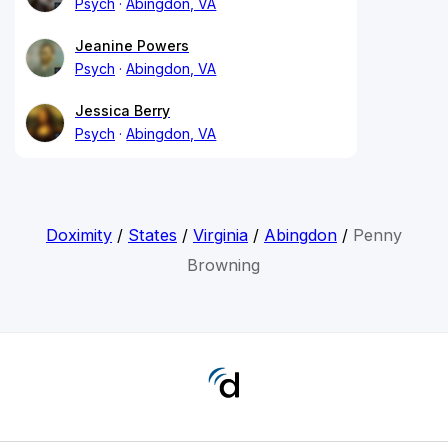
Psych
Abingdon, VA
Jeanine Powers
Psych
Abingdon, VA
Jessica Berry
Psych
Abingdon, VA
Doximity
/
States
/
Virginia
/
Abingdon
/
Penny
Browning