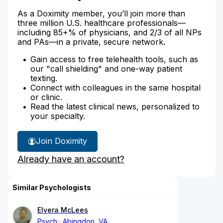
As a Doximity member, you’ll join more than
three million U.S. healthcare professionals—
including 85+% of physicians, and 2/3 of all NPs
and PAs—in a private, secure network.
Gain access to free telehealth tools, such as
our "call shielding" and one-way patient
texting.
Connect with colleagues in the same hospital
or clinic.
Read the latest clinical news, personalized to
your specialty.
Join Doximity
Already have an account?
Similar Psychologists
Elvera McLees
Psych
Abingdon, VA