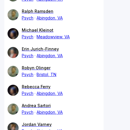
Ralph Ramsden
Psych
Abingdon, VA
Michael Kleinot
Psych
Meadowview, VA
Erin Jurich-Finney
Psych
Abingdon, VA
Robyn Olinger
Psych
Bristol, TN
Rebecca Ferry
Psych
Abingdon, VA
Andrea Sartori
Psych
Abingdon, VA
Jordan Varney