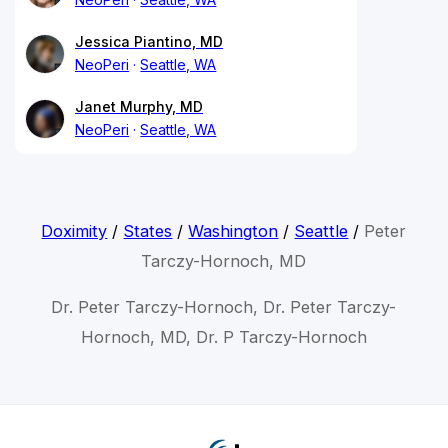
Jessica Piantino, MD
NeoPeri
Seattle, WA
Janet Murphy, MD
NeoPeri
Seattle, WA
Doximity
/
States
/
Washington
/
Seattle
/
Peter
Tarczy-Hornoch, MD
Dr. Peter Tarczy-Hornoch, Dr. Peter Tarczy-
Hornoch, MD, Dr. P Tarczy-Hornoch