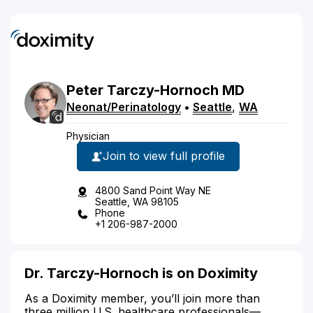
Peter
Tarczy-Hornoch
MD
Neonat/Perinatology
•
Seattle
,
WA
Physician
Join to view full profile
4800 Sand Point Way NE
Seattle, WA 98105
Phone
+1 206-987-2000
Dr. Tarczy-Hornoch is on Doximity
As a Doximity member, you’ll join more than
three million U.S. healthcare professionals—