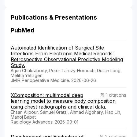
Publications & Presentations
PubMed
Automated Identification of Surgical Site
Infections From Electronic Medical Records:
Retrospective Observational Predictive Modeling
Study.
Arjun Chakraborty, Peter Tarczy-Hornoch, Dustin Long,
Meliha Yetisgen
JMIR Perioperative Medicine. 2026-06-26
XComposition: multimodal deep
1 citations
learning model to measure body composition
using chest radiographs and clinical data.
Ehsan Alipour, Samuel Gratzl, Ahmad Algohary, Hao Lin,
Manoj Bapat
Radiology Advances. 2025-09-01
Development and Evaluation of
2 citations