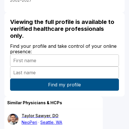
2002–2027
Viewing the full profile is available to
verified healthcare professionals
only.
Find your profile and take control of your online
presence:
Similar Physicians & HCPs
Taylor Sawyer, DO
NeoPeri
Seattle, WA