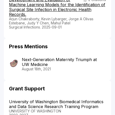
Machine Learning Models for the Identification of
Surgical Site Infection in Electronic Health
Records.
Arjun Chakraborty, Kevin Lybarger, Jorge A Olivas
Estebane, Judy Y Chen, Mahul Patel
Surgical Infections. 2025-09-01
Press Mentions
Next-Generation Maternity Triumph at
UW Medicine
August 18th, 2021
Grant Support
University of Washington Biomedical Informatics
and Data Science Research Training Program
UNIVERSITY OF WASHINGTON