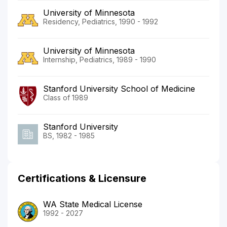
University of Minnesota
Residency, Pediatrics, 1990 - 1992
University of Minnesota
Internship, Pediatrics, 1989 - 1990
Stanford University School of Medicine
Class of 1989
Stanford University
BS, 1982 - 1985
Certifications & Licensure
WA State Medical License
1992 - 2027