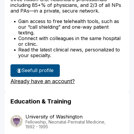
including 85+% of physicians, and 2/3 of all NPs
and PAs—in a private, secure network.
Gain access to free telehealth tools, such as
our “call shielding” and one-way patient
texting.
Connect with colleagues in the same hospital
or clinic.
Read the latest clinical news, personalized to
your specialty.
See
full profile
Dr.
Already have an account?
Tarczy-
Hornoch's
Education & Training
University of Washington
Fellowship, Neonatal-Perinatal Medicine,
1992 - 1995