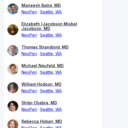
Maneesh Batra, MD
NeoPeri
Seattle, WA
Elizabeth (Jacobson Misbe)
Jacobson, MD
NeoPeri
Seattle, WA
Thomas Strandjord, MD
NeoPeri
Seattle, WA
Michael Neufeld, MD
NeoPeri
Seattle, WA
William Hodson, MD
NeoPeri
Seattle, WA
Shilpi Chabra, MD
NeoPeri
Seattle, WA
Rebecca Hoban, MD
NeoPeri
Seattle, WA