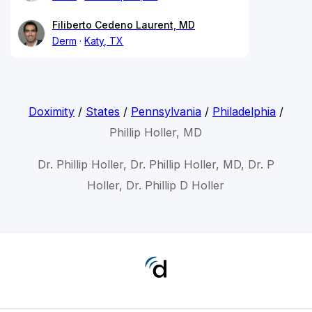
Filiberto Cedeno Laurent, MD
Derm
Katy, TX
Doximity
/
States
/
Pennsylvania
/
Philadelphia
/
Phillip Holler, MD
Dr. Phillip Holler, Dr. Phillip Holler, MD, Dr. P
Holler, Dr. Phillip D Holler