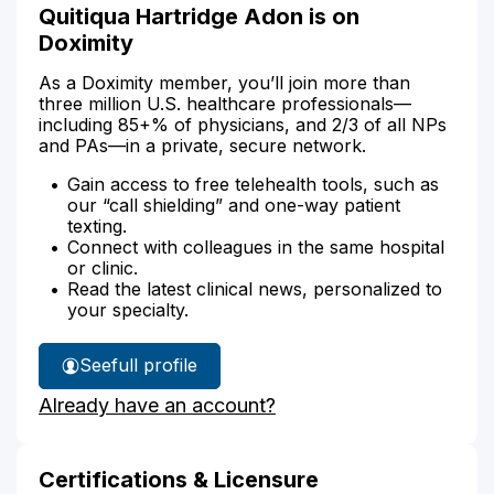
Quitiqua Hartridge Adon is on
Doximity
As a Doximity member, you’ll join more than
three million U.S. healthcare professionals—
including 85+% of physicians, and 2/3 of all NPs
and PAs—in a private, secure network.
Gain access to free telehealth tools, such as
our “call shielding” and one-way patient
texting.
Connect with colleagues in the same hospital
or clinic.
Read the latest clinical news, personalized to
your specialty.
See
full profile
Quitiqua
Already have an account?
Adon's
Certifications & Licensure