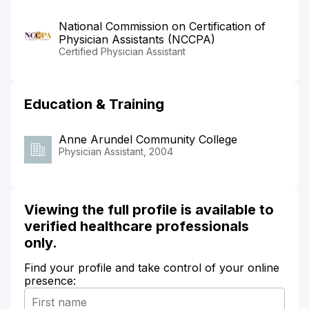
National Commission on Certification of
Physician Assistants (NCCPA)
Certified Physician Assistant
Education & Training
Anne Arundel Community College
Physician Assistant, 2004
Viewing the full profile is available to
verified healthcare professionals
only.
Find your profile and take control of your online
presence: