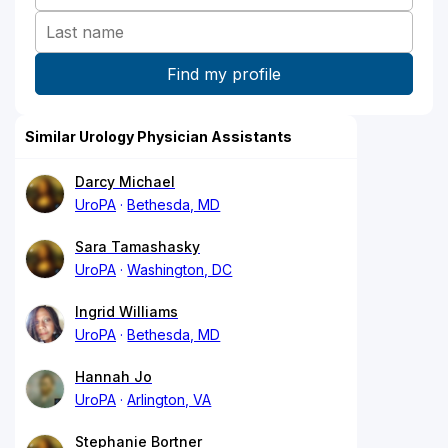
Similar Urology Physician Assistants
Darcy Michael
UroPA
Bethesda, MD
Sara Tamashasky
UroPA
Washington, DC
Ingrid Williams
UroPA
Bethesda, MD
Hannah Jo
UroPA
Arlington, VA
Stephanie Bortner