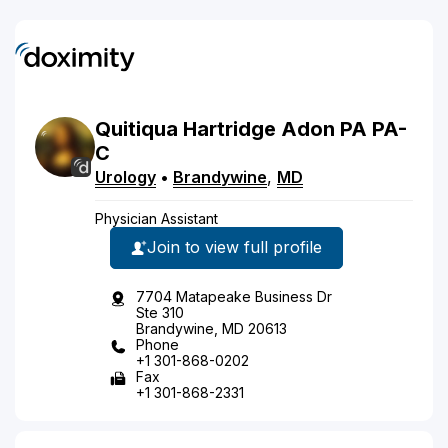
Quitiqua
Hartridge
Adon
PA
PA-
C
Urology
•
Brandywine
,
MD
Physician Assistant
Join to view full profile
7704 Matapeake Business Dr
Ste 310
Brandywine, MD 20613
Phone
+1 301-868-0202
Fax
+1 301-868-2331