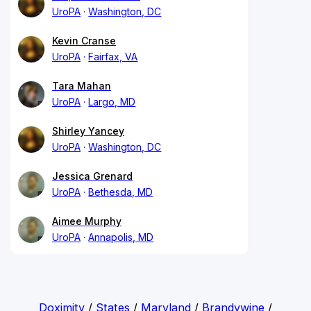
UroPA
Washington, DC
Kevin Cranse
UroPA
Fairfax, VA
Tara Mahan
UroPA
Largo, MD
Shirley Yancey
UroPA
Washington, DC
Jessica Grenard
UroPA
Bethesda, MD
Aimee Murphy
UroPA
Annapolis, MD
Doximity
/
States
/
Maryland
/
Brandywine
/