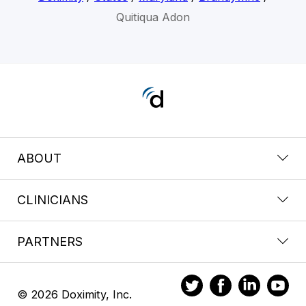
Quitiqua Adon
ABOUT
CLINICIANS
PARTNERS
© 2026 Doximity, Inc.