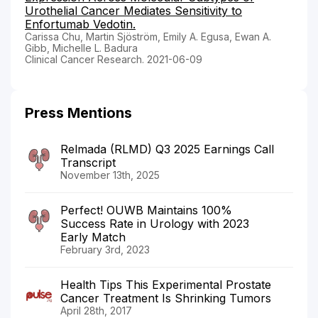
Urothelial Cancer Mediates Sensitivity to
Enfortumab Vedotin.
Carissa Chu, Martin Sjöström, Emily A. Egusa, Ewan A.
Gibb, Michelle L. Badura
Clinical Cancer Research. 2021-06-09
Press Mentions
Relmada (RLMD) Q3 2025 Earnings Call
Transcript
November 13th, 2025
Perfect! OUWB Maintains 100%
Success Rate in Urology with 2023
Early Match
February 3rd, 2023
Health Tips This Experimental Prostate
Cancer Treatment Is Shrinking Tumors
April 28th, 2017