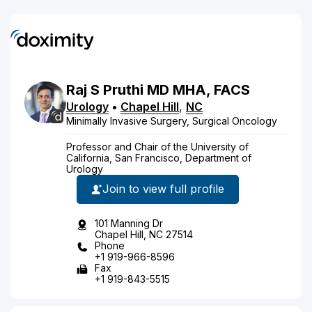
Raj
S
Pruthi
MD
MHA, FACS
Urology
•
Chapel Hill
,
NC
Minimally Invasive Surgery, Surgical Oncology
Professor and Chair of the University of
California, San Francisco, Department of
Urology
Join to view full profile
101 Manning Dr
Chapel Hill, NC 27514
Phone
+1 919-966-8596
Fax
+1 919-843-5515