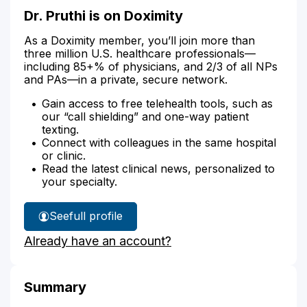
Dr. Pruthi is on Doximity
As a Doximity member, you’ll join more than
three million U.S. healthcare professionals—
including 85+% of physicians, and 2/3 of all NPs
and PAs—in a private, secure network.
Gain access to free telehealth tools, such as
our “call shielding” and one-way patient
texting.
Connect with colleagues in the same hospital
or clinic.
Read the latest clinical news, personalized to
your specialty.
See
full profile
Dr.
Already have an account?
Pruthi's
Summary