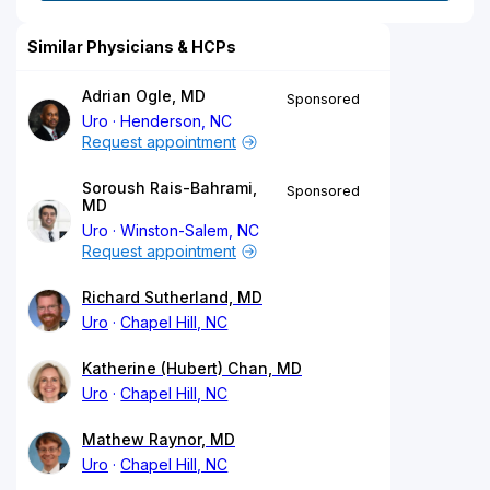
Similar Physicians & HCPs
Adrian Ogle, MD
Sponsored
Uro
Henderson, NC
Request appointment
Soroush Rais-Bahrami,
Sponsored
MD
Uro
Winston-Salem, NC
Request appointment
Richard Sutherland, MD
Uro
Chapel Hill, NC
Katherine (Hubert) Chan, MD
Uro
Chapel Hill, NC
Mathew Raynor, MD
Uro
Chapel Hill, NC