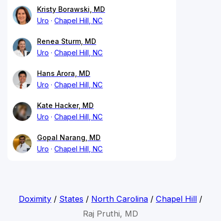
Kristy Borawski, MD
Uro
Chapel Hill, NC
Renea Sturm, MD
Uro
Chapel Hill, NC
Hans Arora, MD
Uro
Chapel Hill, NC
Kate Hacker, MD
Uro
Chapel Hill, NC
Gopal Narang, MD
Uro
Chapel Hill, NC
Doximity
/
States
/
North Carolina
/
Chapel Hill
/
Raj Pruthi, MD