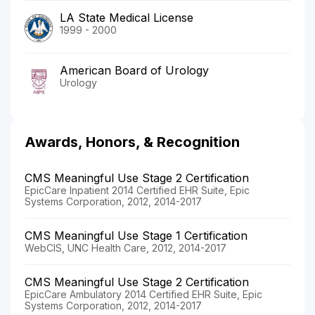
LA State Medical License
1999 - 2000
American Board of Urology
Urology
Awards, Honors, & Recognition
CMS Meaningful Use Stage 2 Certification
EpicCare Inpatient 2014 Certified EHR Suite, Epic
Systems Corporation, 2012, 2014-2017
CMS Meaningful Use Stage 1 Certification
WebCIS, UNC Health Care, 2012, 2014-2017
CMS Meaningful Use Stage 2 Certification
EpicCare Ambulatory 2014 Certified EHR Suite, Epic
Systems Corporation, 2012, 2014-2017