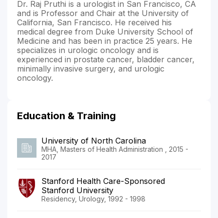
Dr. Raj Pruthi is a urologist in San Francisco, CA
and is Professor and Chair at the University of
California, San Francisco. He received his
medical degree from Duke University School of
Medicine and has been in practice 25 years. He
specializes in urologic oncology and is
experienced in prostate cancer, bladder cancer,
minimally invasive surgery, and urologic
oncology.
Education & Training
University of North Carolina
MHA, Masters of Health Administration , 2015 -
2017
Stanford Health Care-Sponsored
Stanford University
Residency, Urology, 1992 - 1998