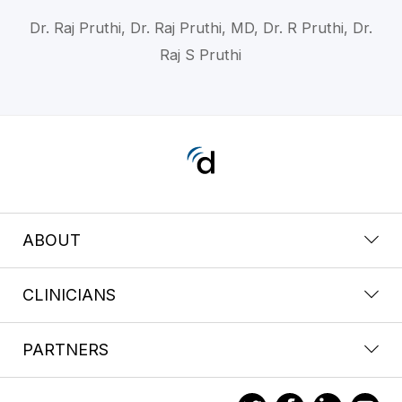
Dr. Raj Pruthi, Dr. Raj Pruthi, MD, Dr. R Pruthi, Dr.
Raj S Pruthi
ABOUT
CLINICIANS
PARTNERS