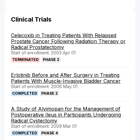
Clinical Trials
Celecoxib in Treating Patients With Relapsed
Prostate Cancer Following Radiation Therapy or
Radical Prostatectomy
Start of enrollment: 2003 Apr 01
TERMINATED
PHASE 2
Erlotinib Before and After Surgery in Treating
Patients With Muscle-Invasive Bladder Cancer
Start of enrollment: 2006 May 01
COMPLETED
PHASE 2
A Study of Alvimopan for the Management of
Postoperative Ileus in Participants Undergoing
Radical Cystectomy
Start of enrollment: 2009 Mar 01
COMPLETED
PHASE 4