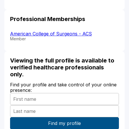
Professional Memberships
American College of Surgeons - ACS
Member
Viewing the full profile is available to
verified healthcare professionals
only.
Find your profile and take control of your online
presence: