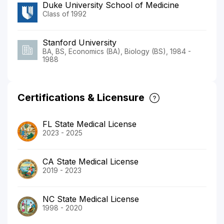
Duke University School of Medicine
Class of 1992
Stanford University
BA, BS, Economics (BA), Biology (BS), 1984 -
1988
Certifications & Licensure
FL State Medical License
2023 - 2025
CA State Medical License
2019 - 2023
NC State Medical License
1998 - 2020