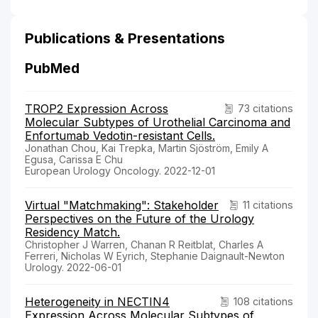
Publications & Presentations
PubMed
TROP2 Expression Across
73 citations
Molecular Subtypes of Urothelial Carcinoma and
Enfortumab Vedotin-resistant Cells.
Jonathan Chou, Kai Trepka, Martin Sjöström, Emily A
Egusa, Carissa E Chu
European Urology Oncology. 2022-12-01
Virtual "Matchmaking": Stakeholder
11 citations
Perspectives on the Future of the Urology
Residency Match.
Christopher J Warren, Chanan R Reitblat, Charles A
Ferreri, Nicholas W Eyrich, Stephanie Daignault-Newton
Urology. 2022-06-01
Heterogeneity in NECTIN4
108 citations
Expression Across Molecular Subtypes of