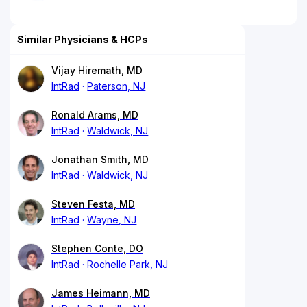
Similar Physicians & HCPs
Vijay Hiremath, MD
IntRad
Paterson, NJ
Ronald Arams, MD
IntRad
Waldwick, NJ
Jonathan Smith, MD
IntRad
Waldwick, NJ
Steven Festa, MD
IntRad
Wayne, NJ
Stephen Conte, DO
IntRad
Rochelle Park, NJ
James Heimann, MD