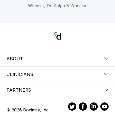
Wheeler, Dr. Ralph B Wheeler
ABOUT
CLINICIANS
PARTNERS
© 2026 Doximity, Inc.