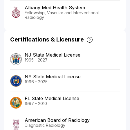
Albany Med Health System
Fellowship, Vascular and Interventional
Radiology
Certifications & Licensure
NJ State Medical License
1995 - 2027
NY State Medical License
1996 - 2025
FL State Medical License
1997 - 2010
American Board of Radiology
Diagnostic Radiology