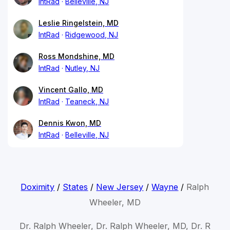
IntRad
Belleville, NJ
Leslie Ringelstein, MD
IntRad
Ridgewood, NJ
Ross Mondshine, MD
IntRad
Nutley, NJ
Vincent Gallo, MD
IntRad
Teaneck, NJ
Dennis Kwon, MD
IntRad
Belleville, NJ
Doximity
/
States
/
New Jersey
/
Wayne
/
Ralph
Wheeler, MD
Dr. Ralph Wheeler, Dr. Ralph Wheeler, MD, Dr. R