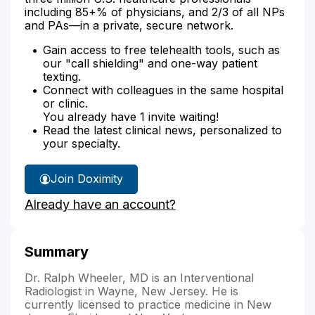
including 85+% of physicians, and 2/3 of all NPs
and PAs—in a private, secure network.
Gain access to free telehealth tools, such as
our "call shielding" and one-way patient
texting.
Connect with colleagues in the same hospital
or clinic.
You already have 1 invite waiting!
Read the latest clinical news, personalized to
your specialty.
Join Doximity
Already have an account?
Summary
Dr. Ralph Wheeler, MD is an Interventional
Radiologist in Wayne, New Jersey. He is
currently licensed to practice medicine in New