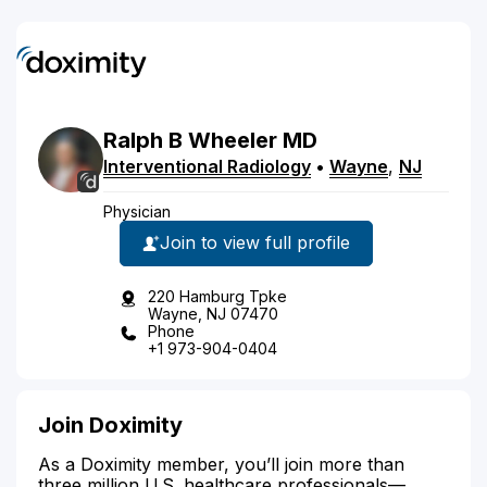
Ralph
B
Wheeler
MD
Interventional Radiology
•
Wayne
,
NJ
Physician
Join to view full profile
220 Hamburg Tpke
Wayne, NJ 07470
Phone
+1 973-904-0404
Join Doximity
As a Doximity member, you’ll join more than
three million U.S. healthcare professionals—