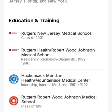
Jersey, Florida, and New York.
Education & Training
Rutgers New Jersey Medical School
Class of 2001
Rutgers Health/Robert Wood Johnson
Medical School
Residency, Radiology-Diagnostic, 1992 -
1996
Hackensack Meridian
Health/Mountainside Medical Center
Internship, Internal Medicine, 1991 - 1992
Rutgers Robert Wood Johnson Medical
School
Class of 1991