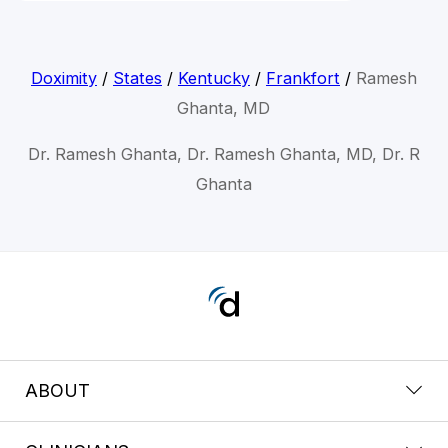
Doximity
/
States
/
Kentucky
/
Frankfort
/
Ramesh
Ghanta, MD
Dr. Ramesh Ghanta, Dr. Ramesh Ghanta, MD, Dr. R
Ghanta
ABOUT