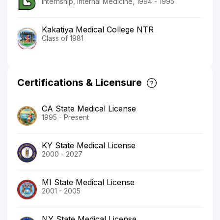
Internship, Internal Medicine, 1994 - 1995
Kakatiya Medical College NTR
Class of 1981
Certifications & Licensure
CA State Medical License
1995 - Present
KY State Medical License
2000 - 2027
MI State Medical License
2001 - 2005
NY State Medical License