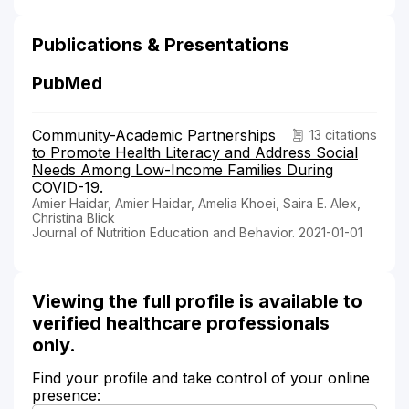
Publications & Presentations
PubMed
Community-Academic Partnerships
13 citations
to Promote Health Literacy and Address Social
Needs Among Low-Income Families During
COVID-19.
Amier Haidar, Amier Haidar, Amelia Khoei, Saira E. Alex,
Christina Blick
Journal of Nutrition Education and Behavior. 2021-01-01
Viewing the full profile is available to
verified healthcare professionals
only.
Find your profile and take control of your online
presence: