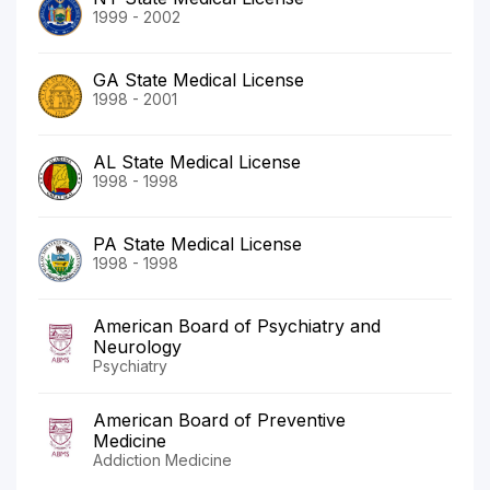
1999 - 2002
GA State Medical License
1998 - 2001
AL State Medical License
1998 - 1998
PA State Medical License
1998 - 1998
American Board of Psychiatry and
Neurology
Psychiatry
American Board of Preventive
Medicine
Addiction Medicine