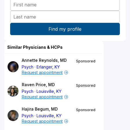
Similar Physicians & HCPs
Annette Reynolds, MD
Sponsored
Psych
Erlanger, KY
Request appointment
Raven Price, MD
Sponsored
Psych
Louisville, KY
Request appointment
Hajira Begum, MD
Sponsored
Psych
Louisville, KY
Request appointment