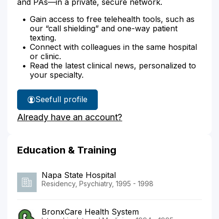
and PAs—in a private, secure network.
Gain access to free telehealth tools, such as
our “call shielding” and one-way patient
texting.
Connect with colleagues in the same hospital
or clinic.
Read the latest clinical news, personalized to
your specialty.
See
full profile
Dr.
Already have an account?
Ghanta's
Education & Training
Napa State Hospital
Residency, Psychiatry, 1995 - 1998
BronxCare Health System