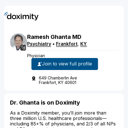
Ramesh
Ghanta
MD
Psychiatry
•
Frankfort
,
KY
Physician
Join to view full profile
649 Chamberlin Ave
Frankfort, KY 40601
Dr. Ghanta is on Doximity
As a Doximity member, you’ll join more than
three million U.S. healthcare professionals—
including 85+% of physicians, and 2/3 of all NPs