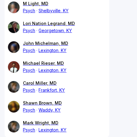
M Light, MD
Psych
Shelbyville, KY
Lori Nation Legrand, MD
Psych
Georgetown, KY
John Michelman, MD
Psych
Lexington, KY
Michael Rieser, MD
Psych
Lexington, KY
Carol Miller, MD
Psych
Frankfort, KY
Shawn Brown, MD
Psych
Waddy, KY
Mark Wright, MD
Psych
Lexington, KY