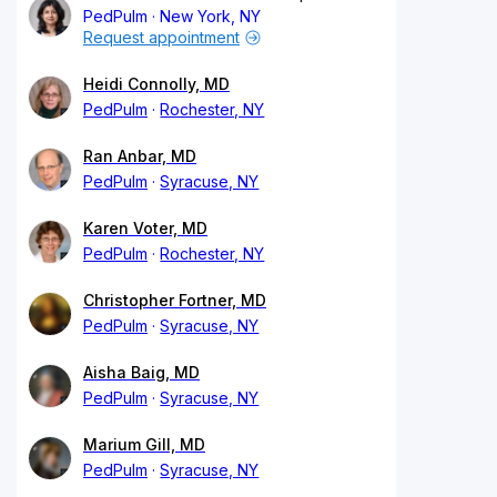
PedPulm
New York, NY
Request appointment
Heidi Connolly, MD
PedPulm
Rochester, NY
Ran Anbar, MD
PedPulm
Syracuse, NY
Karen Voter, MD
PedPulm
Rochester, NY
Christopher Fortner, MD
PedPulm
Syracuse, NY
Aisha Baig, MD
PedPulm
Syracuse, NY
Marium Gill, MD
PedPulm
Syracuse, NY