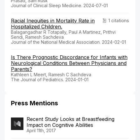
Prasad, Sam Rusk
Journal of Clinical Sleep Medicine. 2024-07-01
Racial Inequities in Mortality Rate in
1 citations
Hospitalized Children.
Balagangadhar R Totapally, Paul A Martinez, Prithvi
Sendi, Ramesh Sachdeva
Journal of the National Medical Association. 2024-02-01
Is There Prognostic Discordance for Infants with
Neurological Conditions Between Physicians and
Parents?
Kathleen L Meert, Ramesh C Sachdeva
The Journal of Pediatrics. 2024-01-01
Press Mentions
Recent Study Looks at Breastfeeding
Impact on Cognitive Abilities
April 11th, 2017