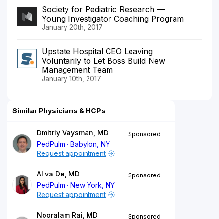
Society for Pediatric Research —
Young Investigator Coaching Program
January 20th, 2017
Upstate Hospital CEO Leaving
Voluntarily to Let Boss Build New
Management Team
January 10th, 2017
Similar Physicians & HCPs
Dmitriy Vaysman, MD
Sponsored
PedPulm
Babylon, NY
Request appointment
Aliva De, MD
Sponsored
PedPulm
New York, NY
Request appointment
Nooralam Rai, MD
Sponsored