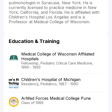
pulmonologist in Syracuse, New York. He is
currently licensed to practice medicine in New
York, California, and Florida. He is affiliated with
Children's Hospital Los Angeles and is a
Professor at Medical College of Wisconsin.
Education & Training
Medical College of Wisconsin Affiliated
Hospitals
Fellowship, Pediatric Critical Care Medicine,
1990 - 1993
Children's Hospital of Michigan
Residency, Pediatrics, 1987 - 1990
ArMed Forces Medical College Pune
Class of 1986