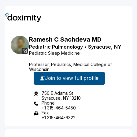
Ramesh
C
Sachdeva
MD
Pediatric Pulmonology
•
Syracuse
,
NY
Pediatric Sleep Medicine
Professor, Pediatrics, Medical College of
Wisconsin
Join to view full profile
750 E Adams St
Syracuse, NY 13210
Phone
+1 315-464-5450
Fax
+1 315-464-6322