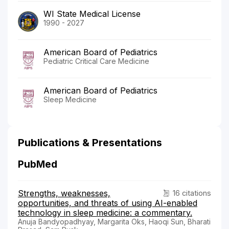
WI State Medical License
1990 - 2027
American Board of Pediatrics
Pediatric Critical Care Medicine
American Board of Pediatrics
Sleep Medicine
Publications & Presentations
PubMed
Strengths, weaknesses,
16 citations
opportunities, and threats of using AI-enabled
technology in sleep medicine: a commentary.
Anuja Bandyopadhyay, Margarita Oks, Haoqi Sun, Bharati