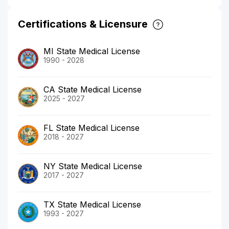
Certifications & Licensure
MI State Medical License
1990 - 2028
CA State Medical License
2025 - 2027
FL State Medical License
2018 - 2027
NY State Medical License
2017 - 2027
TX State Medical License
1993 - 2027