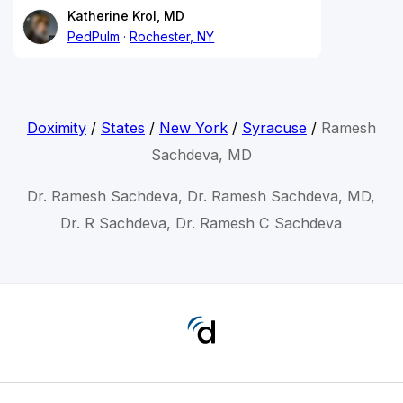
Katherine Krol, MD
PedPulm
Rochester, NY
Doximity
/
States
/
New York
/
Syracuse
/
Ramesh
Sachdeva, MD
Dr. Ramesh Sachdeva, Dr. Ramesh Sachdeva, MD,
Dr. R Sachdeva, Dr. Ramesh C Sachdeva