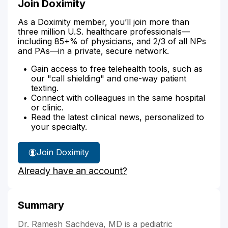
Join Doximity
As a Doximity member, you’ll join more than
three million U.S. healthcare professionals—
including 85+% of physicians, and 2/3 of all NPs
and PAs—in a private, secure network.
Gain access to free telehealth tools, such as
our "call shielding" and one-way patient
texting.
Connect with colleagues in the same hospital
or clinic.
Read the latest clinical news, personalized to
your specialty.
Join Doximity
Already have an account?
Summary
Dr. Ramesh Sachdeva, MD is a pediatric