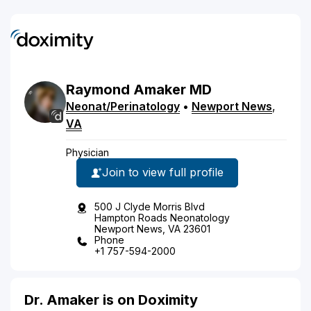
Raymond
Amaker
MD
Neonat/Perinatology
•
Newport News
,
VA
Physician
Join to view full profile
500 J Clyde Morris Blvd
Hampton Roads Neonatology
Newport News, VA 23601
Phone
+1 757-594-2000
Dr. Amaker is on Doximity