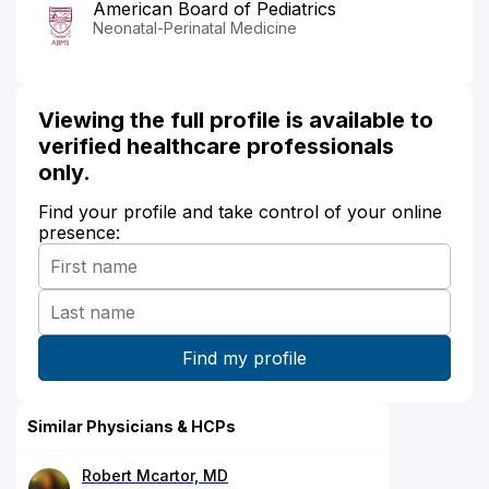
American Board of Pediatrics
Neonatal-Perinatal Medicine
Viewing the full profile is available to
verified healthcare professionals
only.
Find your profile and take control of your online
presence:
Similar Physicians & HCPs
Robert Mcartor, MD