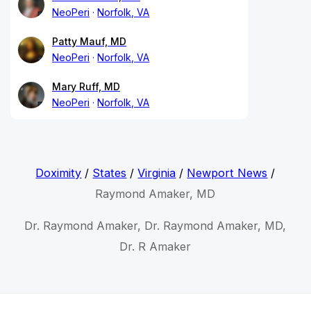
NeoPeri
Norfolk, VA
Patty Mauf, MD
NeoPeri
Norfolk, VA
Mary Ruff, MD
NeoPeri
Norfolk, VA
Doximity
/
States
/
Virginia
/
Newport News
/
Raymond Amaker, MD
Dr. Raymond Amaker, Dr. Raymond Amaker, MD,
Dr. R Amaker