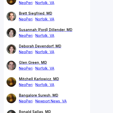
NeoPeri
Norfolk, VA
Brett Siegfried, MD
NeoPeri
Norfolk, VA
Susannah (Ford) Dillender, MD
NeoPeri
Norfolk, VA
Deborah Devendorf, MD
NeoPeri
Norfolk, VA
Glen Green, MD
NeoPeri
Norfolk, VA
Mitchell Karlowicz, MD
NeoPeri
Norfolk, VA
Bangalore Suresh, MD
NeoPeri
Newport News, VA
Ronald Sallas, MD