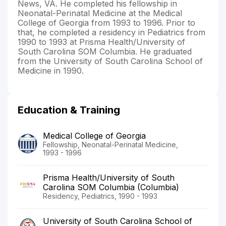
News, VA. He completed his fellowship in
Neonatal-Perinatal Medicine at the Medical
College of Georgia from 1993 to 1996. Prior to
that, he completed a residency in Pediatrics from
1990 to 1993 at Prisma Health/University of
South Carolina SOM Columbia. He graduated
from the University of South Carolina School of
Medicine in 1990.
Education & Training
Medical College of Georgia
Fellowship, Neonatal-Perinatal Medicine,
1993 - 1996
Prisma Health/University of South
Carolina SOM Columbia (Columbia)
Residency, Pediatrics, 1990 - 1993
University of South Carolina School of