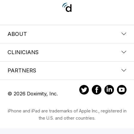
ABOUT
CLINICIANS
PARTNERS
© 2026 Doximity, Inc.
iPhone and iPad are trademarks of Apple Inc., registered in
the U.S. and other countries.