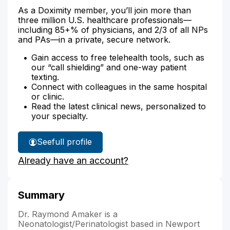
As a Doximity member, you’ll join more than
three million U.S. healthcare professionals—
including 85+% of physicians, and 2/3 of all NPs
and PAs—in a private, secure network.
Gain access to free telehealth tools, such as
our “call shielding” and one-way patient
texting.
Connect with colleagues in the same hospital
or clinic.
Read the latest clinical news, personalized to
your specialty.
See
full profile
Dr.
Already have an account?
Amaker's
Summary
Dr. Raymond Amaker is a
Neonatologist/Perinatologist based in Newport