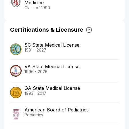
Medicine
Class of 1990
Certifications & Licensure
SC State Medical License
1991 - 2027
VA State Medical License
1996 - 2026
GA State Medical License
1993 - 2017
American Board of Pediatrics
Pediatrics